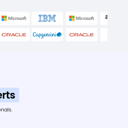
rts
nals.