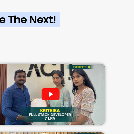
e The Next!