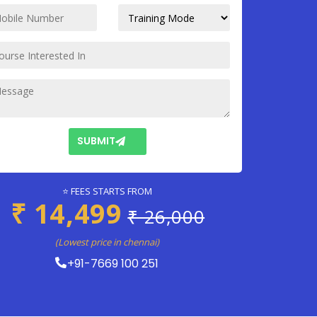
SUBMIT
⭐ FEES STARTS FROM
₹ 14,499
₹ 26,000
(Lowest price in chennai)
+91-7669 100 251