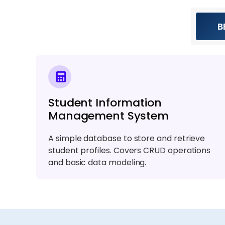
B
Student Information
Management System
A simple database to store and retrieve
student profiles. Covers CRUD operations
and basic data modeling.