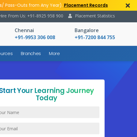
s/ Pass-Outs from Any Year).
Placement Records
Hire From Us: +91-8925 958 900
Placement Statistics
Chennai
Bangalore
+91-9953 306 008
+91-7200 844 755
urces
Branches
More
Start Your Learning Journey
Today