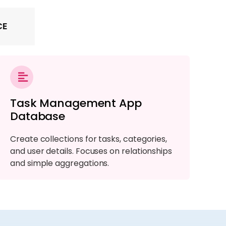
CE
Task Management App
Database
Create collections for tasks, categories,
and user details. Focuses on relationships
and simple aggregations.