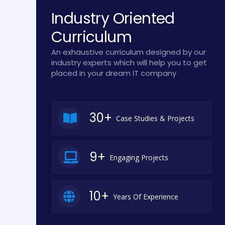
Industry Oriented
Curriculum
An exhaustive curriculum designed by our
industry experts which will help you to get
placed in your dream IT company
30+
Case Studies & Projects
9+
Engaging Projects
10+
Years Of Experience