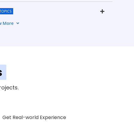
TOPICS
w More
CS
s
ment
ojects.
5 TOPICS
Get Real-world Experience