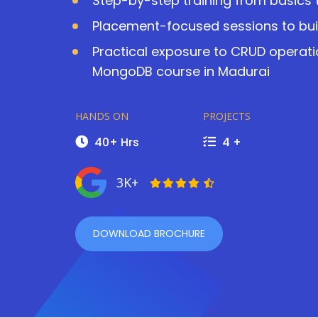
Step-by-step training from basics
Placement-focused sessions to buil
Practical exposure to CRUD operati
MongoDB course in Madurai
HANDS ON
PROJECTS
40+ Hrs
4 +
3K+
DOWNLOAD BROCHURE