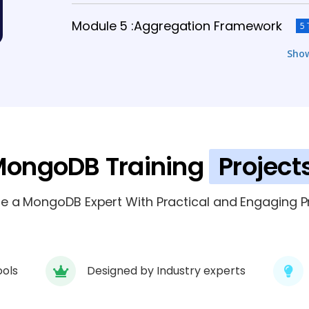
Module 5 :Aggregation Framework
5 
Sho
Module 6: MongoDB Replication
6 TOPI
Module 7 : MongoDB Sharding
6 TOPICS
Module 8 : MongoDB Security
ongoDB Training
Project
4 TOPICS
Module 9: Real-Time Project & Deploy
 a MongoDB Expert With Practical and Engaging Pr
ools
Designed by Industry experts