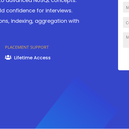
 to advanced NoSQL concepts.
d confidence for interviews.
ons, indexing, aggregation with
PLACEMENT SUPPORT
Lifetime Access