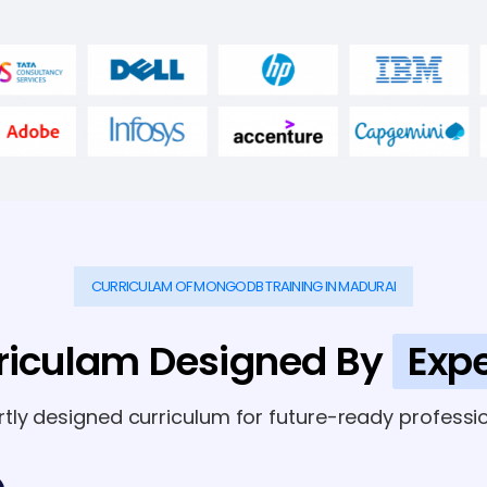
CURRICULAM OF MONGODB TRAINING IN MADURAI
riculam Designed By
Expe
rtly designed curriculum for future-ready professio