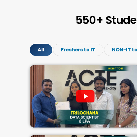
550+ Stude
All
Freshers to IT
NON-IT to