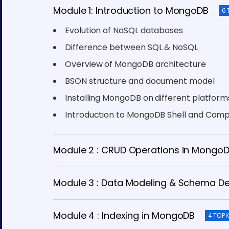
Module 1: Introduction to MongoDB
6 
Evolution of NoSQL databases
Difference between SQL & NoSQL
Overview of MongoDB architecture
BSON structure and document model
Installing MongoDB on different platform
Introduction to MongoDB Shell and Com
Module 2 : CRUD Operations in Mongo
Module 3 : Data Modeling & Schema D
Module 4 : Indexing in MongoDB
4 TOPI