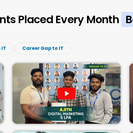
nts Placed Every Month
B
 IT
Career Gap to IT