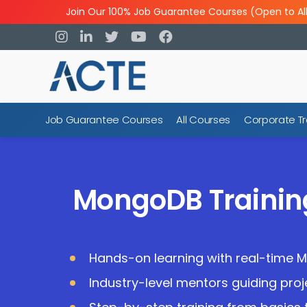
Join Our 100% Job Guarantee Courses (Open to Al
Job Guarantee Courses
All Courses
Corporate Tr
MongoDB Traini
Hands-on learning with real-time 
Industry-level mentors guiding pro