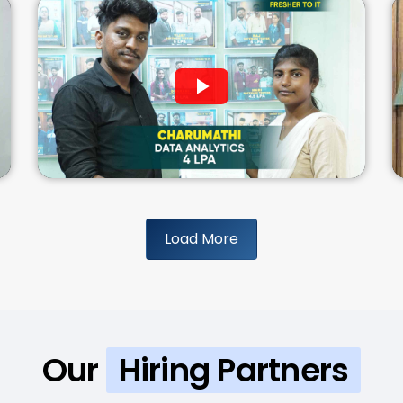
Load More
Our
Hiring Partners