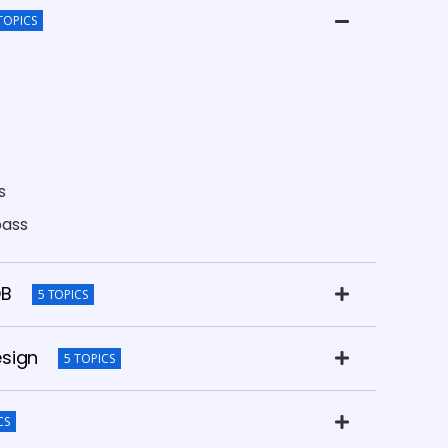
TOPICS
s
pass
DB
5 TOPICS
esign
5 TOPICS
CS