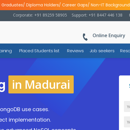
l Graduates/ Diploma Holders/ Career Gaps/ Non-IT Background
Corporate: +91 89259 58905
Support: +91 8447 446 138
Online Enquiry
aining
Placed Students list
Reviews
Job seekers
Reso
in Madurai
ng
MongoDB use cases.
ject implementation.