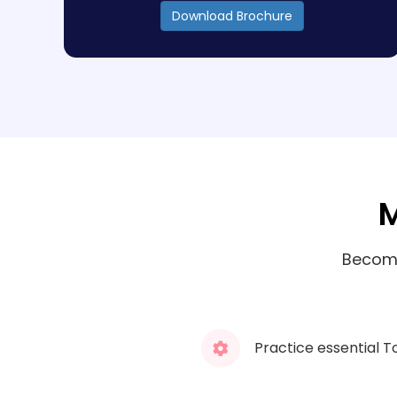
Download Brochure
M
Become
Practice essential T