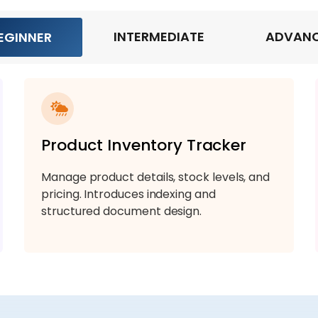
INTERMEDIATE
ADVAN
EGINNER
Product Inventory Tracker
Manage product details, stock levels, and
pricing. Introduces indexing and
structured document design.