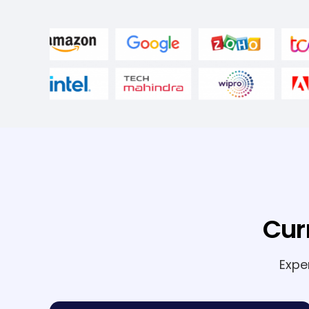
Cur
Expe