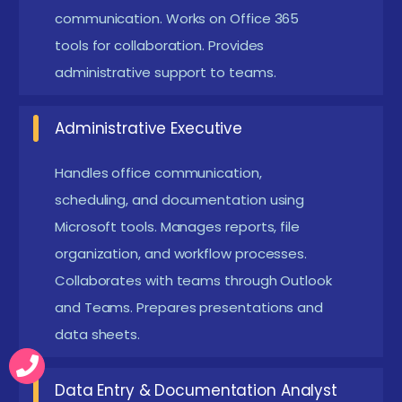
communication. Works on Office 365
Basic Computer Knowledgev :
Learners should
tools for collaboration. Provides
have a simple understanding of computer usage,
administrative support to teams.
file handling, and internet navigation. This
foundation allows them to grasp Microsoft tools
Administrative Executive
effectively while reducing learning difficulty.
Interest in Improving Productivity Skills :
Anyone
Handles office communication,
scheduling, and documentation using
aiming to enhance professional communication,
Microsoft tools. Manages reports, file
workflow efficiency, and office productivity will
organization, and workflow processes.
benefit. Motivation to learn modern tools ensures
Collaborates with teams through Outlook
smoother progress throughout the training.
and Teams. Prepares presentations and
Familiarity with Email and Browsing :
A basic
data sheets.
comfort level with sending emails, accessing
websites, and managing digital files helps
Data Entry & Documentation Analyst