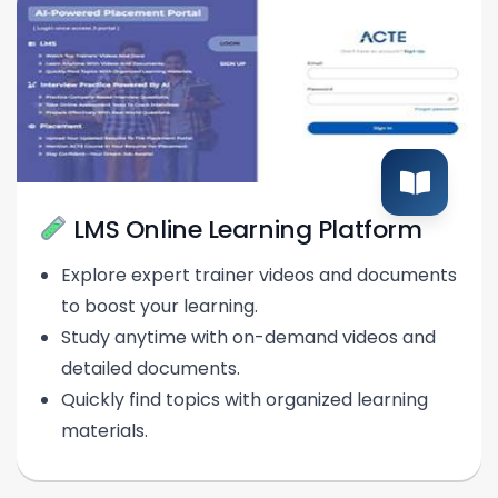
LMS Online Learning Platform
Explore expert trainer videos and documents
to boost your learning.
Study anytime with on-demand videos and
detailed documents.
Quickly find topics with organized learning
materials.