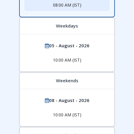
08:00 AM (IST)
Weekdays
05 - August - 2026
10:00 AM (IST)
Weekends
08 - August - 2026
10:00 AM (IST)