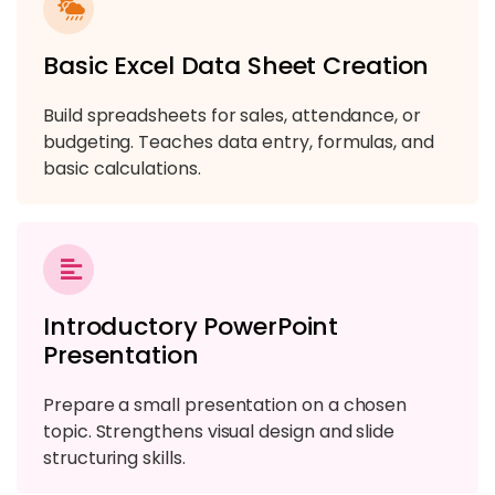
Module 9: Microsoft Power BI Basics
Basic Excel Data Sheet Creation
4 TOPICS
Build spreadsheets for sales, attendance, or
budgeting. Teaches data entry, formulas, and
basic calculations.
Introductory PowerPoint
Presentation
Prepare a small presentation on a chosen
topic. Strengthens visual design and slide
structuring skills.