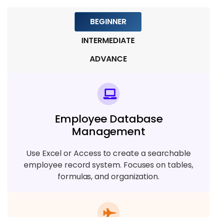
BEGINNER
INTERMEDIATE
ADVANCE
Employee Database
Management
Use Excel or Access to create a searchable
employee record system. Focuses on tables,
formulas, and organization.