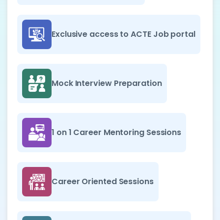
Exclusive access to ACTE Job portal
Mock Interview Preparation
1 on 1 Career Mentoring Sessions
Career Oriented Sessions