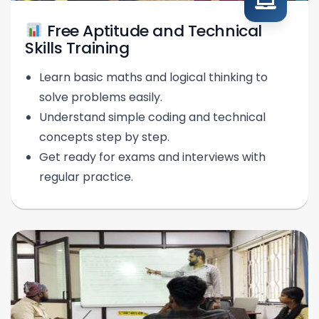
Free Aptitude and Technical
Skills Training
Learn basic maths and logical thinking to
solve problems easily.
Understand simple coding and technical
concepts step by step.
Get ready for exams and interviews with
regular practice.