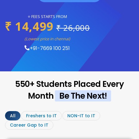
⭐ FEES STARTS FROM
₹ 14,499
₹ 26,000
(Lowest price in chennai)
+91-7669 100 251
550+ Students Placed Every
Month
Be The Next!
All
Freshers to IT
NON-IT to IT
Career Gap to IT