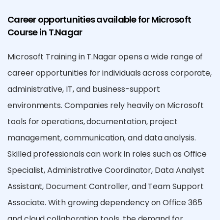
Career opportunities available for Microsoft
Course in T.Nagar
Microsoft Training in T.Nagar opens a wide range of
career opportunities for individuals across corporate,
administrative, IT, and business-support
environments. Companies rely heavily on Microsoft
tools for operations, documentation, project
management, communication, and data analysis.
Skilled professionals can work in roles such as Office
Specialist, Administrative Coordinator, Data Analyst
Assistant, Document Controller, and Team Support
Associate. With growing dependency on Office 365
and cloud collaboration tools, the demand for