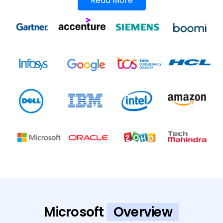
Read More
Microsoft
Overview