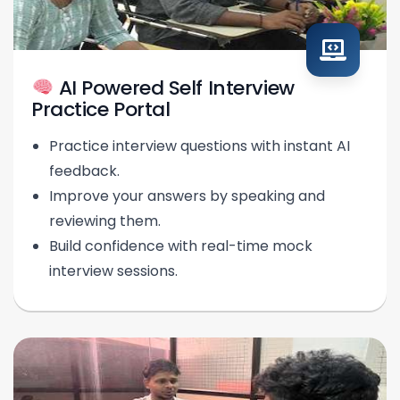
AI Powered Self Interview
Practice Portal
Practice interview questions with instant AI
feedback.
Improve your answers by speaking and
reviewing them.
Build confidence with real-time mock
interview sessions.