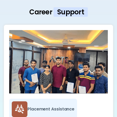
Career
Support
Placement Assistance