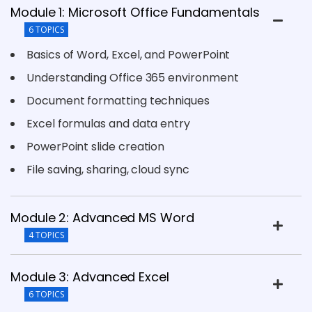
Module 1: Microsoft Office Fundamentals
6 TOPICS
Basics of Word, Excel, and PowerPoint
Understanding Office 365 environment
Document formatting techniques
Excel formulas and data entry
PowerPoint slide creation
File saving, sharing, cloud sync
Module 2: Advanced MS Word
4 TOPICS
Module 3: Advanced Excel
6 TOPICS