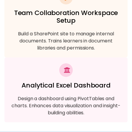
Team Collaboration Workspace
Setup
Build a SharePoint site to manage internal
documents. Trains learners in document
libraries and permissions.
Analytical Excel Dashboard
Design a dashboard using PivotTables and
charts. Enhances data visualization and insight-
building abilities.