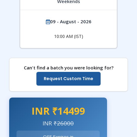
Weekends
09 - August - 2026
10:00 AM (IST)
Can't find a batch you were looking for?
Request Custom Time
INR ₹14499
INR
₹26000
OFF Expires in