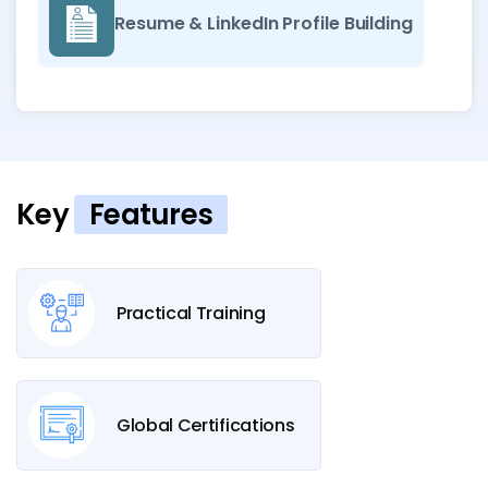
Resume & LinkedIn Profile Building
Key
Features
Practical Training
Global Certifications