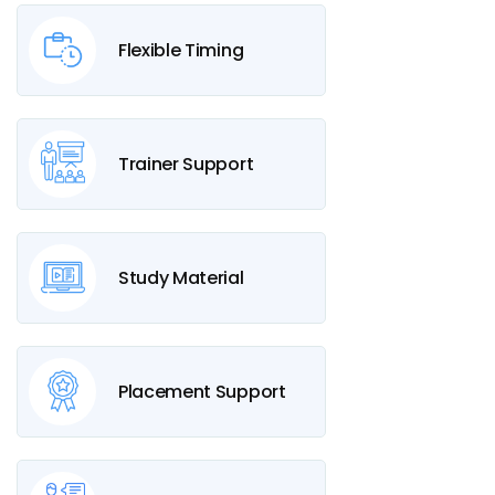
Flexible Timing
Trainer Support
Study Material
Placement Support