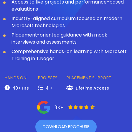
Access to live projects and performance-based
evaluations
Industry-aligned curriculum focused on modern
Microsoft technologies
Placement-oriented guidance with mock
interviews and assessments
Comprehensive hands-on learning with Microsoft
Training in T.Nagar
HANDS ON
PROJECTS
PLACEMENT SUPPORT
40+ Hrs
4 +
Lifetime Access
3K+
DOWNLOAD BROCHURE