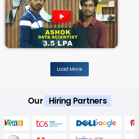
Load More
Our
Hiring Partners