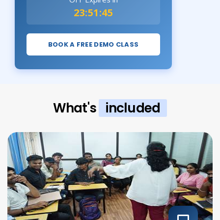
23:51:43
BOOK A FREE DEMO CLASS
What's
included