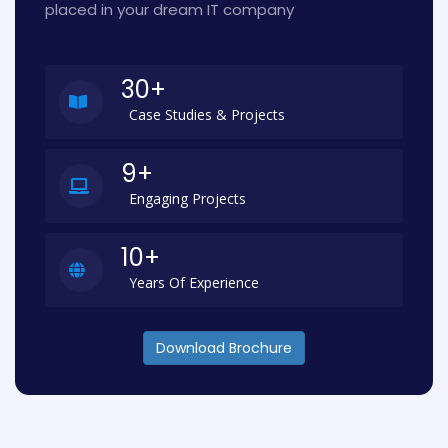
placed in your dream IT company
30+
Case Studies & Projects
9+
Engaging Projects
10+
Years Of Experience
Download Brochure