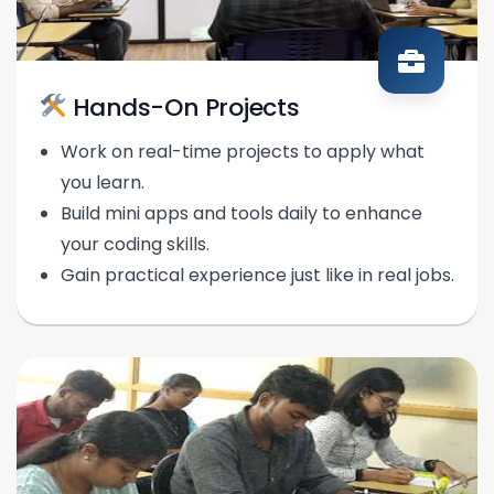
Hands-On Projects
Work on real-time projects to apply what
you learn.
Build mini apps and tools daily to enhance
your coding skills.
Gain practical experience just like in real jobs.