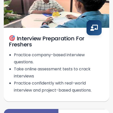
Interview Preparation For
Freshers
Practice company-based interview
questions.
Take online assessment tests to crack
interviews
Practice confidently with real-world
interview and project-based questions.