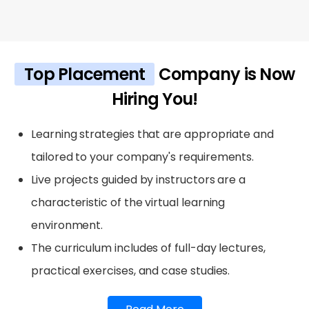
Top Placement
Company is Now
Hiring You!
Learning strategies that are appropriate and
tailored to your company's requirements.
Live projects guided by instructors are a
characteristic of the virtual learning
environment.
The curriculum includes of full-day lectures,
practical exercises, and case studies.