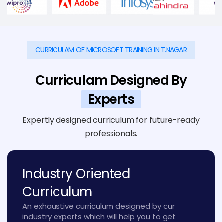
CURRICULAM OF MICROSOFT TRAINING IN T.NAGAR
Curriculam Designed By
Experts
Expertly designed curriculum for future-ready
professionals.
Industry Oriented
Curriculum
An exhaustive curriculum designed by our
industry experts which will help you to get