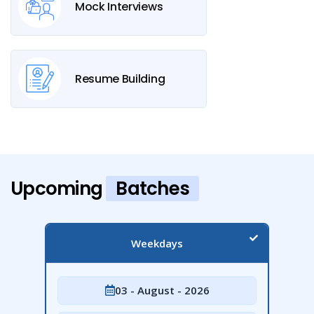
Mock Interviews
Resume Building
Upcoming
Batches
Weekdays
03 - August - 2026