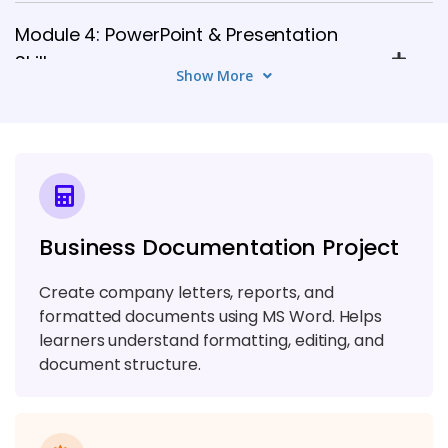
Module 4: PowerPoint & Presentation
Skills
Show More
5 TOPICS
Module 5: Outlook & Email Management
6 TOPICS
Module 6: MS Access / Database Basics
Business Documentation Project
5 TOPICS
Create company letters, reports, and
Module 7: Teams & Collaboration Tools
formatted documents using MS Word. Helps
learners understand formatting, editing, and
6 TOPICS
document structure.
Module 8: SharePoint Essentials
6 TOPICS