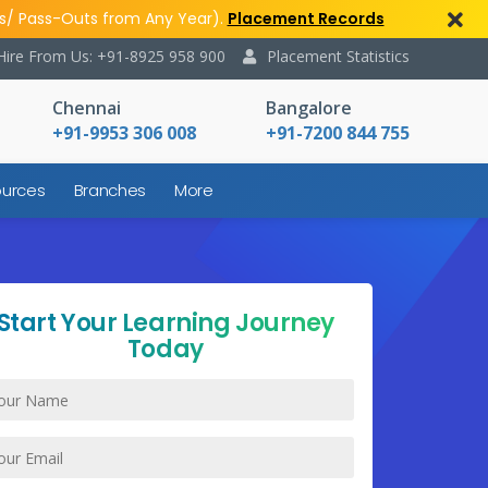
s/ Pass-Outs from Any Year).
Placement Records
Hire From Us: +91-8925 958 900
Placement Statistics
Chennai
Bangalore
+91-9953 306 008
+91-7200 844 755
urces
Branches
More
Start Your Learning Journey
Today