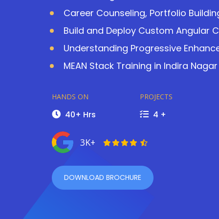
Career Counseling, Portfolio Buildi
Build and Deploy Custom Angular 
Understanding Progressive Enhanc
MEAN Stack Training in Indira Nagar
HANDS ON
PROJECTS
40+ Hrs
4 +
3K+
DOWNLOAD BROCHURE