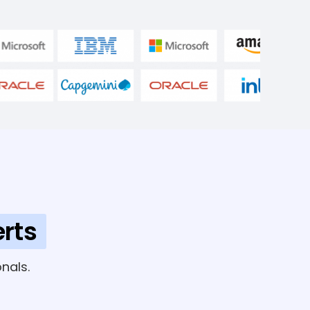
rts
nals.