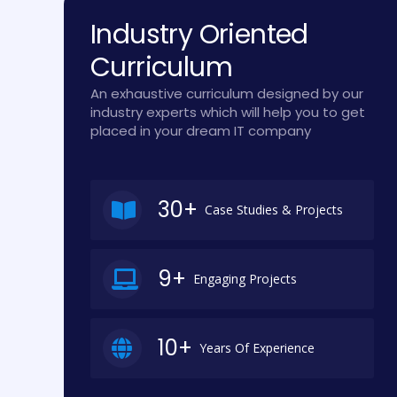
Industry Oriented
Curriculum
An exhaustive curriculum designed by our
industry experts which will help you to get
placed in your dream IT company
30+
Case Studies & Projects
9+
Engaging Projects
10+
Years Of Experience