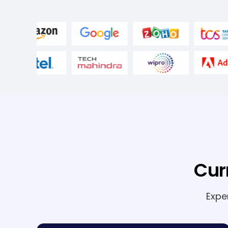
Cur
Expe