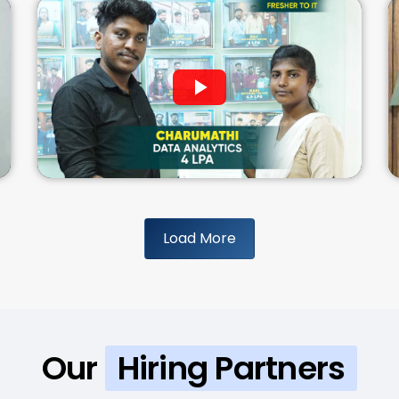
Load More
Our
Hiring Partners