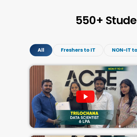
550+ Stude
All
Freshers to IT
NON-IT to