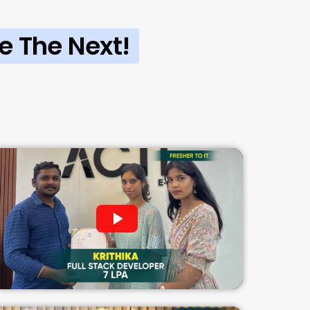
e The Next!