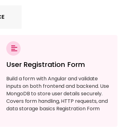
CE
User Registration Form
Build a form with Angular and validate
inputs on both frontend and backend. Use
MongoDB to store user details securely.
Covers form handling, HTTP requests, and
data storage basics Registration Form