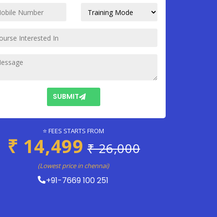
SUBMIT
⭐ FEES STARTS FROM
₹ 14,499
₹ 26,000
(Lowest price in chennai)
+91-7669 100 251