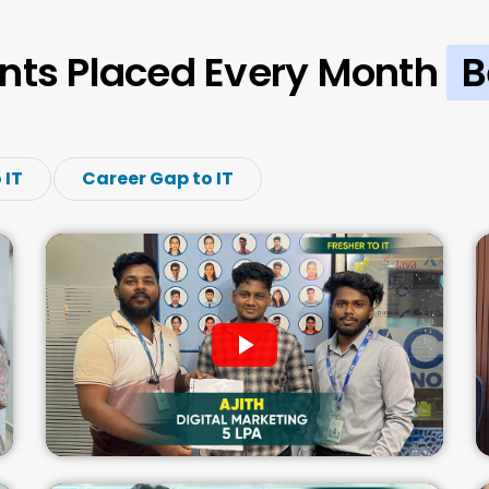
nts Placed Every Month
B
 IT
Career Gap to IT