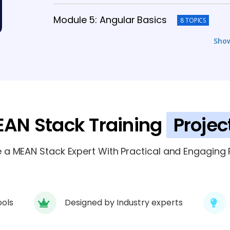
Module 5: Angular Basics
8 TOPICS
Sho
Module 6: Advanced Angular Concept
Module 7: Integration and API Develop
Module 8: Deployment and DevOps Bas
AN Stack Training
Projec
Module 9: Project and Portfolio Devel
a MEAN Stack Expert With Practical and Engaging P
ools
Designed by Industry experts