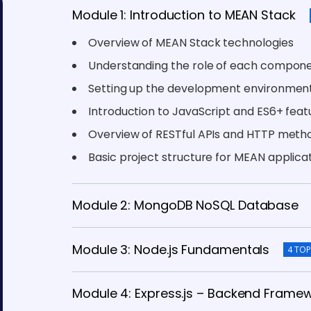
Module 1: Introduction to MEAN Stack
Overview of MEAN Stack technologies
Understanding the role of each compon
Setting up the development environmen
Introduction to JavaScript and ES6+ feat
Overview of RESTful APIs and HTTP meth
Basic project structure for MEAN applica
Module 2: MongoDB NoSQL Database
Module 3: Node.js Fundamentals
4 TOP
Module 4: Express.js – Backend Frame