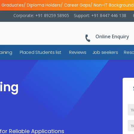
l Graduates/ Diploma Holders/ Career Gaps/ Non-IT Background
Corporate: +91 89259 58905
Support: +91 8447 446 138
Online Enquiry
aining
Placed Students list
Reviews
Job seekers
Reso
ing
or Reliable Applications