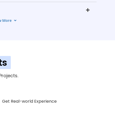
w More
s
4 TOPICS
ment
7 TOPICS
ics
ts
7 TOPICS
opment
rojects.
5 TOPICS
Get Real-world Experience