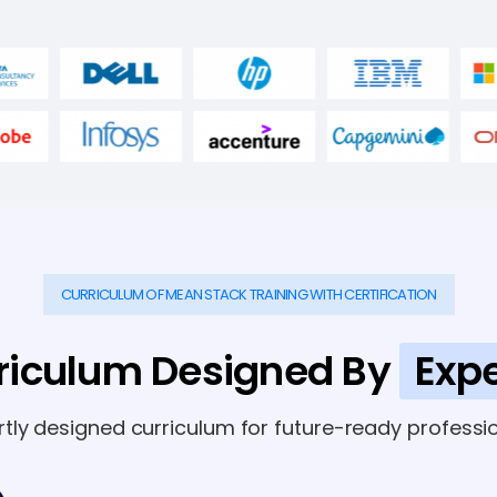
CURRICULUM OF MEAN STACK TRAINING WITH CERTIFICATION
riculum Designed By
Expe
rtly designed curriculum for future-ready professio