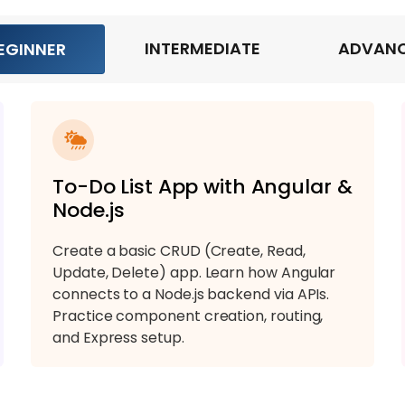
INTERMEDIATE
ADVAN
EGINNER
To-Do List App with Angular &
Node.js
Create a basic CRUD (Create, Read,
Update, Delete) app. Learn how Angular
connects to a Node.js backend via APIs.
Practice component creation, routing,
and Express setup.