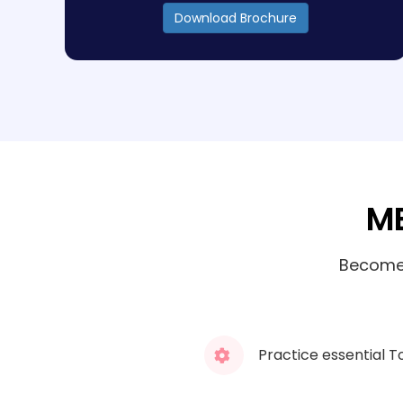
Download Brochure
ME
Become 
Practice essential T