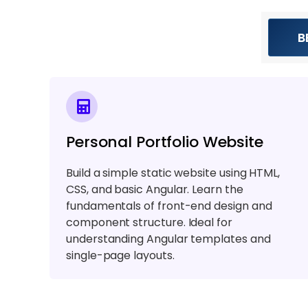
B
Personal Portfolio Website
Build a simple static website using HTML,
CSS, and basic Angular. Learn the
fundamentals of front-end design and
component structure. Ideal for
understanding Angular templates and
single-page layouts.