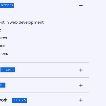
6 TOPICS
ent in web development
t
ures
ods
tions
5 TOPICS
ICS
work
7 TOPICS