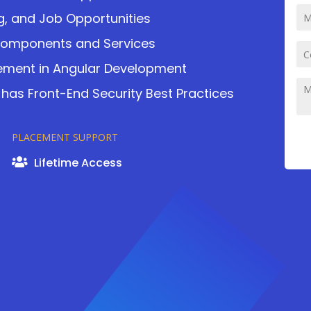
ng, and Job Opportunities
Components and Services
ement in Angular Development
 has Front-End Security Best Practices
PLACEMENT SUPPORT
Lifetime Access