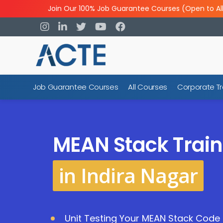
Join Our 100% Job Guarantee Courses (Open to Al
Job Guarantee Courses
All Courses
Corporate Tr
MEAN Stack Train
in Indira Nagar
Unit Testing Your MEAN Stack Code f