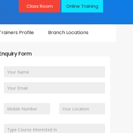
Class Room
Online Training
Trainers Profile
Branch Locations
Enquiry Form