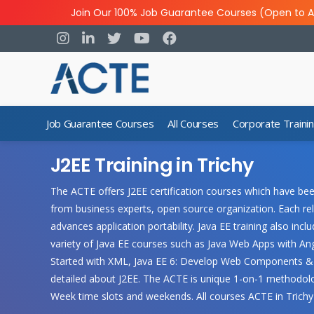
Join Our 100% Job Guarantee Courses (Open to A
Job Guarantee Courses
All Courses
Corporate Traini
J2EE Training in Trichy
The ACTE offers J2EE certification courses which have bee
from business experts, open source organization. Each rel
advances application portability. Java EE training also i
variety of Java EE courses such as Java Web Apps with Ang
Started with XML, Java EE 6: Develop Web Components & ot
detailed about J2EE. The ACTE is unique 1-on-1 methodolo
Week time slots and weekends. All courses ACTE in Trich