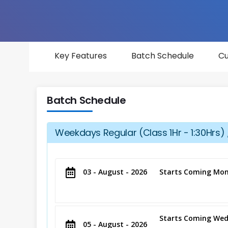
Key Features
Batch Schedule
Cu
Batch Schedule
Weekdays Regular (Class 1Hr - 1:30Hrs) 
03 - August - 2026
Starts Coming Mon
Starts Coming Wed
05 - August - 2026