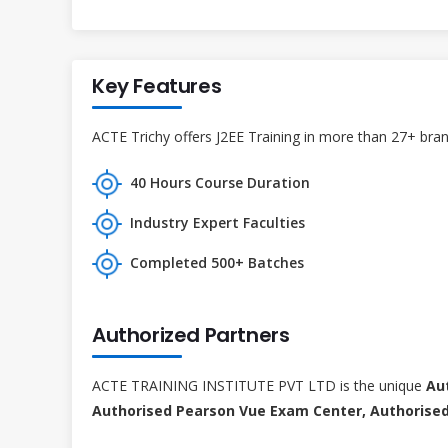
Key Features
ACTE Trichy offers J2EE Training in more than 27+ branc
40 Hours Course Duration
Industry Expert Faculties
Completed 500+ Batches
Authorized Partners
ACTE TRAINING INSTITUTE PVT LTD is the unique
Au
Authorised Pearson Vue Exam Center, Authorised