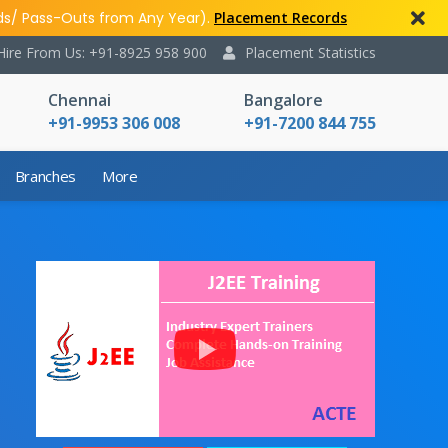
ds/ Pass-Outs from Any Year).
Placement Records
Hire From Us: +91-8925 958 900
Placement Statistics
Chennai
Bangalore
+91-9953 306 008
+91-7200 844 755
Branches
More