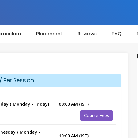
rriculam
Placement
Reviews
FAQ
/ Per Session
day ( Monday - Friday)
08:00 AM (IST)
Course Fees
nesday ( Monday -
10:00 AM (IST)