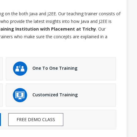
ng on the both Java and J2EE. Our teaching trainer consists of
who provide the latest insights into how Java and J2EE is
raining Institution with Placement at Trichy
. Our
trainers who make sure the concepts are explained in a
One To One Training
Customized Training
FREE DEMO CLASS