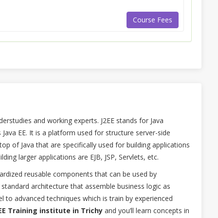
Course Fees
derstudies and working experts. J2EE stands for Java
 Java EE. It is a platform used for structure server-side
 top of Java that are specifically used for building applications
ilding larger applications are EJB, JSP, Servlets, etc.
ndardized reusable components that can be used by
 a standard architecture that assemble business logic as
 to advanced techniques which is train by experienced
EE Training institute in Trichy
and you’ll learn concepts in