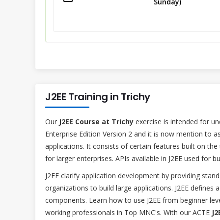
Sunday)
J2EE Training in Trichy
Our
J2EE Course at Trichy
exercise is intended for un
Enterprise Edition Version 2 and it is now mention to as
applications. It consists of certain features built on the
for larger enterprises. APIs available in J2EE used for bu
J2EE clarify application development by providing sta
organizations to build large applications. J2EE defines
components. Learn how to use J2EE from beginner level
working professionals in Top MNC's. With our ACTE
J2