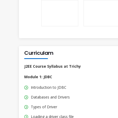
Curriculam
J2EE Course Syllabus at Trichy
Module 1: JDBC
Introduction to JDBC
Databases and Drivers
Types of Driver
Loading a driver class file