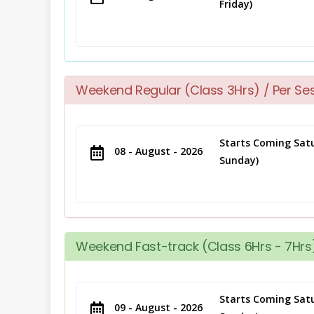
Friday)
Weekend Regular (Class 3Hrs) / Per Se
Starts Coming Satu
08 - August - 2026
Sunday)
Weekend Fast-track (Class 6Hrs - 7Hrs)
Starts Coming Satu
09 - August - 2026