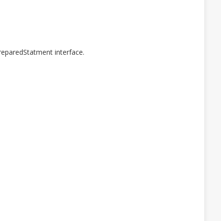
reparedStatment interface.