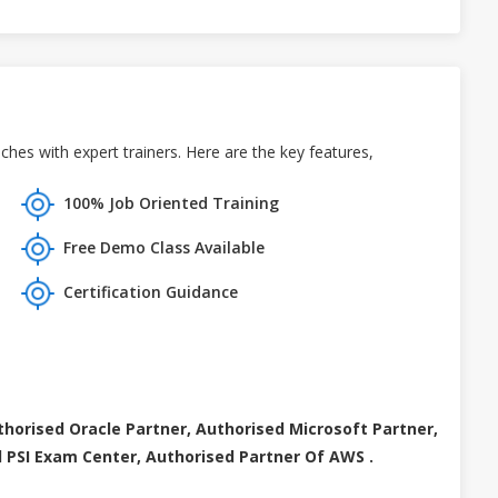
hes with expert trainers. Here are the key features,
100% Job Oriented Training
Free Demo Class Available
Certification Guidance
thorised Oracle Partner, Authorised Microsoft Partner,
 PSI Exam Center, Authorised Partner Of AWS .