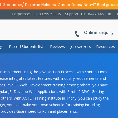
ll Graduates/ Diploma Holders/ Career Gaps/ Non-IT Backgroun
Corporate: +91 89259 58905
Support: +91 8447 446 138
Online Enquiry
ng
Placed Students list
Reviews
Job seekers
Resources
n implement using the Java section Process, with contributions
ease integrates latest features with industry requirements and
ncludes Java EE Web Development training among others. you have
ular JS, Develop Web Applications with Struts 2 MVC, Getting
hers. With ACTE Training institute in Trichy, you can study the
gy, you can make your own schedule for training including
y provides Guaranteed to Run and placements.