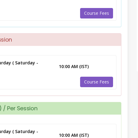
Course Fees
ssion
rday ( Saturday -
10:00 AM (IST)
Course Fees
 / Per Session
rday ( Saturday -
10:00 AM (IST)