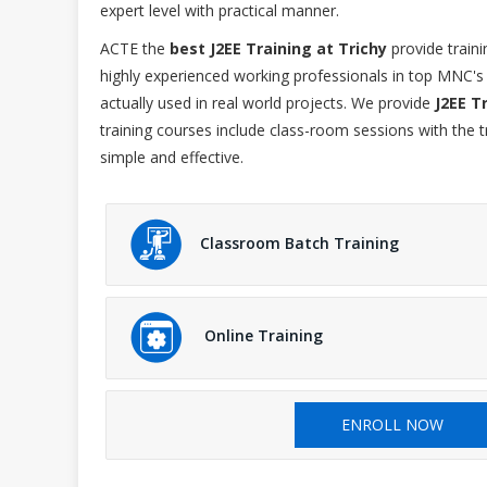
expert level with practical manner.
ACTE the
best J2EE Training at Trichy
provide traini
highly experienced working professionals in top MNC's 
actually used in real world projects. We provide
J2EE T
training courses include class-room sessions with the 
simple and effective.
Classroom Batch Training
Online Training
ENROLL NOW