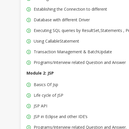
Establishing the Connection to different
Database with different Driver
Executing SQL queries by ResultSet,Statements , P
Using CallableStatement
Transaction Management & BatchUpdate
Programs/Interview related Question and Answer
Module 2: JSP
Basics Of Jsp
Life cycle of JSP
JSP API
JSP in Eclipse and other IDE’s
Programs/Interview related Question and Answer.