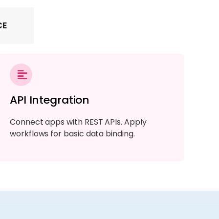
CE
API Integration
Connect apps with REST APIs. Apply
workflows for basic data binding.