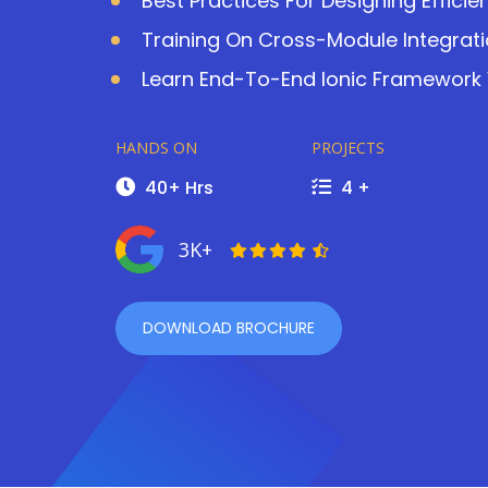
Best Practices For Designing Efficie
Training On Cross-Module Integrat
Learn End-To-End Ionic Framework W
HANDS ON
PROJECTS
40+ Hrs
4 +
3K+
DOWNLOAD BROCHURE