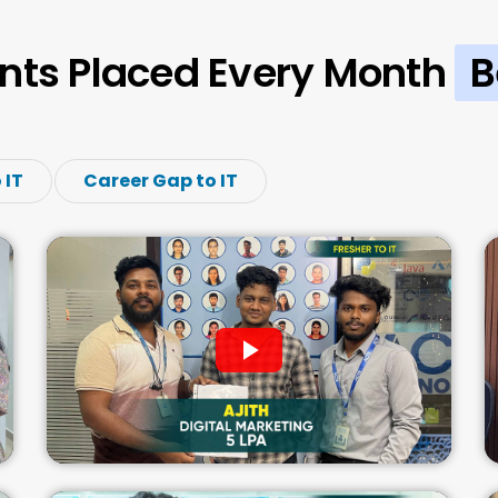
nts Placed Every Month
B
 IT
Career Gap to IT