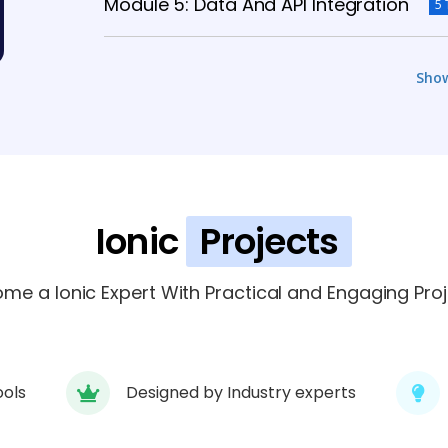
Module 5: Data And API Integration
5 
Module 6: Authentication And Security
Sho
Module 7: Cloud And Deployment
6 T
Module 8: Testing And Debugging
5 T
Ionic
Projects
Module 9: Case Studies And Projects
me a Ionic Expert With Practical and Engaging Proj
ools
Designed by Industry experts