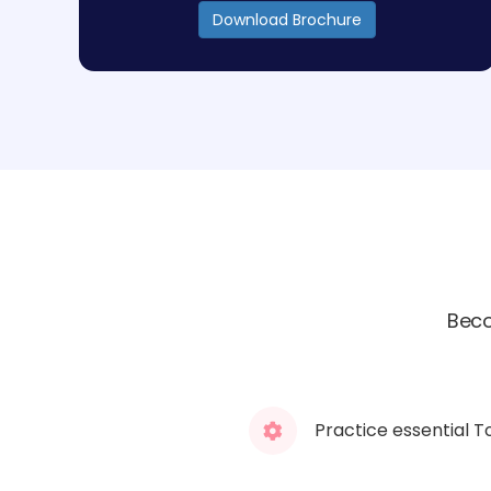
Download Brochure
Beco
Practice essential T