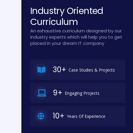
Industry Oriented
Curriculum
An exhaustive curriculum designed by our
industry experts which will help you to get
placed in your dream IT company
30+
Case Studies & Projects
9+
Engaging Projects
10+
Years Of Experience