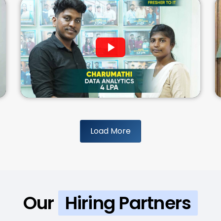
Load More
Our
Hiring Partners