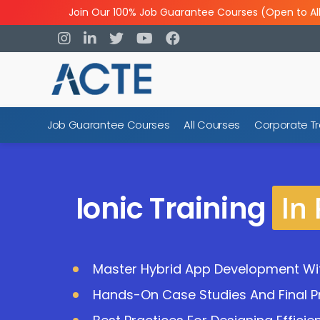
Join Our 100% Job Guarantee Courses (Open to Al
Job Guarantee Courses
All Courses
Corporate Tr
In
Ionic Training
Master Hybrid App Development Wit
Hands-On Case Studies And Final Pr