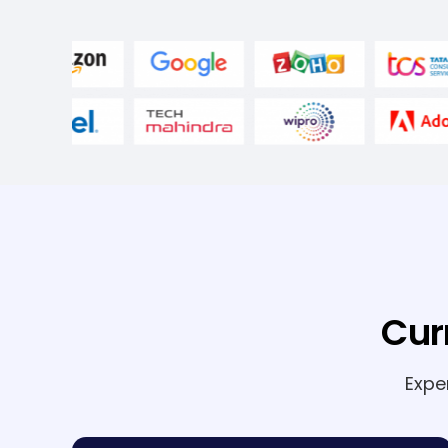
Cur
Expe