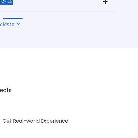
TOPICS
4 TOPICS
w More
OPICS
OPICS
5 TOPICS
ects.
Get Real-world Experience