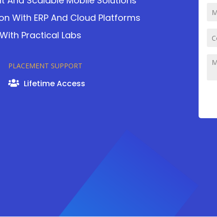
nt And Scalable Mobile Solutions
ion With ERP And Cloud Platforms
ith Practical Labs
PLACEMENT SUPPORT
Lifetime Access