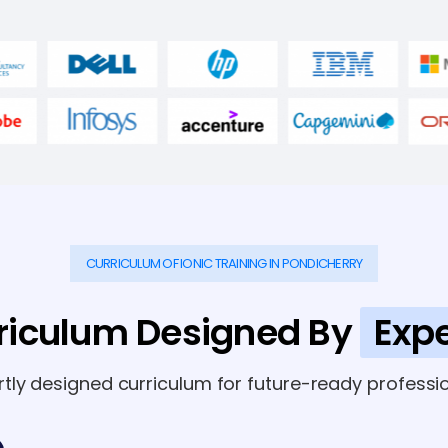
CURRICULUM OF IONIC TRAINING IN PONDICHERRY
riculum Designed By
Expe
rtly designed curriculum for future-ready professio