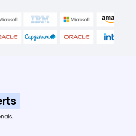
rts
nals.