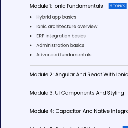
Module 1: Ionic Fundamentals
5 TOPICS
Hybrid app basics
Ionic architecture overview
ERP integration basics
Administration basics
Advanced fundamentals
Module 2: Angular And React With Ioni
Module 3: UI Components And Styling
Module 4: Capacitor And Native Integr