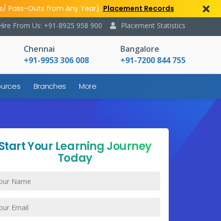
s/ Pass-Outs from Any Year).
Placement Records
Hire From Us: +91-8925 958 900
Placement Statistics
Chennai
Bangalore
+91-9953 306 008
+91-7200 844 755
urces
Branches
More
Start Your Learning Journey
Today