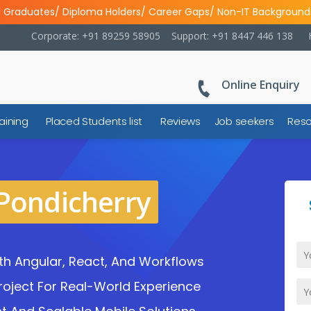
l Graduates/ Diploma Holders/ Career Gaps/ Non-IT Background
Corporate: +91 89259 58905
Support: +91 8447 446 138
Online Enquiry
aining
Placed Students list
Reviews
Job seekers
Reso
 Pondicherry
h Angular, React, And Workflows
oject For Real-World Experience