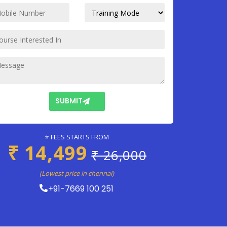
SUBMIT
⭐ FEES STARTS FROM
₹ 14,499
₹ 26,000
(Lowest price in chennai)
+91-7669 100 251