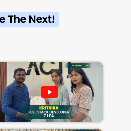
e The Next!