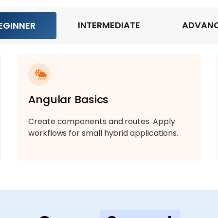
INTERMEDIATE
ADVAN
EGINNER
Angular Basics
Create components and routes. Apply
workflows for small hybrid applications.