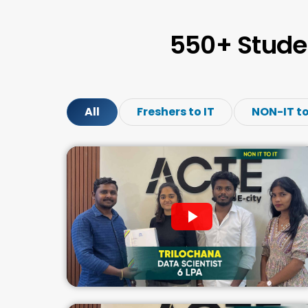
550+ Stude
All
Freshers to IT
NON-IT to