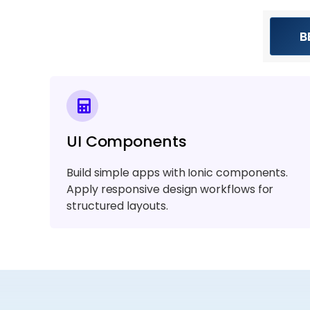
B
UI Components
Build simple apps with Ionic components.
Apply responsive design workflows for
structured layouts.