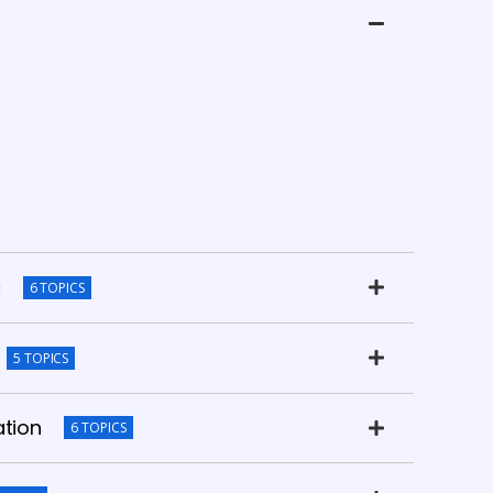
c
6 TOPICS
5 TOPICS
ation
6 TOPICS