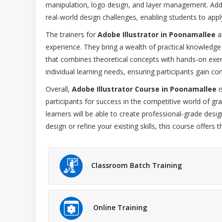
manipulation, logo design, and layer management. Addit
real-world design challenges, enabling students to apply 
The trainers for
Adobe Illustrator in Poonamallee
a
experience. They bring a wealth of practical knowledge
that combines theoretical concepts with hands-on exer
individual learning needs, ensuring participants gain conf
Overall,
Adobe Illustrator Course in Poonamallee
i
participants for success in the competitive world of gra
learners will be able to create professional-grade desig
design or refine your existing skills, this course offer
Classroom Batch Training
Online Training