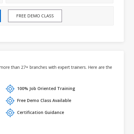
FREE DEMO CLASS
more than 27+ branches with expert trainers. Here are the
100% Job Oriented Training
Free Demo Class Available
Certification Guidance