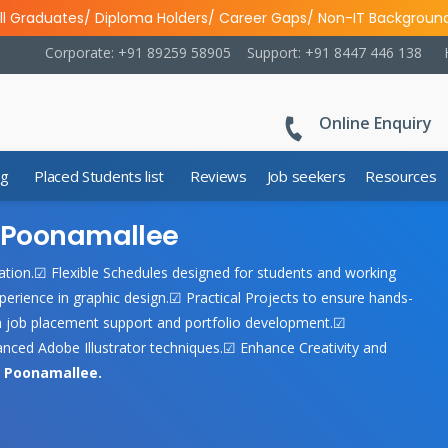
ll Graduates/ Diploma Holders/ Career Gaps/ Non-IT Backgroun
Corporate: +91 89259 58905
Support: +91 8447 446 138
Online Enquiry
ng
Placed Students list
Reviews
Job seekers
Resources
in Poonamallee
ucation.☑ Flexible Schedules designed for students and working
perience in graphic design.☑ Practical Projects to ensure hands-
h job placement support and portfolio development.☑
ced Adobe Illustrator techniques.☑ Enhance Creativity and
n Poonamallee.