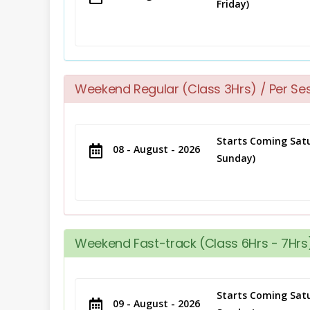
Friday)
Weekend Regular (Class 3Hrs) / Per Se
Starts Coming Satu
08 - August - 2026
Sunday)
Weekend Fast-track (Class 6Hrs - 7Hrs)
Starts Coming Satu
09 - August - 2026