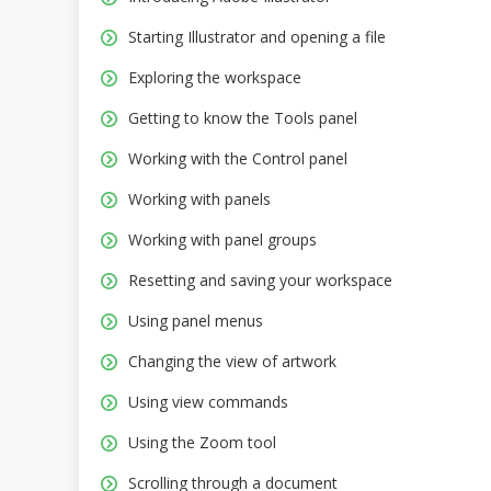
Starting Illustrator and opening a file
Exploring the workspace
Getting to know the Tools panel
Working with the Control panel
Working with panels
Working with panel groups
Resetting and saving your workspace
Using panel menus
Changing the view of artwork
Using view commands
Using the Zoom tool
Scrolling through a document