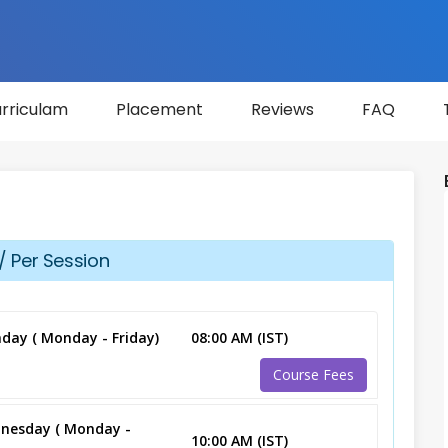
rriculam
Placement
Reviews
FAQ
/ Per Session
day ( Monday - Friday)
08:00 AM (IST)
Course Fees
nesday ( Monday -
10:00 AM (IST)