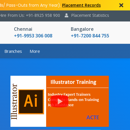
ds/ Pass-Outs from Any Year).
Placement Records
Hire From Us: +91-8925 958 900
Placement Statistics
Chennai
Bangalore
+91-9953 306 008
+91-7200 844 755
Branches
More