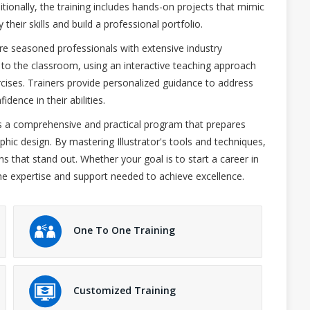
ionally, the training includes hands-on projects that mimic
their skills and build a professional portfolio.
re seasoned professionals with extensive industry
 to the classroom, using an interactive teaching approach
cises. Trainers provide personalized guidance to address
idence in their abilities.
s a comprehensive and practical program that prepares
phic design. By mastering Illustrator's tools and techniques,
ns that stand out. Whether your goal is to start a career in
s the expertise and support needed to achieve excellence.
One To One Training
Customized Training