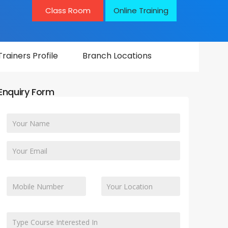
Class Room
Online Training
Trainers Profile
Branch Locations
Enquiry Form