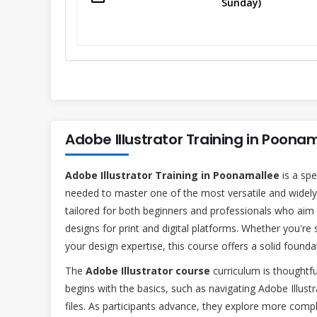
Sunday)
Adobe Illustrator Training in Poona
Adobe Illustrator Training in Poonamallee
is a spe
needed to master one of the most versatile and widely u
tailored for both beginners and professionals who aim t
designs for print and digital platforms. Whether you're 
your design expertise, this course offers a solid foun
The
Adobe Illustrator course
curriculum is thoughtfu
begins with the basics, such as navigating Adobe Illust
files. As participants advance, they explore more compl