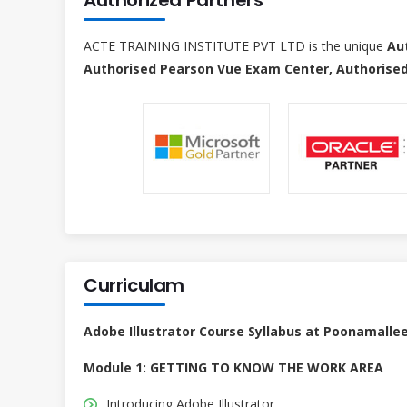
ACTE TRAINING INSTITUTE PVT LTD is the unique
Au
Authorised Pearson Vue Exam Center, Authorised
Curriculam
Adobe Illustrator Course Syllabus at Poonamalle
Module 1: GETTING TO KNOW THE WORK AREA
Introducing Adobe Illustrator