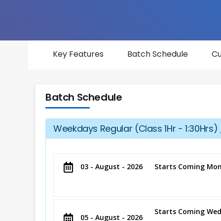
Key Features
Batch Schedule
Cu
Batch Schedule
Weekdays Regular (Class 1Hr - 1:30Hrs) 
03 - August - 2026
Starts Coming Mon
Starts Coming Wed
05 - August - 2026