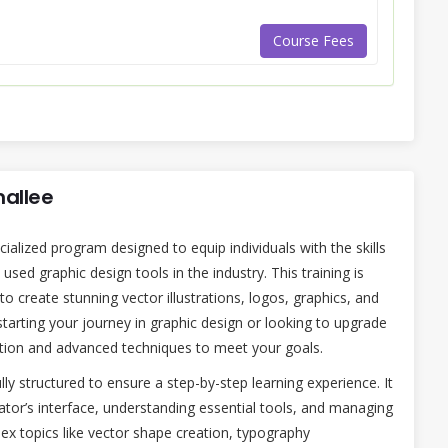
Course Fees
mallee
cialized program designed to equip individuals with the skills
sed graphic design tools in the industry. This training is
o create stunning vector illustrations, logos, graphics, and
starting your journey in graphic design or looking to upgrade
dation and advanced techniques to meet your goals.
lly structured to ensure a step-by-step learning experience. It
rator’s interface, understanding essential tools, and managing
ex topics like vector shape creation, typography