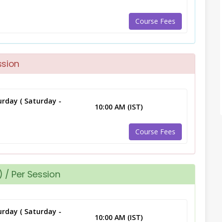
Course Fees
ssion
rday ( Saturday -
10:00 AM (IST)
Course Fees
 / Per Session
rday ( Saturday -
10:00 AM (IST)