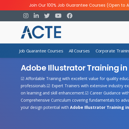
Join Our 100% Job Guarantee Courses (Open to A
Job Guarantee Courses
All Courses
Corporate Traini
Adobe Illustrator Training 
☑ Affordable Training with excellent value for quality ed
professionals.☑ Expert Trainers with extensive industry ex
on learning and skill enhancement.☑ Career Guidance wit
Comprehensive Curriculum covering fundamentals to advan
your design potential with
Adobe Illustrator Training i