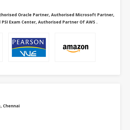
thorised Oracle Partner, Authorised Microsoft Partner,
 PSI Exam Center, Authorised Partner Of AWS .
e, Chennai