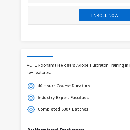
ENROLL NOW
ACTE Poonamallee offers Adobe Illustrator Training in 
key features,
40 Hours Course Duration
Industry Expert Faculties
Completed 500+ Batches
Authorized Partners