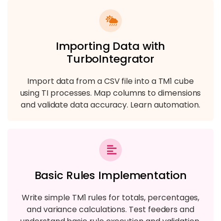
Importing Data with
TurboIntegrator
Import data from a CSV file into a TM1 cube
using TI processes. Map columns to dimensions
and validate data accuracy. Learn automation.
Basic Rules Implementation
Write simple TM1 rules for totals, percentages,
and variance calculations. Test feeders and