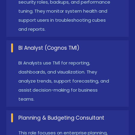
data sources.
security roles, backups, and performance
Familiarity with Excel :
Excel is widely used in IBM
tuning. They monitor system health and
support users in troubleshooting cubes
Cognos TM1 for reporting and data handling.
and reports.
Knowing Excel helps you work with TM1 add-ins
easily. It supports data entry, analysis, and
BI Analyst (Cognos TM1)
visualization tasks. Excel skills make it easier to
manage large datasets.
BI Analysts use TM1 for reporting,
Understanding of BI Concepts :
Business
dashboards, and visualization. They
Intelligence concepts help you understand how
analyze trends, support forecasting, and
assist decision-making for business
raw data becomes meaningful insights. It includes
teams.
reporting, dashboards, and analytics processes.
Programming and Scripting Basics :
Basic
Planning & Budgeting Consultant
scripting knowledge is useful for automation in
TM1. It helps in writing rules and TurboIntegrator
This role focuses on enterprise planning,