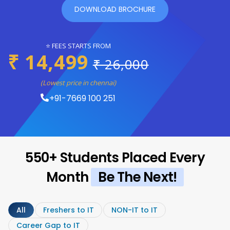
DOWNLOAD BROCHURE
⭐ FEES STARTS FROM
₹ 14,499
₹ 26,000
(Lowest price in chennai)
+91-7669 100 251
550+ Students Placed Every
Month
Be The Next!
All
Freshers to IT
NON-IT to IT
Career Gap to IT