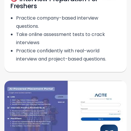
Freshers
Practice company-based interview
questions.
Take online assessment tests to crack
interviews
Practice confidently with real-world
interview and project-based questions.