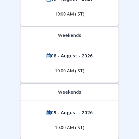
10:00 AM (IST)
Weekends
08 - August - 2026
10:00 AM (IST)
Weekends
09 - August - 2026
10:00 AM (IST)