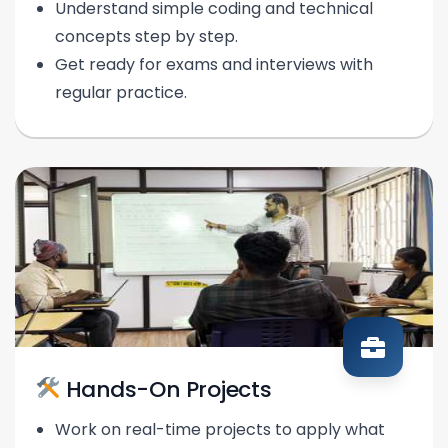
Understand simple coding and technical
concepts step by step.
Get ready for exams and interviews with
regular practice.
Hands-On Projects
Work on real-time projects to apply what