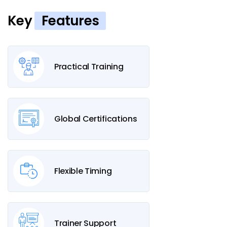
Key
Features
Practical Training
Global Certifications
Flexible Timing
Trainer Support