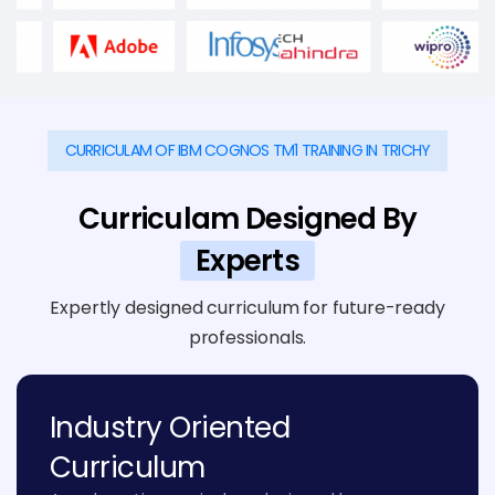
CURRICULAM OF IBM COGNOS TM1 TRAINING IN TRICHY
Curriculam Designed By
Experts
Expertly designed curriculum for future-ready
professionals.
Industry Oriented
Curriculum