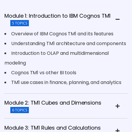
Module 1: Introduction to IBM Cognos TM1
5 TOPICS
Overview of IBM Cognos TM1 and its features
Understanding TM1 architecture and components
Introduction to OLAP and multidimensional
modeling
Cognos TM1 vs other BI tools
TM1 use cases in finance, planning, and analytics
Module 2: TM1 Cubes and Dimensions
6 TOPICS
Module 3: TM1 Rules and Calculations