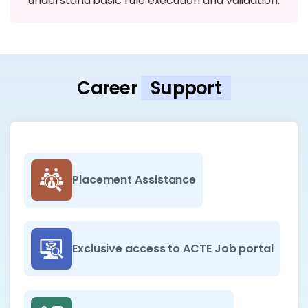
understand basic rule execution and validation.
Career
Support
Placement Assistance
Exclusive access to ACTE Job portal