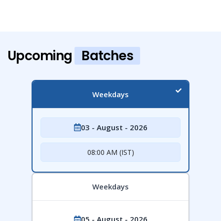
Upcoming
Batches
Weekdays
03 - August - 2026
08:00 AM (IST)
Weekdays
05 - August - 2026