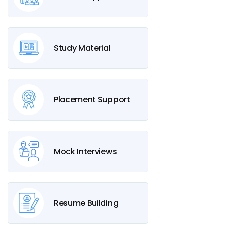
Study Material
Placement Support
Mock Interviews
Resume Building