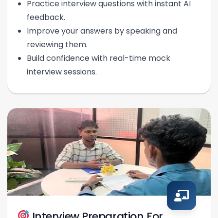
Practice interview questions with instant AI
feedback.
Improve your answers by speaking and
reviewing them.
Build confidence with real-time mock
interview sessions.
Interview Preparation For