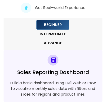
Get Real-world Experience
Module 8: TM1 Security and Access
Control
8 TOPICS
BEGINNER
INTERMEDIATE
ADVANCE
Sales Reporting Dashboard
Build a basic dashboard using TM1 Web or PAW
to visualize monthly sales data with filters and
slices for regions and product lines.