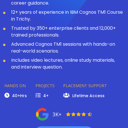
career guidance.
12+ years of experience in IBM Cognos TM1 Course
in Trichy.
Trusted by 350+ enterprise clients and 12,000+
trained professionals.
Advanced Cognos TM1 sessions with hands-on
real-world scenarios.
Includes video lectures, online study materials,
and interview question.
HANDS ON
PROJECTS
PLACEMENT SUPPORT
40+Hrs
4+
Lifetime Access
3K+