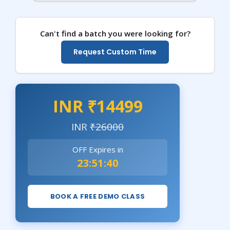
Can't find a batch you were looking for?
Request Custom Time
INR ₹14499
INR
₹26000
OFF Expires in
23:51:39
BOOK A FREE DEMO CLASS