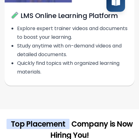
LMS Online Learning Platform
Explore expert trainer videos and documents
to boost your learning.
Study anytime with on-demand videos and
detailed documents.
Quickly find topics with organized learning
materials.
Top Placement
Company is Now
Hiring You!