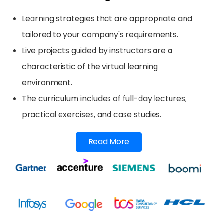
Learning strategies that are appropriate and
tailored to your company's requirements.
Live projects guided by instructors are a
characteristic of the virtual learning
environment.
The curriculum includes of full-day lectures,
practical exercises, and case studies.
Read More