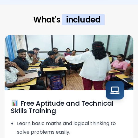
What's
included
Free Aptitude and Technical
Skills Training
Learn basic maths and logical thinking to
solve problems easily.