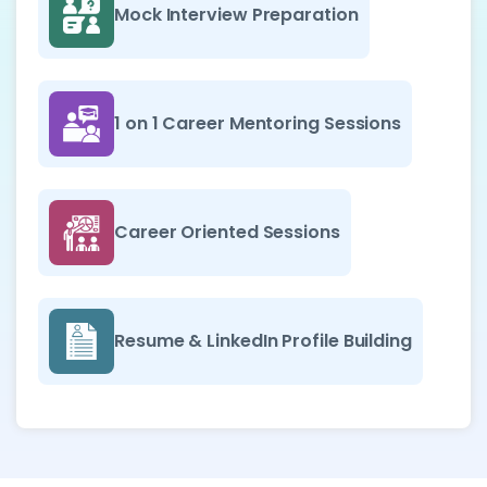
Mock Interview Preparation
1 on 1 Career Mentoring Sessions
Career Oriented Sessions
Resume & LinkedIn Profile Building