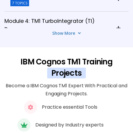
7 TOPICS
Module 4: TM1 TurboIntegrator (TI)
Processes
Show More
8 TOPICS
Module 5: TM1 Data Loading and ETL
IBM Cognos TM1 Training
Integration
5 TOPICS
Projects
Become a IBM Cognos TM1 Expert With Practical and
Module 6: TM1 Perspectives and Architect
Engaging Projects.
6 TOPICS
Practice essential Tools
Module 7: TM1 Web and Planning
Analytics Workspace
Designed by Industry experts
7 TOPICS