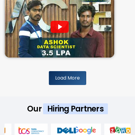
Load More
Our
Hiring Partners