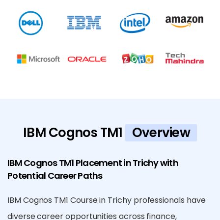
IBM Cognos TM1
Overview
IBM Cognos TM1 Placement in Trichy with
Potential Career Paths
IBM Cognos TM1 Course in Trichy professionals have
diverse career opportunities across finance,