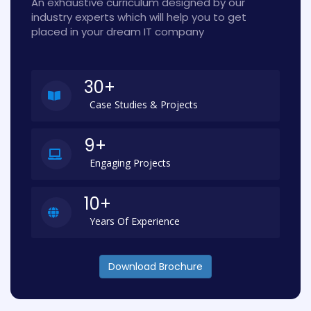
An exhaustive curriculum designed by our
industry experts which will help you to get
placed in your dream IT company
30+
Case Studies & Projects
9+
Engaging Projects
10+
Years Of Experience
Download Brochure