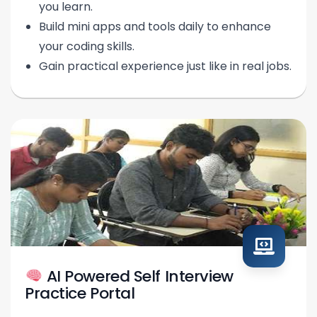
you learn.
Build mini apps and tools daily to enhance
your coding skills.
Gain practical experience just like in real jobs.
AI Powered Self Interview
Practice Portal