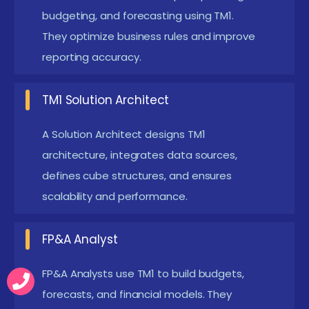
processes. These scripts reduce manual work
budgeting, and forecasting using TM1.
and improve efficiency.
They optimize business rules and improve
Analytical Thinking :
reporting accuracy.
Analytical thinking helps you
understand and solve business problems. It is
TM1 Solution Architect
useful in designing efficient cubes and data
models. This skill ensures accurate calculations
A Solution Architect designs TM1
and reporting.
architecture, integrates data sources,
Willingness to Work on Real-Time Projects :
defines cube structures, and ensures
Hands-on practice is very important in IBM
scalability and performance.
Cognos TM1 learning. Working on real projects
FP&A Analyst
helps you apply theoretical knowledge. It builds
confidence in handling cubes and dashboards.
FP&A Analysts use TM1 to build budgets,
Enrolling in IBM Cognos TM1 Certification in Trichy
forecasts, and financial models. They