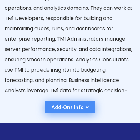
operations, and analytics domains. They can work as
TM1 Developers, responsible for building and
maintaining cubes, rules, and dashboards for
enterprise reporting. TM1 Administrators manage
server performance, security, and data integrations,
ensuring smooth operations. Analytics Consultants
use TM1 to provide insights into budgeting,
forecasting, and planning. Business Intelligence
Analysts leverage TM1 data for strategic decision-
making. TM1 professionals are in demand in sectors
Add-Ons Info
like banking, retail, manufacturing, and consulting,
offering roles from entry-level to senior
management. With experience, TM1 experts can