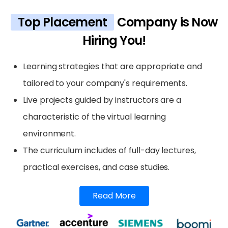
Top Placement
Company is Now
Hiring You!
Learning strategies that are appropriate and
tailored to your company's requirements.
Live projects guided by instructors are a
characteristic of the virtual learning
environment.
The curriculum includes of full-day lectures,
practical exercises, and case studies.
Read More