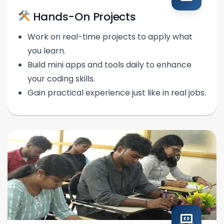
Hands-On Projects
Work on real-time projects to apply what
you learn.
Build mini apps and tools daily to enhance
your coding skills.
Gain practical experience just like in real jobs.