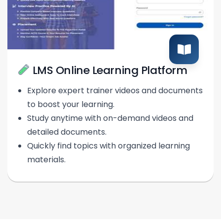
LMS Online Learning Platform
Explore expert trainer videos and documents
to boost your learning.
Study anytime with on-demand videos and
detailed documents.
Quickly find topics with organized learning
materials.