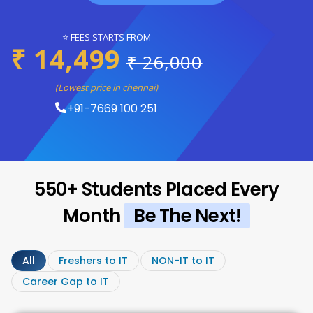
⭐ FEES STARTS FROM
₹ 14,499
₹ 26,000
(Lowest price in chennai)
+91-7669 100 251
550+ Students Placed Every
Month
Be The Next!
All
Freshers to IT
NON-IT to IT
Career Gap to IT