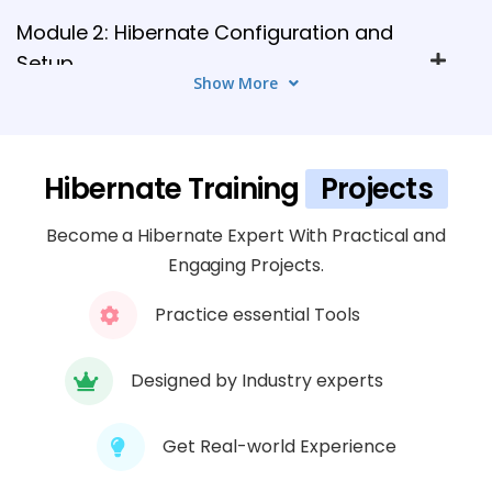
Module 2: Hibernate Configuration and
Setup
Show More
5 TOPICS
Module 3: Hibernate Entity and Master
Hibernate Training
Projects
Data Management
4 TOPICS
Become a Hibernate Expert With Practical and
Engaging Projects.
Module 4: Hibernate Querying and Data
Access
Practice essential Tools
5 TOPICS
Designed by Industry experts
Module 5: Hibernate Advanced Features
4 TOPICS
Get Real-world Experience