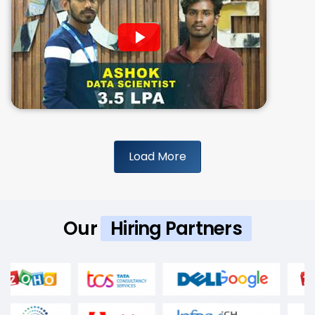
Load More
Our
Hiring Partners