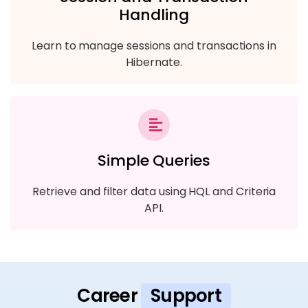
Handling
Learn to manage sessions and transactions in
Hibernate.
Simple Queries
Retrieve and filter data using HQL and Criteria
API.
Career
Support