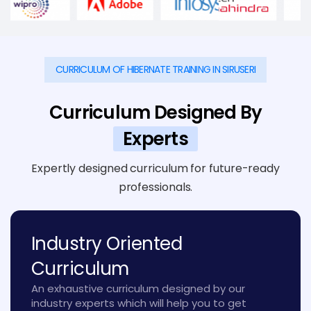
CURRICULUM OF HIBERNATE TRAINING IN SIRUSERI
Curriculum Designed By
Experts
Expertly designed curriculum for future-ready
professionals.
Industry Oriented
Curriculum
An exhaustive curriculum designed by our
industry experts which will help you to get