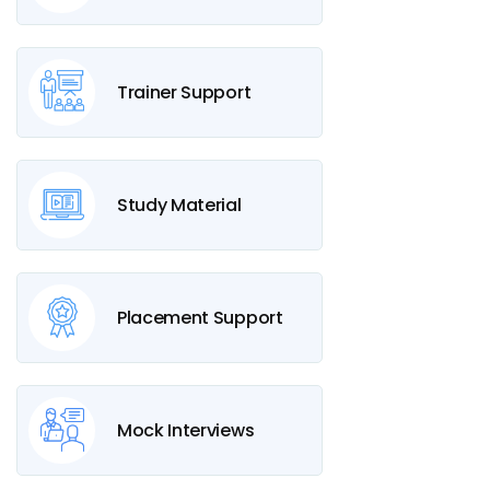
Trainer Support
Study Material
Placement Support
Mock Interviews