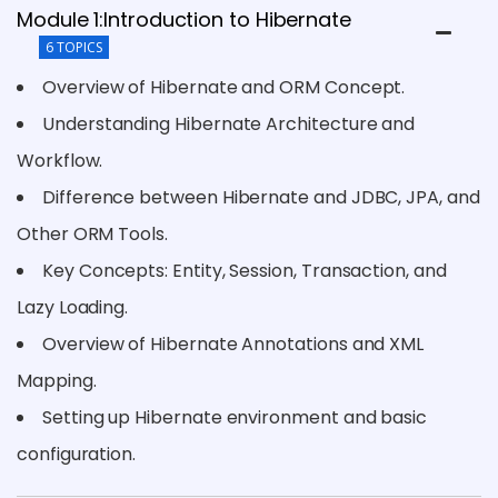
Module 1:Introduction to Hibernate
6 TOPICS
Overview of Hibernate and ORM Concept.
Understanding Hibernate Architecture and
Workflow.
Difference between Hibernate and JDBC, JPA, and
Other ORM Tools.
Key Concepts: Entity, Session, Transaction, and
Lazy Loading.
Overview of Hibernate Annotations and XML
Mapping.
Setting up Hibernate environment and basic
configuration.