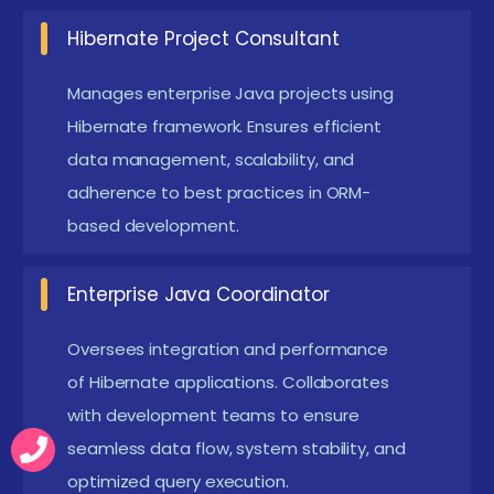
New Hibernate Course Frameworks
Hibernate Project Consultant
The latest Hibernate frameworks focus on end-to-
Manages enterprise Java projects using
end enterprise Java development. Modern
Hibernate framework. Ensures efficient
frameworks integrate Hibernate with Spring, JPA,
data management, scalability, and
and enterprise applications, emphasizing ORM
adherence to best practices in ORM-
optimization, caching, Hibernate Training Course, and
based development.
performance tuning. Training combines theory with
Enterprise Java Coordinator
practical exercises, live projects, and simulations to
prepare participants for complex Java-based
Oversees integration and performance
business applications. Learners also gain exposure to
of Hibernate applications. Collaborates
real-world case studies, helping them understand
with development teams to ensure
Hibernate’s role in scalable enterprise environments.
seamless data flow, system stability, and
With expert mentorship and project-based learning,
optimized query execution.