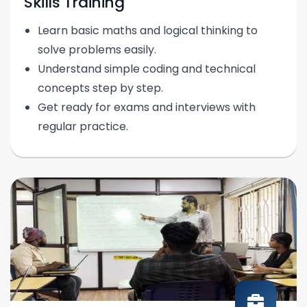
Skills Training
Learn basic maths and logical thinking to
solve problems easily.
Understand simple coding and technical
concepts step by step.
Get ready for exams and interviews with
regular practice.