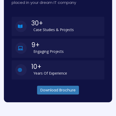
placed in your dream IT company
30+
Case Studies & Projects
9+
Engaging Projects
10+
Years Of Experience
Download Brochure