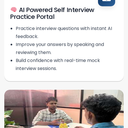
AI Powered Self Interview
Practice Portal
Practice interview questions with instant AI
feedback.
Improve your answers by speaking and
reviewing them.
Build confidence with real-time mock
interview sessions.