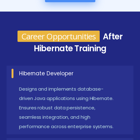
Future Works for the Hibernate course in Siruseri
Enterprise Application Projects :
Develop multi-
Career Opportunities
After
module Java applications with Hibernate ORM.
Hibernate Training
These projects help learners master real-world
enterprise architecture and data persistence
techniques.
Hibernate Developer
Integration with Spring and Enterprise
Designs and implements database-
Frameworks :
Connect Hibernate with Spring
driven Java applications using Hibernate.
Boot, JPA, and REST APIs. This integration
Ensures robust data persistence,
enhances modular development and promotes
seamless integration, and high
scalable enterprise solutions.
performance across enterprise systems.
Performance Optimization Projects :
Apply