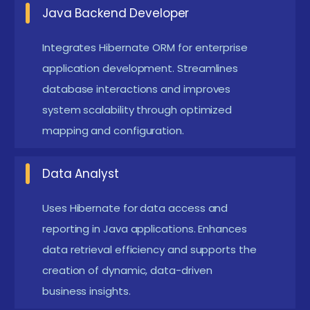
caching, batching, and query optimization
Java Backend Developer
techniques. Learners gain hands-on experience in
improving database efficiency and application
Integrates Hibernate ORM for enterprise
application development. Streamlines
responsiveness.
database interactions and improves
Cross-Database Portability :
Advanced
system scalability through optimized
projects including Hibernate configuration for
mapping and configuration.
multiple database types. This enables developers
to build flexible applications compatible with
Data Analyst
various database environments.
Analytics and Reporting :
Use Hibernate to
Uses Hibernate for data access and
reporting in Java applications. Enhances
extract and process data for business
data retrieval efficiency and supports the
intelligence and reporting. These skills empower
creation of dynamic, data-driven
professionals to generate insightful reports that
business insights.
drive data-based decisions.