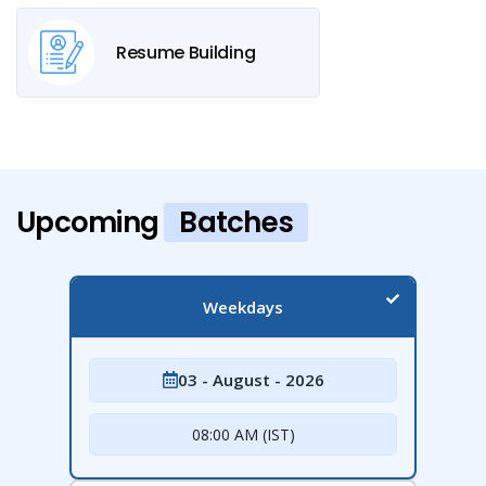
Resume Building
Upcoming
Batches
Weekdays
03 - August - 2026
08:00 AM (IST)