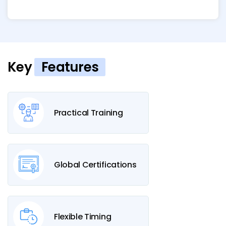
Key
Features
Practical Training
Global Certifications
Flexible Timing