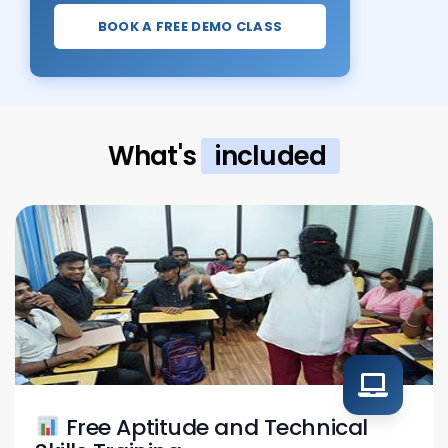
BOOK A FREE DEMO CLASS
What's
included
Free Aptitude and Technical