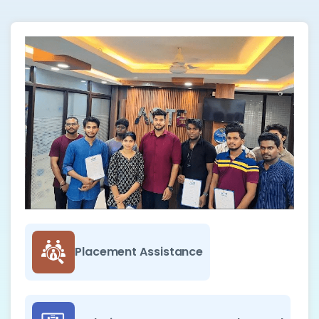
Placement Assistance