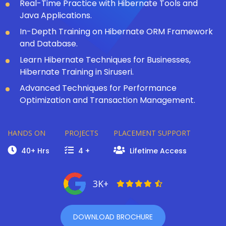
Real-Time Practice with Hibernate Tools and
Java Applications.
In-Depth Training on Hibernate ORM Framework
and Database.
Learn Hibernate Techniques for Businesses,
Hibernate Training in Siruseri.
Advanced Techniques for Performance
Optimization and Transaction Management.
HANDS ON
PROJECTS
PLACEMENT SUPPORT
40+ Hrs
4 +
Lifetime Access
3K+
DOWNLOAD BROCHURE