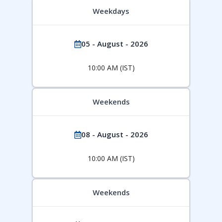
Weekdays
05 - August - 2026
10:00 AM (IST)
Weekends
08 - August - 2026
10:00 AM (IST)
Weekends