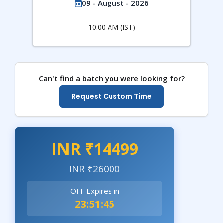
09 - August - 2026
10:00 AM (IST)
Can't find a batch you were looking for?
Request Custom Time
INR ₹14499
INR
₹26000
OFF Expires in
23:51:44