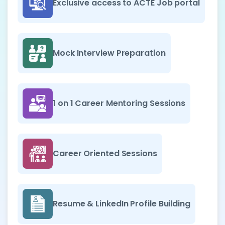
Exclusive access to ACTE Job portal
Mock Interview Preparation
1 on 1 Career Mentoring Sessions
Career Oriented Sessions
Resume & LinkedIn Profile Building