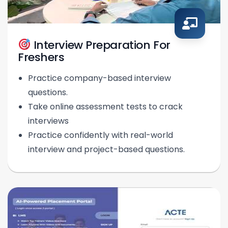
Interview Preparation For
Freshers
Practice company-based interview
questions.
Take online assessment tests to crack
interviews
Practice confidently with real-world
interview and project-based questions.