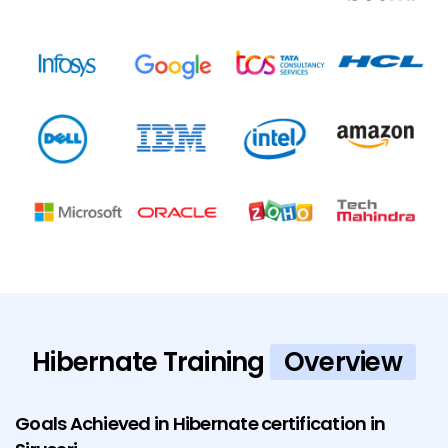
Hibernate Training
Overview
Goals Achieved in Hibernate certification in