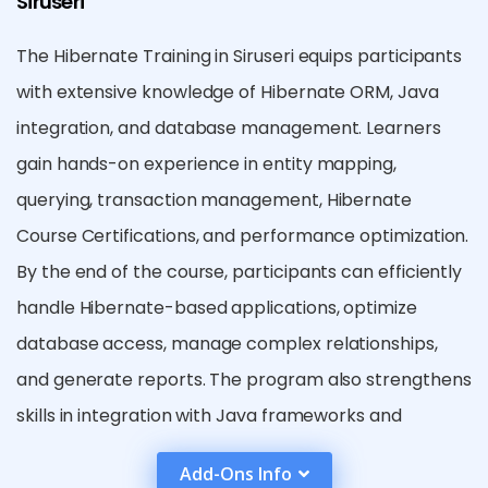
Siruseri
The Hibernate Training in Siruseri equips participants
with extensive knowledge of Hibernate ORM, Java
integration, and database management. Learners
gain hands-on experience in entity mapping,
querying, transaction management, Hibernate
Course Certifications, and performance optimization.
By the end of the course, participants can efficiently
handle Hibernate-based applications, optimize
database access, manage complex relationships,
and generate reports. The program also strengthens
skills in integration with Java frameworks and
prepares learners for real-world enterprise
Add-Ons Info
development confidently.