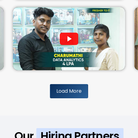
Load More
Our
Hiring Partners