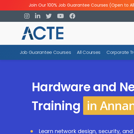
Join Our 100% Job Guarantee Courses (Open to Al
Job Guarantee Courses
All Courses
Corporate Tr
Hardware and Ne
in Anna
Training
Learn network design, security, an