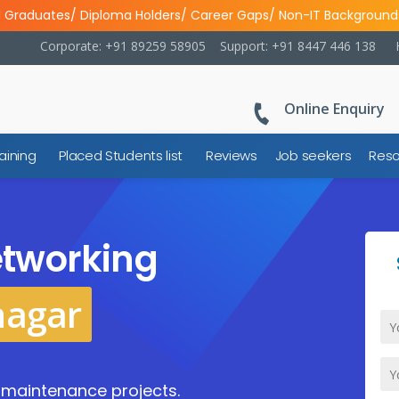
l Graduates/ Diploma Holders/ Career Gaps/ Non-IT Background
Corporate: +91 89259 58905
Support: +91 8447 446 138
Online Enquiry
aining
Placed Students list
Reviews
Job seekers
Reso
tworking
nagar
d maintenance projects.