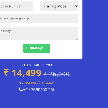
SUBMIT
⭐ FEES STARTS FROM
₹ 14,499
₹ 26,000
(Lowest price in chennai)
+91-7669 100 251