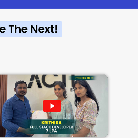
e The Next!