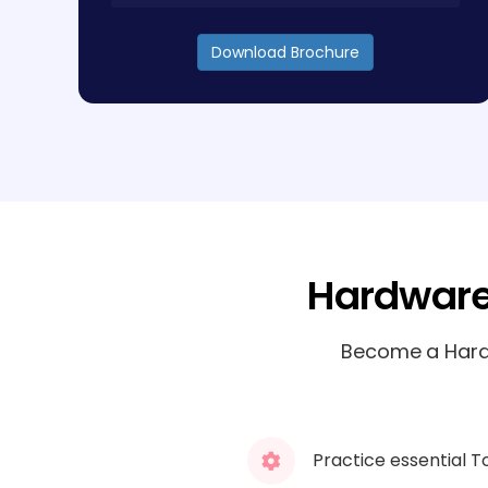
Download Brochure
Hardware
Become a Hardw
Practice essential T