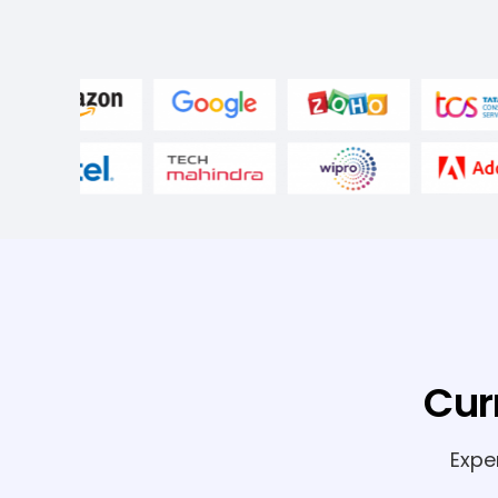
Cur
Expe