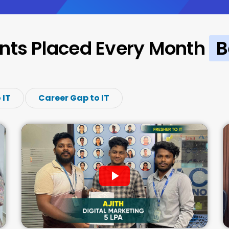
nts Placed Every Month
B
 IT
Career Gap to IT