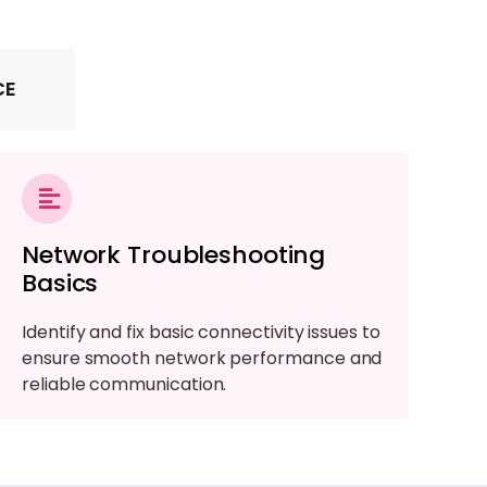
CE
Network Troubleshooting
Basics
Identify and fix basic connectivity issues to
ensure smooth network performance and
reliable communication.