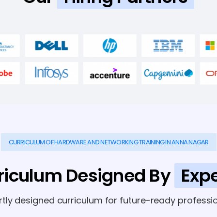
CURRICULUM OF HARDWARE AND NETWORKING TRAINING IN ANNA NAGAR
riculum Designed By
Expe
rtly designed curriculum for future-ready professio