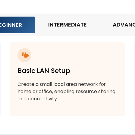
INTERMEDIATE
ADVAN
EGINNER
Basic LAN Setup
Create a small local area network for
home or office, enabling resource sharing
and connectivity.