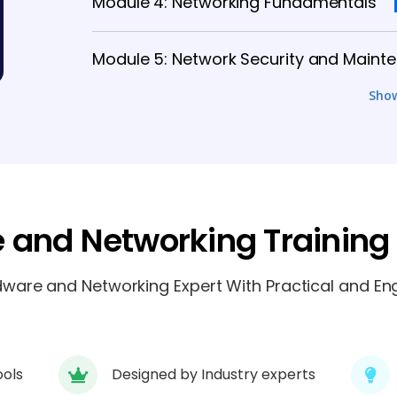
Module 4: Networking Fundamentals
Module 5: Network Security and Maint
Sho
Module 7: Server Configuration and 
Module 8: Cloud and Virtual Networkin
Module 9: Real-Time Projects and Inte
 and Networking Training
are and Networking Expert With Practical and Eng
ools
Designed by Industry experts