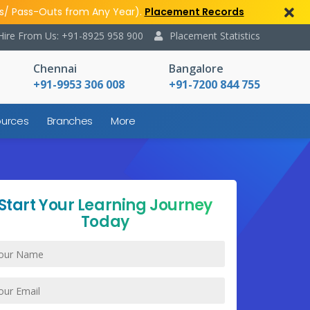
s/ Pass-Outs from Any Year).
Placement Records
Hire From Us: +91-8925 958 900
Placement Statistics
Chennai
Bangalore
+91-9953 306 008
+91-7200 844 755
urces
Branches
More
Start Your Learning Journey
Today