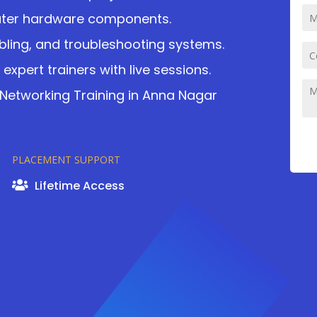
uter hardware components.
bling, and troubleshooting systems.
expert trainers with live sessions.
etworking Training in Anna Nagar
PLACEMENT SUPPORT
Lifetime Access