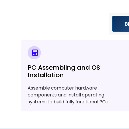
B
PC Assembling and OS
Installation
Assemble computer hardware
components and install operating
systems to build fully functional PCs.