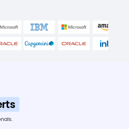
rts
nals.