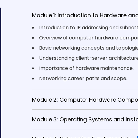
Module 1: Introduction to Hardware an
Introduction to IP addressing and subnett
Overview of computer hardware compon
Basic networking concepts and topologie
Understanding client-server architecture
Importance of hardware maintenance.
Networking career paths and scope.
Module 2: Computer Hardware Compo
Module 3: Operating Systems and Insta