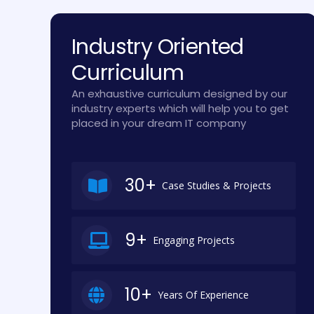
Industry Oriented
Curriculum
An exhaustive curriculum designed by our
industry experts which will help you to get
placed in your dream IT company
30+
Case Studies & Projects
9+
Engaging Projects
10+
Years Of Experience