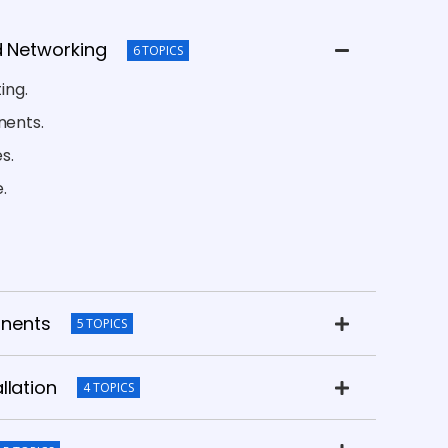
d Networking
6 TOPICS
ing.
ents.
s.
.
nents
5 TOPICS
llation
4 TOPICS