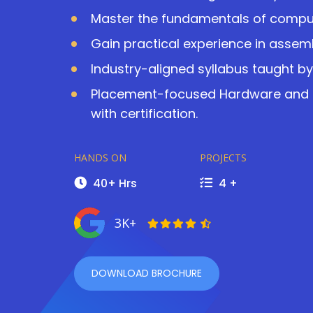
Master the fundamentals of comp
Gain practical experience in assem
Industry-aligned syllabus taught by 
Placement-focused Hardware and N
with certification.
HANDS ON
PROJECTS
40+ Hrs
4 +
3K+
DOWNLOAD BROCHURE