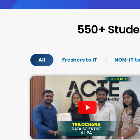
550+ Stude
All
Freshers to IT
NON-IT to