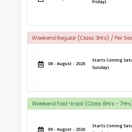
Friday)
Weekend Regular (Class 3Hrs) / Per Se
Starts Coming Satu
08 - August - 2026
Sunday)
Weekend Fast-track (Class 6Hrs - 7Hrs)
Starts Coming Satu
09 - August - 2026