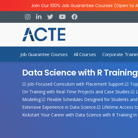
Join Our 100% Job Guarantee Courses (Open to A
Job Guarantee Courses
All Courses
Corporate Traini
Data Science with R Trainin
☑ Job-Focused Curriculum with Placement Support.☑ Top
On Training with Real-Time Projects and Case Studies.☑ L
Modeling.☑ Flexible Schedules Designed for Students and 
Extensive Experience in Data Science.☑ Lifetime Access 
Kickstart Your Career with Data Science with R Training i