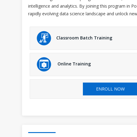
intelligence and analytics. By joining this program in 
rapidly evolving data science landscape and unlock new
Classroom Batch Training
Online Training
ENROLL NOW