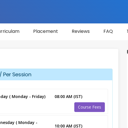
rriculam
Placement
Reviews
FAQ
/ Per Session
day ( Monday - Friday)
08:00 AM (IST)
Course Fees
nesday ( Monday -
10:00 AM (IST)