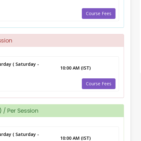
Course Fees
ssion
rday ( Saturday -
10:00 AM (IST)
Course Fees
 / Per Session
rday ( Saturday -
10:00 AM (IST)