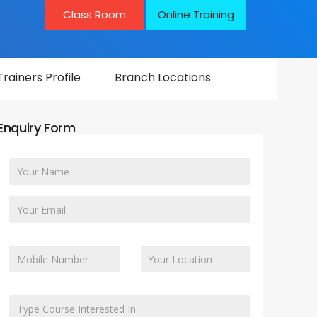
Class Room
Online Training
Trainers Profile
Branch Locations
Enquiry Form