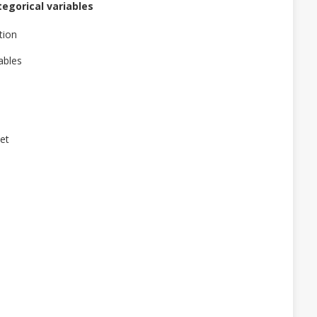
egorical variables
tion
ables
set