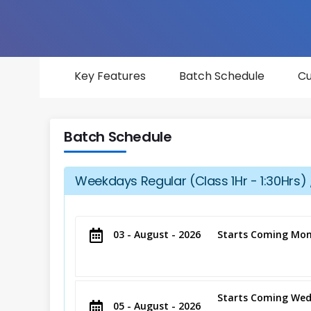
Key Features
Batch Schedule
Cu
Batch Schedule
Weekdays Regular (Class 1Hr - 1:30Hrs) 
03 - August - 2026
Starts Coming Mon
Starts Coming Wed
05 - August - 2026