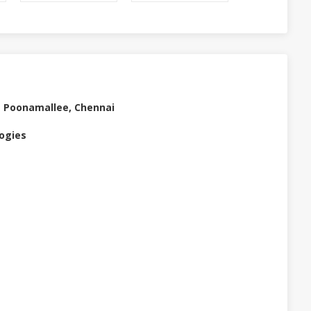
t Poonamallee, Chennai
logies