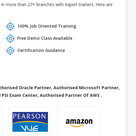
in more than 27+ branches with expert trainers. Here are
100% Job Oriented Training
Free Demo Class Available
Certification Guidance
thorised Oracle Partner, Authorised Microsoft Partner,
 PSI Exam Center, Authorised Partner Of AWS .