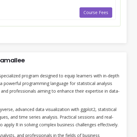
Course Fees
onamallee
specialized program designed to equip learners with in-depth
 a powerful programming language for statistical analysis
s and professionals aiming to enhance their expertise in data-
verse, advanced data visualization with ggplot2, statistical
ues, and time series analysis. Practical sessions and real-
to apply R in solving complex business challenges effectively.
 Analysts, and professionals in the fields of business