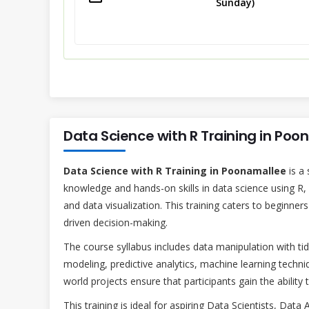
Sunday)
Data Science with R Training in Po
Data Science with R Training in Poonamallee
is a 
knowledge and hands-on skills in data science using R,
and data visualization. This training caters to beginner
driven decision-making.
The course syllabus includes data manipulation with tidy
modeling, predictive analytics, machine learning techniq
world projects ensure that participants gain the ability 
This training is ideal for aspiring Data Scientists, Data