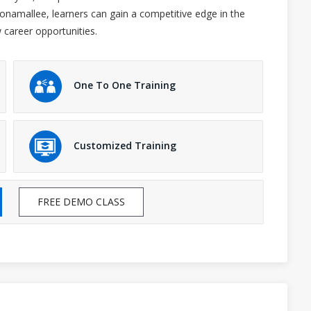
Poonamallee, learners can gain a competitive edge in the
 career opportunities.
One To One Training
Customized Training
FREE DEMO CLASS