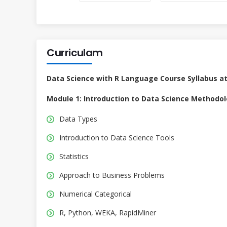
Curriculam
Data Science with R Language Course Syllabus a
Module 1: Introduction to Data Science Methodo
Data Types
Introduction to Data Science Tools
Statistics
Approach to Business Problems
Numerical Categorical
R, Python, WEKA, RapidMiner