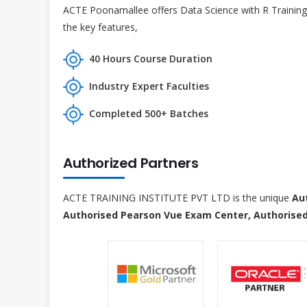
ACTE Poonamallee offers Data Science with R Training 
the key features,
40 Hours Course Duration
Industry Expert Faculties
Completed 500+ Batches
Authorized Partners
ACTE TRAINING INSTITUTE PVT LTD is the unique
Au
Authorised Pearson Vue Exam Center, Authorised