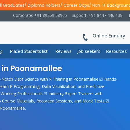
ll Graduates/ Diploma Holders/ Career Gaps/ Non-IT Backgroun
Corporate: +91 89259 58905
Support: +91 8447 446 138
Online Enquiry
ng
Placed Students list
Reviews
Job seekers
Resources
g in Poonamallee
-Notch Data Science with R Training in Poonamallee.☑ Hands-
earn R Programming, Data Visualization, and Predictive
Working Professionals.☑ Industry-Expert Trainers with
to Course Materials, Recorded Sessions, and Mock Tests.☑
n Poonamallee.