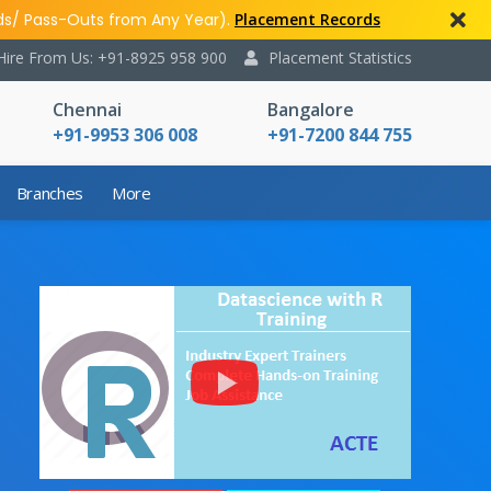
ds/ Pass-Outs from Any Year).
Placement Records
Hire From Us: +91-8925 958 900
Placement Statistics
Chennai
Bangalore
+91-9953 306 008
+91-7200 844 755
Branches
More