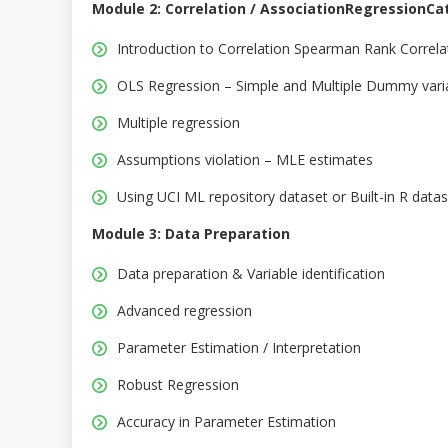
Module 2: Correlation / AssociationRegressionCat
Introduction to Correlation Spearman Rank Correla
OLS Regression – Simple and Multiple Dummy vari
Multiple regression
Assumptions violation – MLE estimates
Using UCI ML repository dataset or Built-in R data
Module 3: Data Preparation
Data preparation & Variable identification
Advanced regression
Parameter Estimation / Interpretation
Robust Regression
Accuracy in Parameter Estimation