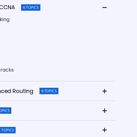
& CCNA
6 TOPICS
king
tracks
nced Routing
6 TOPICS
OPICS
4 TOPICS