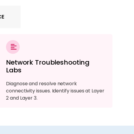
CE
Network Troubleshooting
Labs
Diagnose and resolve network
connectivity issues. Identify issues at Layer
2 and Layer 3.