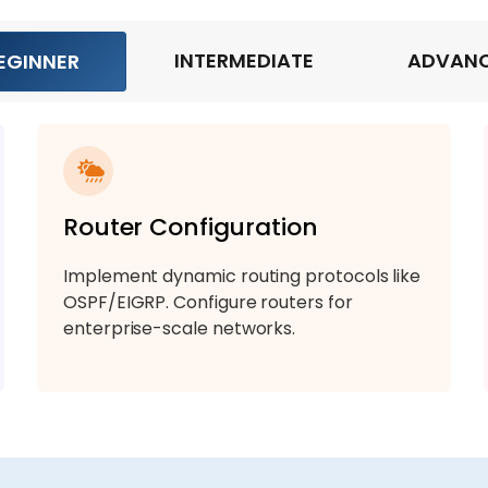
INTERMEDIATE
ADVAN
EGINNER
Router Configuration
Implement dynamic routing protocols like
OSPF/EIGRP. Configure routers for
enterprise-scale networks.