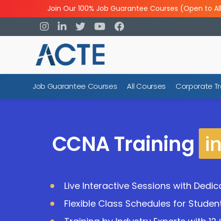
Join Our 100% Job Guarantee Courses (Open to Al
Job Guarantee Courses
All Courses
Corporate Tr
i
CCNA Training
Live Interactive Sessions with Dedi
Flexible Class Schedules for Studen