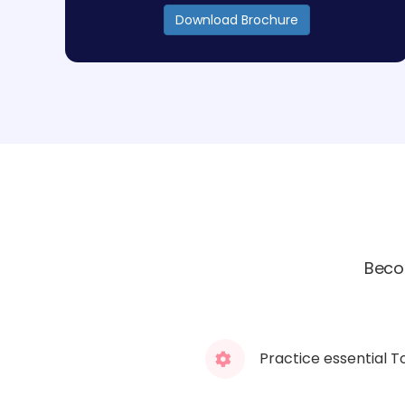
Download Brochure
Beco
Practice essential T