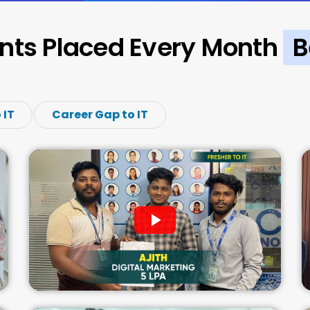
nts Placed Every Month
B
 IT
Career Gap to IT