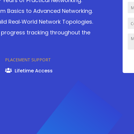
+ Years of Practical Networking.
om Basics to Advanced Networking.
ild Real‑World Network Topologies.
 progress tracking throughout the
PLACEMENT SUPPORT
Lifetime Access