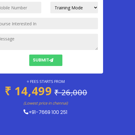
SUBMIT
⭐ FEES STARTS FROM
₹ 14,499
₹ 26,000
(Lowest price in chennai)
+91-7669 100 251