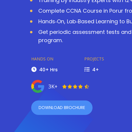
Training by Industry Experts with 12
Complete CCNA Course in Porur fr
Hands‑On, Lab‑Based Learning to Bu
Get periodic assessment tests and
program.
HANDS ON
PROJECTS
40+ Hrs
4+
3K+
DOWNLOAD BROCHURE