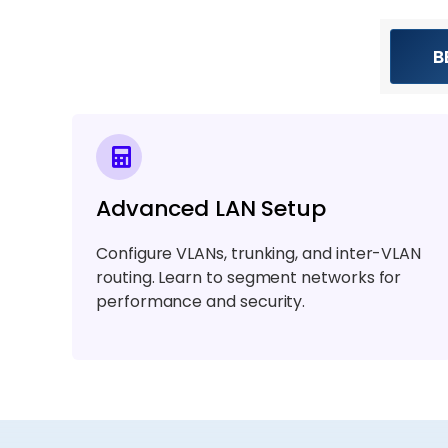
B
Advanced LAN Setup
Configure VLANs, trunking, and inter-VLAN
routing. Learn to segment networks for
performance and security.