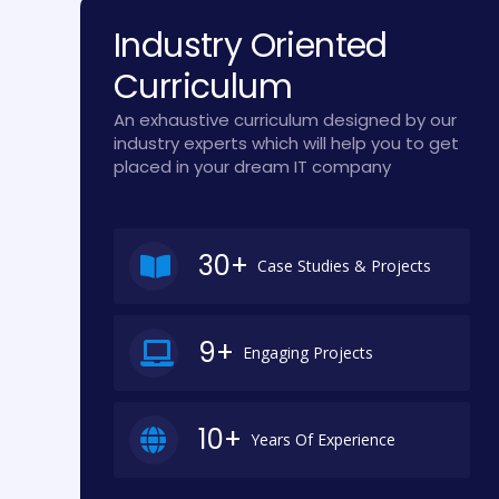
Industry Oriented
Curriculum
An exhaustive curriculum designed by our
industry experts which will help you to get
placed in your dream IT company
30+
Case Studies & Projects
9+
Engaging Projects
10+
Years Of Experience