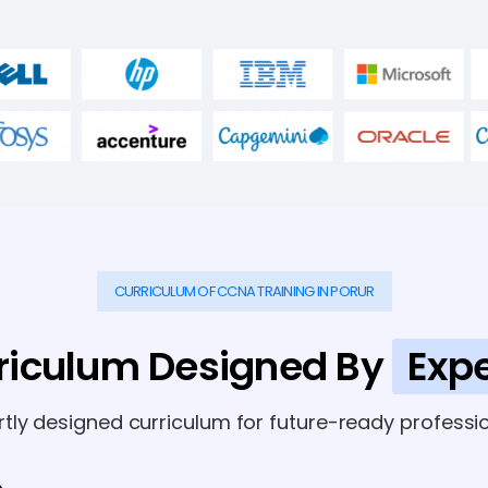
CURRICULUM OF CCNA TRAINING IN PORUR
riculum Designed By
Expe
rtly designed curriculum for future-ready professio