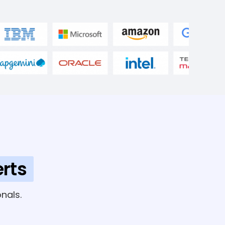
rts
nals.