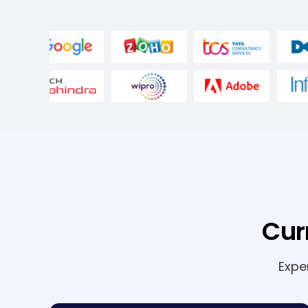
Cur
Expe