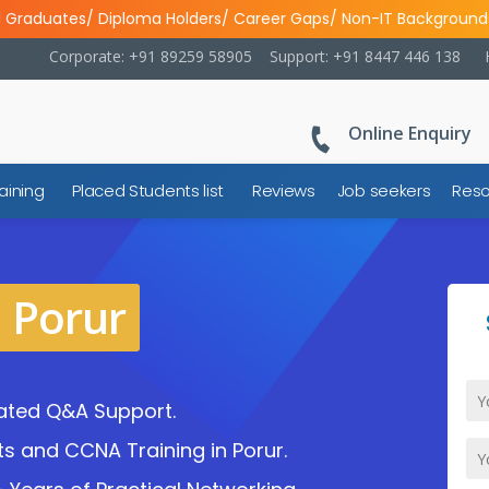
l Graduates/ Diploma Holders/ Career Gaps/ Non-IT Background
Corporate: +91 89259 58905
Support: +91 8447 446 138
Online Enquiry
aining
Placed Students list
Reviews
Job seekers
Reso
n Porur
cated Q&A Support.
ts and CCNA Training in Porur.