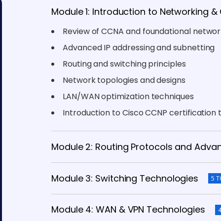
Module 1: Introduction to Networking 
Review of CCNA and foundational networ
Advanced IP addressing and subnetting
Routing and switching principles
Network topologies and designs
LAN/WAN optimization techniques
Introduction to Cisco CCNP certification 
Module 2: Routing Protocols and Adva
Module 3: Switching Technologies
5 T
Module 4: WAN & VPN Technologies