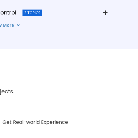
ontrol
3 TOPICS
w More
agement
4 TOPICS
k Design
5 TOPICS
& Simulation
3 TOPICS
n & Career Guidance
ects.
6 TOPICS
Get Real-world Experience