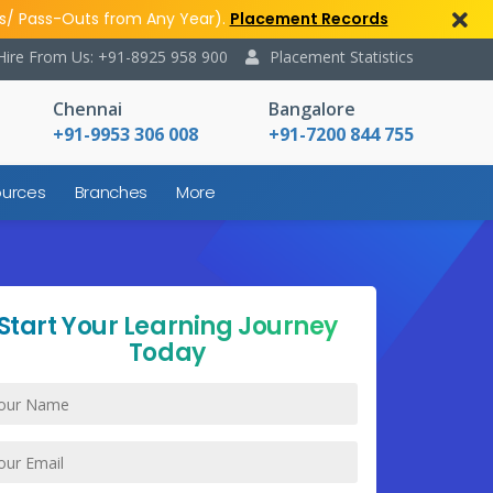
s/ Pass-Outs from Any Year).
Placement Records
Hire From Us: +91-8925 958 900
Placement Statistics
Chennai
Bangalore
+91-9953 306 008
+91-7200 844 755
urces
Branches
More
Start Your Learning Journey
Today