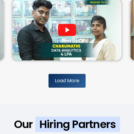
Load More
Our
Hiring Partners