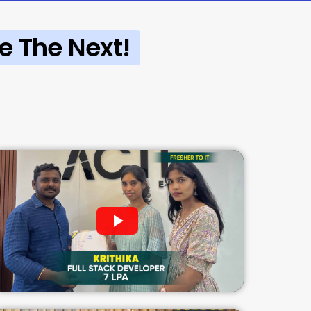
e The Next!