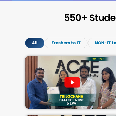
550+ Stude
All
Freshers to IT
NON-IT to