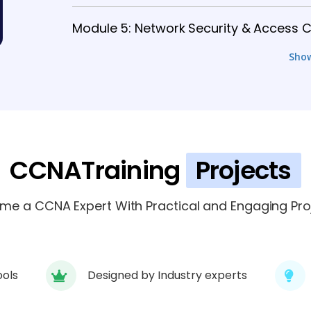
Module 5: Network Security & Access C
Sho
Module 6: Network Automation & Man
Module 7: Advanced Enterprise Networ
Module 8: Real-Time Network Projects 
CCNATraining
Projects
Module 9: CCNP Projects, Certificatio
me a CCNA Expert With Practical and Engaging Proj
ools
Designed by Industry experts