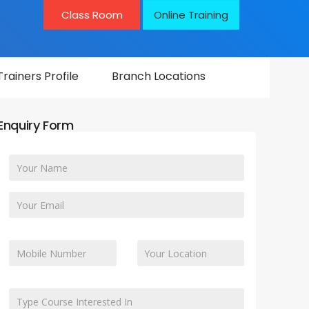
Class Room
Online Training
Trainers Profile
Branch Locations
Enquiry Form