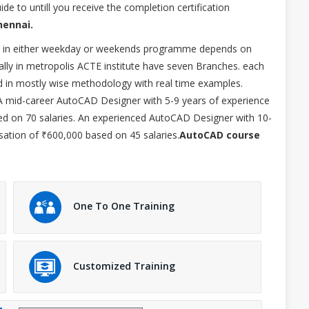
de to untill you receive the completion certification
hennai.
led in either weekday or weekends programme depends on
lly in metropolis ACTE institute have seven Branches. each
d in mostly wise methodology with real time examples.
 A mid-career AutoCAD Designer with 5-9 years of experience
d on 70 salaries. An experienced AutoCAD Designer with 10-
ation of ₹600,000 based on 45 salaries.
AutoCAD course
One To One Training
Customized Training