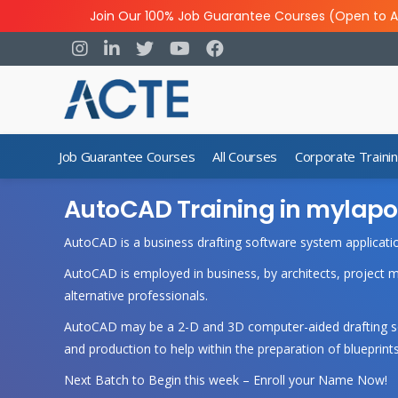
Join Our 100% Job Guarantee Courses (Open to A
Job Guarantee Courses
All Courses
Corporate Traini
AutoCAD Training in mylapo
AutoCAD is a business drafting software system applicati
AutoCAD is employed in business, by architects, project 
alternative professionals.
AutoCAD may be a 2-D and 3D computer-aided drafting soft
and production to help within the preparation of blueprints
Next Batch to Begin this week – Enroll your Name Now!