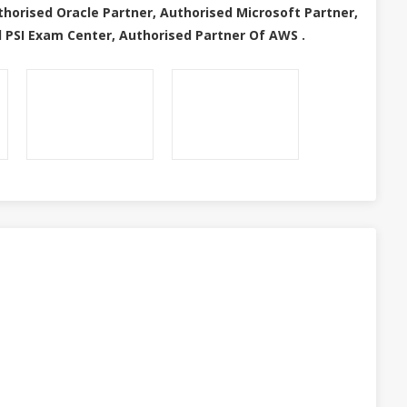
thorised Oracle Partner, Authorised Microsoft Partner,
 PSI Exam Center, Authorised Partner Of AWS .