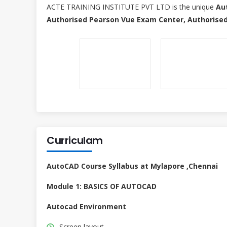
ACTE TRAINING INSTITUTE PVT LTD is the unique
Au
Authorised Pearson Vue Exam Center, Authorised
Curriculam
AutoCAD Course Syllabus at Mylapore ,Chennai
Module 1: BASICS OF AUTOCAD
Autocad Environment
Screen layout