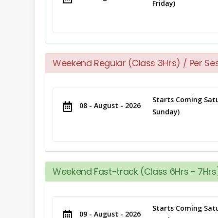
Friday)
Weekend Regular (Class 3Hrs) / Per Se
Starts Coming Satu
08 - August - 2026
Sunday)
Weekend Fast-track (Class 6Hrs - 7Hrs)
Starts Coming Satu
09 - August - 2026