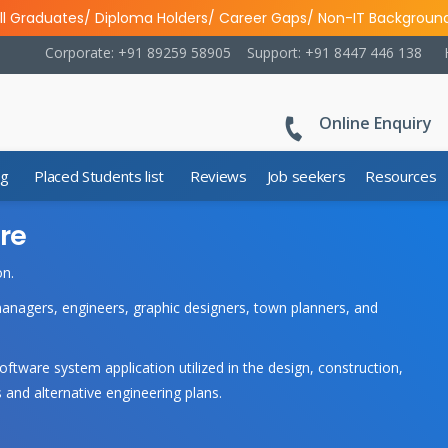
ll Graduates/ Diploma Holders/ Career Gaps/ Non-IT Backgroun
Corporate: +91 89259 58905
Support: +91 8447 446 138
Online Enquiry
ng
Placed Students list
Reviews
Job seekers
Resources
re
on.
managers, engineers, graphic designers, town planners, and
ware system application utilized in the design, construction,
 and alternative engineering plans.