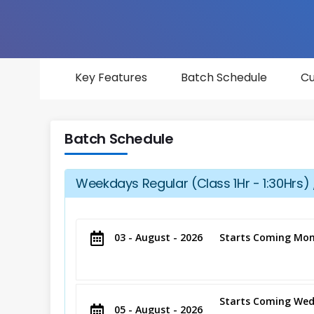
Key Features
Batch Schedule
Cu
Batch Schedule
Weekdays Regular (Class 1Hr - 1:30Hrs) 
03 - August - 2026
Starts Coming Mon
Starts Coming Wed
05 - August - 2026