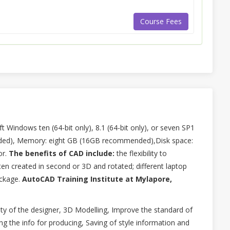
Course Fees
 Windows ten (64-bit only), 8.1 (64-bit only), or seven SP1
nded), Memory: eight GB (16GB recommended),Disk space:
or.
The benefits of CAD include:
the flexibility to
ten created in second or 3D and rotated; different laptop
ckage.
AutoCAD Training Institute at Mylapore,
ity of the designer, 3D Modelling, Improve the standard of
g the info for producing, Saving of style information and