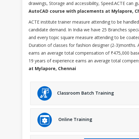
drawings, Storage and accessibility, Speed.ACTE can gui
AutoCAD course with placements at Mylapore, C
ACTE institute trainer measure attending to be hand
candidate demand. In India we have 25 Branches specia
and every topic square measure attending to be coate
Duration of classes for fashion designer (2-3)months.
earns an average total compensation of ₹475,000 base
19 years of experience earns an average total compens
at Mylapore, Chennai
Classroom Batch Training
Online Training