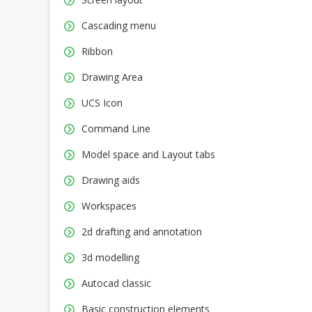
Cascading menu
Ribbon
Drawing Area
UCS Icon
Command Line
Model space and Layout tabs
Drawing aids
Workspaces
2d drafting and annotation
3d modelling
Autocad classic
Basic construction elements