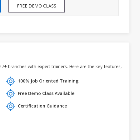
FREE DEMO CLASS
+ branches with expert trainers. Here are the key features,
100% Job Oriented Training
Free Demo Class Available
Certification Guidance