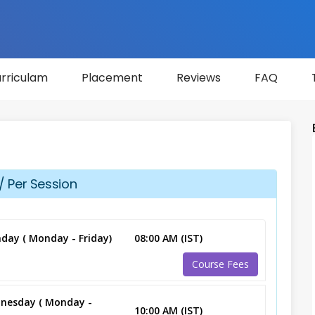
rriculam
Placement
Reviews
FAQ
/ Per Session
day ( Monday - Friday)
08:00 AM (IST)
Course Fees
nesday ( Monday -
10:00 AM (IST)