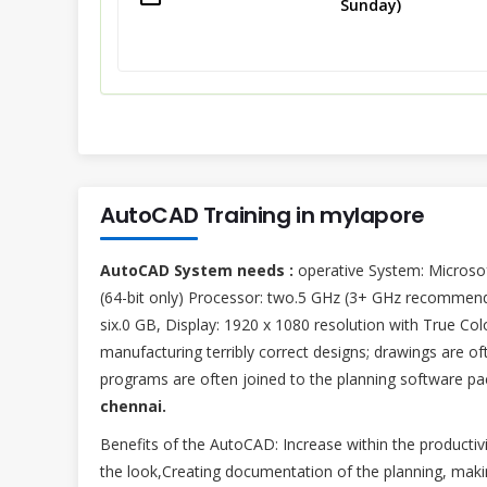
Sunday)
AutoCAD Training in mylapore
AutoCAD System needs :
operative System: Microsoft
(64-bit only) Processor: two.5 GHz (3+ GHz recomme
six.0 GB, Display: 1920 x 1080 resolution with True Col
manufacturing terribly correct designs; drawings are of
programs are often joined to the planning software pa
chennai.
Benefits of the AutoCAD: Increase within the productiv
the look,Creating documentation of the planning, makin