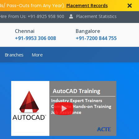
ds/ Pass-Outs from Any Year).
Placement Records
Hire From Us: +91-8925 958 900
Placement Statistics
Chennai
Bangalore
+91-9953 306 008
+91-7200 844 755
Branches
More