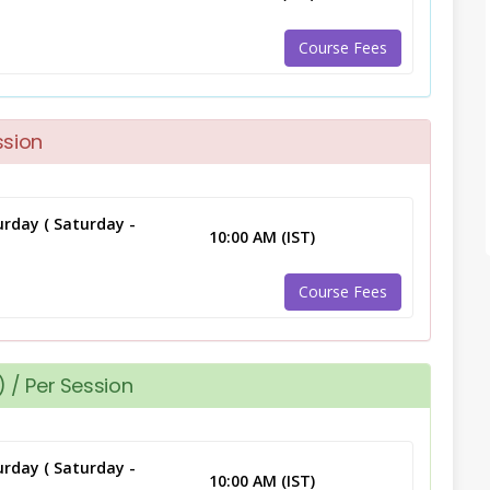
Course Fees
ssion
rday ( Saturday -
10:00 AM (IST)
Course Fees
 / Per Session
rday ( Saturday -
10:00 AM (IST)