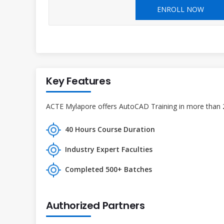
ENROLL NOW
Key Features
ACTE Mylapore offers AutoCAD Training in more than 27
40 Hours Course Duration
Industry Expert Faculties
Completed 500+ Batches
Authorized Partners