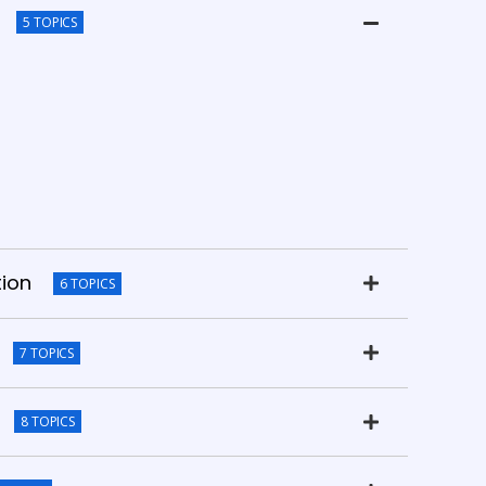
5 TOPICS
tion
6 TOPICS
7 TOPICS
8 TOPICS