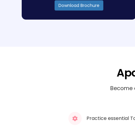
Download Brochure
Apa
Become a
Practice essential T