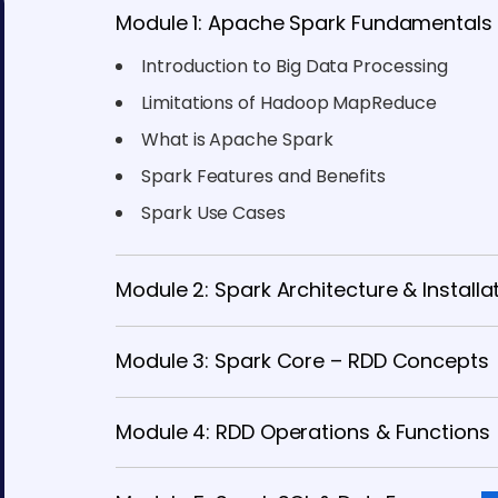
Module 1: Apache Spark Fundamentals
Introduction to Big Data Processing
Limitations of Hadoop MapReduce
What is Apache Spark
Spark Features and Benefits
Spark Use Cases
Module 2: Spark Architecture & Installa
Module 3: Spark Core – RDD Concepts
Module 4: RDD Operations & Functions