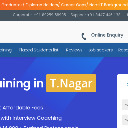
l Graduates/ Diploma Holders/ Career Gaps/ Non-IT Background
Corporate: +91 89259 58905
Support: +91 8447 446 138
Online Enquiry
aining
Placed Students list
Reviews
Job seekers
Reso
T.Nagar
ining in
 Affordable Fees
with Interview Coaching