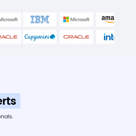
rts
nals.