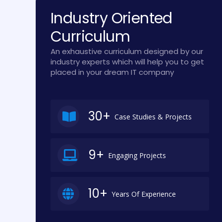
Industry Oriented
Curriculum
An exhaustive curriculum designed by our
industry experts which will help you to get
placed in your dream IT company
30+
Case Studies & Projects
9+
Engaging Projects
10+
Years Of Experience