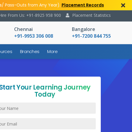
s/ Pass-Outs from Any Year).
Placement Records
Hire From Us: +91-8925 958 900
Placement Statistics
Chennai
Bangalore
+91-9953 306 008
+91-7200 844 755
urces
Branches
More
Start Your Learning Journey
Today