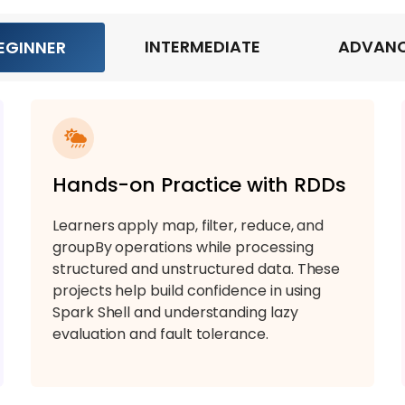
INTERMEDIATE
ADVAN
EGINNER
Hands-on Practice with RDDs
Learners apply map, filter, reduce, and
groupBy operations while processing
structured and unstructured data. These
projects help build confidence in using
Spark Shell and understanding lazy
evaluation and fault tolerance.