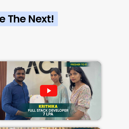
e The Next!