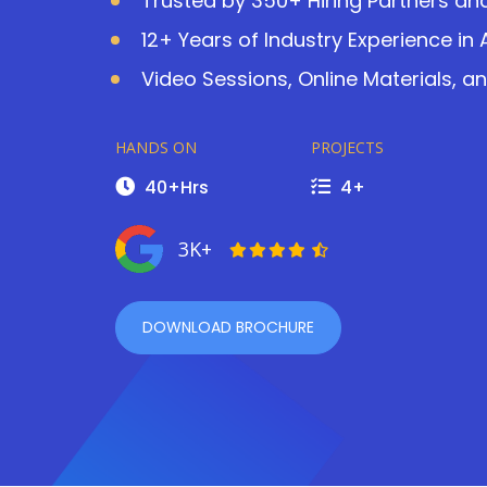
Trusted by 350+ Hiring Partners an
12+ Years of Industry Experience i
Video Sessions, Online Materials, a
HANDS ON
PROJECTS
40+Hrs
4+
3K+
DOWNLOAD BROCHURE