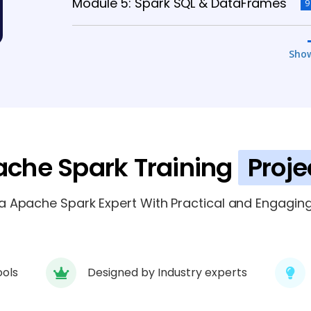
Module 5: Spark SQL & DataFrames
9
Module 6: Datasets & Advanced SQL
Sho
Module 7: Spark Streaming
6 TOPICS
Module 8: Structured Streaming
5 TOP
che Spark Training
Proje
 Apache Spark Expert With Practical and Engaging 
ools
Designed by Industry experts