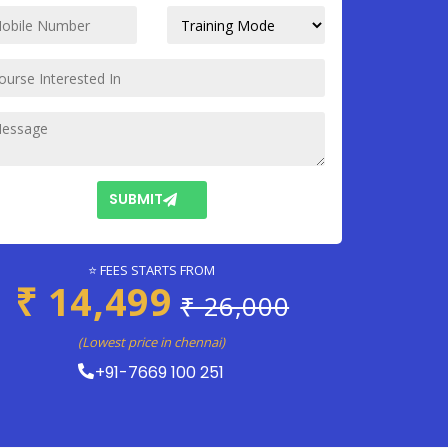
SUBMIT
⭐ FEES STARTS FROM
₹ 14,499
₹ 26,000
(Lowest price in chennai)
+91-7669 100 251