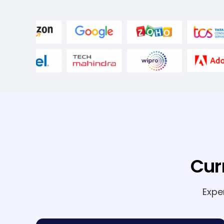
Cur
Expe