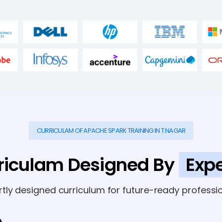
CURRICULAM OF APACHE SPARK TRAINING IN T.NAGAR
riculam Designed By
Expe
rtly designed curriculum for future-ready professio