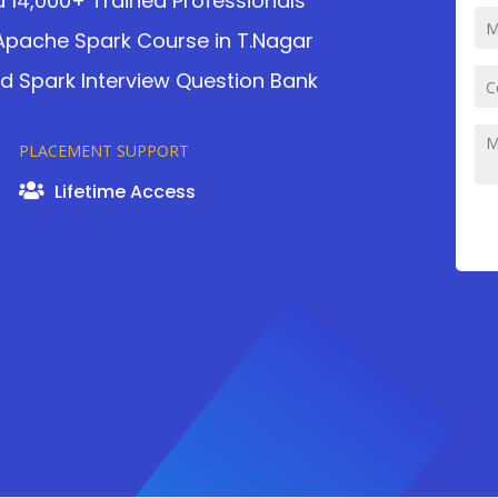
d 14,000+ Trained Professionals
n Apache Spark Course in T.Nagar
nd Spark Interview Question Bank
PLACEMENT SUPPORT
Lifetime Access