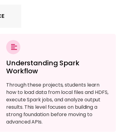
CE
Understanding Spark
Workflow
Through these projects, students learn
how to load data from local files and HDFS,
execute Spark jobs, and analyze output
results. This level focuses on building a
strong foundation before moving to
advanced APIs.