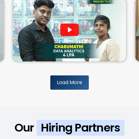
Load More
Our
Hiring Partners