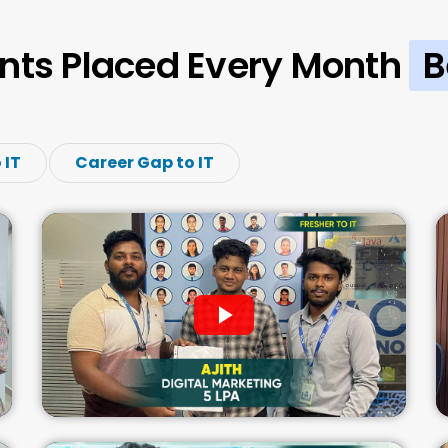
nts Placed Every Month
B
 IT
Career Gap to IT