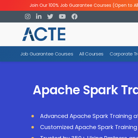
Join Our 100% Job Guarantee Courses (Open to Al
Job Guarantee Courses
All Courses
Corporate Tr
Apache Spark Tra
Advanced Apache Spark Training at
Customized Apache Spark Training 