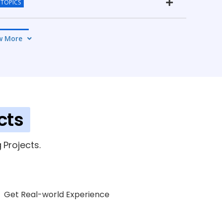
 TOPICS
4 TOPICS
w More
ICS
cts
Projects.
Get Real-world Experience