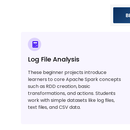
B
Log File Analysis
These beginner projects introduce
learners to core Apache Spark concepts
such as RDD creation, basic
transformations, and actions. Students
work with simple datasets like log files,
text files, and CSV data.