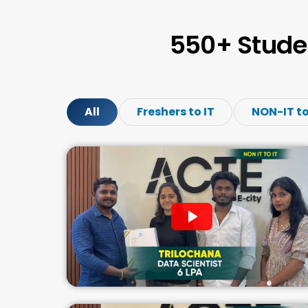
550+ Stude
All
Freshers to IT
NON-IT to