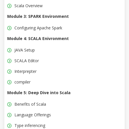
Scala Overview
Module 3: SPARK Environment
Configuring Apache Spark
Module 4: SCALA Enivronment
JAVA Setup
SCALA Editor
Interprepter
compiler
Module 5: Deep Dive into Scala
Benefits of Scala
Language Offerings
Type inferencing