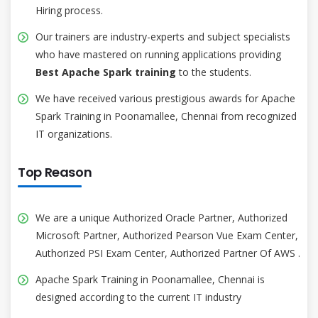
Hiring process.
Our trainers are industry-experts and subject specialists
who have mastered on running applications providing
Best Apache Spark training
to the students.
We have received various prestigious awards for Apache
Spark Training in Poonamallee, Chennai from recognized
IT organizations.
Top Reason
We are a unique Authorized Oracle Partner, Authorized
Microsoft Partner, Authorized Pearson Vue Exam Center,
Authorized PSI Exam Center, Authorized Partner Of AWS .
Apache Spark Training in Poonamallee, Chennai is
designed according to the current IT industry