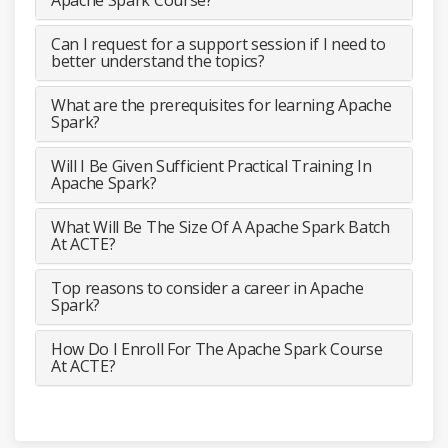
Can I request for a support session if I need to
better understand the topics?
What are the prerequisites for learning Apache
Spark?
Will I Be Given Sufficient Practical Training In
Apache Spark?
What Will Be The Size Of A Apache Spark Batch
At ACTE?
Top reasons to consider a career in Apache
Spark?
How Do I Enroll For The Apache Spark Course
At ACTE?