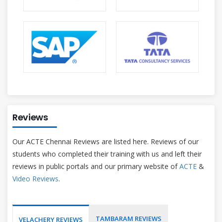
Reviews
Our ACTE Chennai Reviews are listed here. Reviews of our
students who completed their training with us and left their
reviews in public portals and our primary website of
ACTE
&
Video Reviews
.
TAMBARAM REVIEWS
VELACHERY REVIEWS