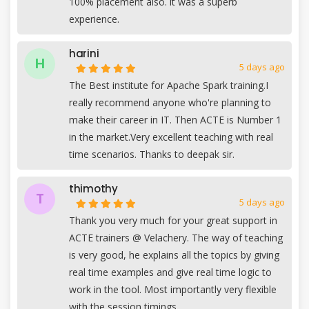
100% placement also. it was a superb
experience.
harini
H
5 days ago
The Best institute for Apache Spark training.I
really recommend anyone who're planning to
make their career in IT. Then ACTE is Number 1
in the market.Very excellent teaching with real
time scenarios. Thanks to deepak sir.
thimothy
T
5 days ago
Thank you very much for your great support in
ACTE trainers @ Velachery. The way of teaching
is very good, he explains all the topics by giving
real time examples and give real time logic to
work in the tool. Most importantly very flexible
with the session timings.