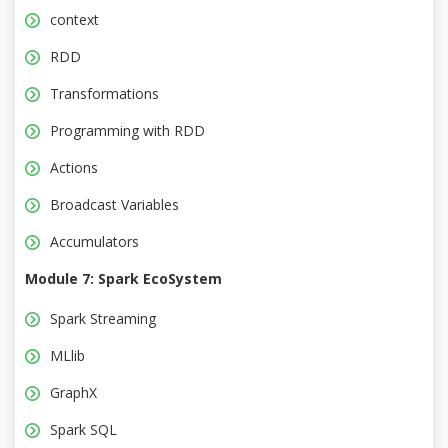
context
RDD
Transformations
Programming with RDD
Actions
Broadcast Variables
Accumulators
Module 7: Spark EcoSystem
Spark Streaming
MLlib
GraphX
Spark SQL