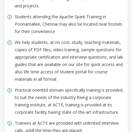
and projects.
Students attending the Apache Spark Training in
Poonamallee, Chennai may also be located near hostels
for their convenience
We help students, at no cost, study, teaching materials,
copies of PDF files, video training, sample questions for
appropriate certification and interview questions, and lab
guides that are available on our site for quick access and
also life time access of student portal for course
materials in all format
Practical oriented domain specifically training is provided,
to suit the needs of the industry Being a corporate
training institute, at ACTE, training is provided at its
corporate facility having state-of-the-art infrastructure
Trainees at ACTE are provided with unlimited interview
calls, untill the time they are placed.