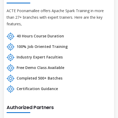
ACTE Poonamallee offers Apache Spark Training in more
than 27+ branches with expert trainers. Here are the key
features,
40 Hours Course Duration
100% Job Oriented Training
Industry Expert Faculties
Free Demo Class Available
Completed 500+ Batches
Certification Guidance
Authorized Partners