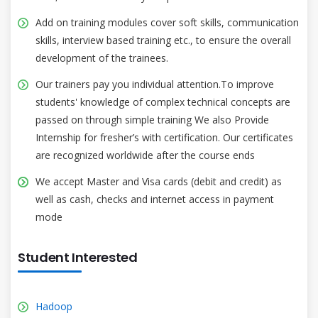
Add on training modules cover soft skills, communication
skills, interview based training etc., to ensure the overall
development of the trainees.
Our trainers pay you individual attention.To improve
students' knowledge of complex technical concepts are
passed on through simple training We also Provide
Internship for fresher’s with certification. Our certificates
are recognized worldwide after the course ends
We accept Master and Visa cards (debit and credit) as
well as cash, checks and internet access in payment
mode
Student Interested
Hadoop