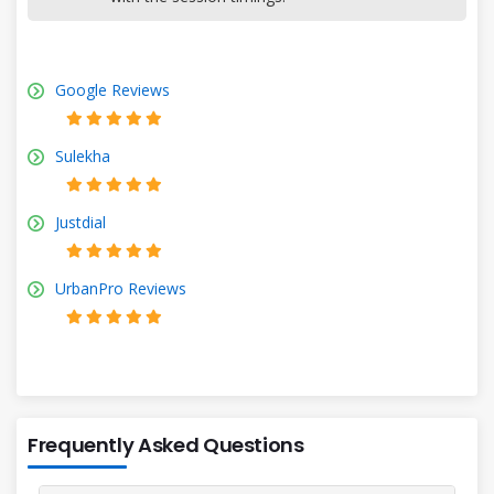
Google Reviews
Sulekha
Justdial
UrbanPro Reviews
Frequently Asked Questions