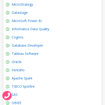
MicroStrategy
Datastage
MicroSoft Power BI
Informatica Data Quality
Cognos
Database Developer
Tableau Software
Oracle
Pentaho
Apache Spark
TIBCO Spotfire
SAS
OBIEE