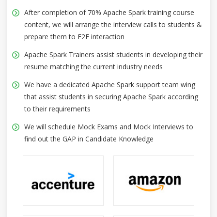
After completion of 70% Apache Spark training course
content, we will arrange the interview calls to students &
prepare them to F2F interaction
Apache Spark Trainers assist students in developing their
resume matching the current industry needs
We have a dedicated Apache Spark support team wing
that assist students in securing Apache Spark according
to their requirements
We will schedule Mock Exams and Mock Interviews to
find out the GAP in Candidate Knowledge