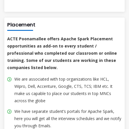
Placement
ACTE Poonamallee offers Apache Spark Placement
opportunities as add-on to every student /
professional who completed our classroom or online
training. Some of our students are working in these
companies listed below.
We are associated with top organizations like HCL,
Wipro, Dell, Accenture, Google, CTS, TCS; IBM etc. It
make us capable to place our students in top MNCs
across the globe
We have separate student’s portals for Apache Spark,
here you will get all the interview schedules and we notify
you through Emails.