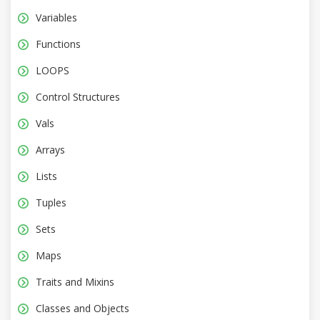
Variables
Functions
LOOPS
Control Structures
Vals
Arrays
Lists
Tuples
Sets
Maps
Traits and Mixins
Classes and Objects