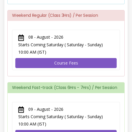
Weekend Regular (Class 3Hrs) / Per Session
08 - August - 2026
Starts Coming Saturday ( Saturday - Sunday)
10:00 AM (IST)
Course Fees
Weekend Fast-track (Class 6Hrs - 7Hrs) / Per Session
09 - August - 2026
Starts Coming Saturday ( Saturday - Sunday)
10:00 AM (IST)