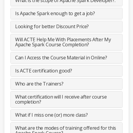
What is the scope of Apache Spark Developer?.
Is Apache Spark enough to get a job?
Looking for better Discount Price?
Will ACTE Help Me With Placements After My
Apache Spark Course Completion?
Can I Access the Course Material in Online?
Is ACTE certification good?
Who are the Trainers?
What certification will I receive after course
completion?
What if I miss one (or) more class?
What are the modes of training offered for this
Apache Spark Course?