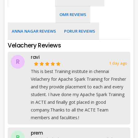
OMR REVIEWS
ANNA NAGAR REVIEWS
PORUR REVIEWS
Velachery Reviews
ravi
R
1 day ago
This is best Training institute in chennai
Velachery for Apache Spark Training for Fresher
and they provide placement to each and every
student. I have done my Apache Spark Training
in ACTE and finally got placed in good
company.Thanks to all the ACTE Team
members and faculities.!
prem
P