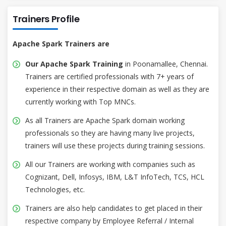
Trainers Profile
Apache Spark Trainers are
Our Apache Spark Training
in Poonamallee, Chennai.
Trainers are certified professionals with 7+ years of
experience in their respective domain as well as they are
currently working with Top MNCs.
As all Trainers are Apache Spark domain working
professionals so they are having many live projects,
trainers will use these projects during training sessions.
All our Trainers are working with companies such as
Cognizant, Dell, Infosys, IBM, L&T InfoTech, TCS, HCL
Technologies, etc.
Trainers are also help candidates to get placed in their
respective company by Employee Referral / Internal