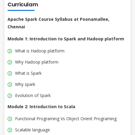
Curriculam
Apache Spark Course Syllabus at Poonamallee,
Chennai
Module 1: Introduction to Spark and Hadoop platform
What is Hadoop platform
Why Hadoop platform
What is Spark
Why spark
Evolution of Spark
Module 2: Introduction to Scala
Functional Programing Vs Object Orient Programing
Scalable language