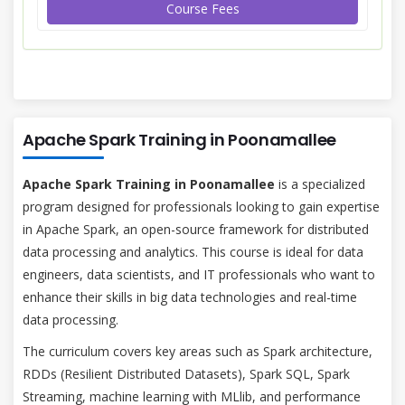
Course Fees
Apache Spark Training in Poonamallee
Apache Spark Training in Poonamallee
is a specialized
program designed for professionals looking to gain expertise
in Apache Spark, an open-source framework for distributed
data processing and analytics. This course is ideal for data
engineers, data scientists, and IT professionals who want to
enhance their skills in big data technologies and real-time
data processing.
The curriculum covers key areas such as Spark architecture,
RDDs (Resilient Distributed Datasets), Spark SQL, Spark
Streaming, machine learning with MLlib, and performance