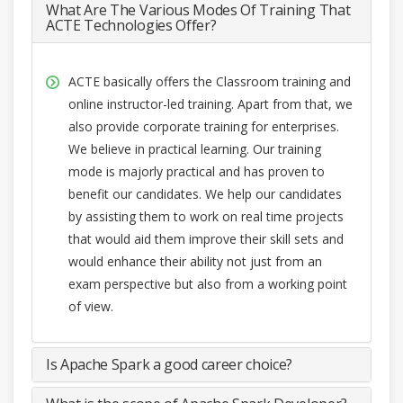
What Are The Various Modes Of Training That
ACTE Technologies Offer?
ACTE basically offers the Classroom training and
online instructor-led training. Apart from that, we
also provide corporate training for enterprises.
We believe in practical learning. Our training
mode is majorly practical and has proven to
benefit our candidates. We help our candidates
by assisting them to work on real time projects
that would aid them improve their skill sets and
would enhance their ability not just from an
exam perspective but also from a working point
of view.
Is Apache Spark a good career choice?