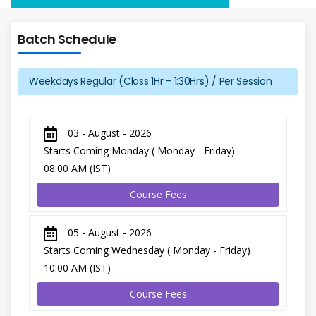
Batch Schedule
Weekdays Regular (Class 1Hr - 1:30Hrs) / Per Session
03 - August - 2026
Starts Coming Monday ( Monday - Friday)
08:00 AM (IST)
Course Fees
05 - August - 2026
Starts Coming Wednesday ( Monday - Friday)
10:00 AM (IST)
Course Fees