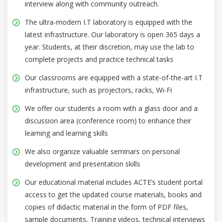
interview along with community outreach.
The ultra-modern I.T laboratory is equipped with the
latest infrastructure. Our laboratory is open 365 days a
year. Students, at their discretion, may use the lab to
complete projects and practice technical tasks
Our classrooms are equipped with a state-of-the-art I.T
infrastructure, such as projectors, racks, Wi-Fi
We offer our students a room with a glass door and a
discussion area (conference room) to enhance their
learning and learning skills
We also organize valuable seminars on personal
development and presentation skills
Our educational material includes ACTE’s student portal
access to get the updated course materials, books and
copies of didactic material in the form of PDF files,
sample documents, Training videos, technical interviews