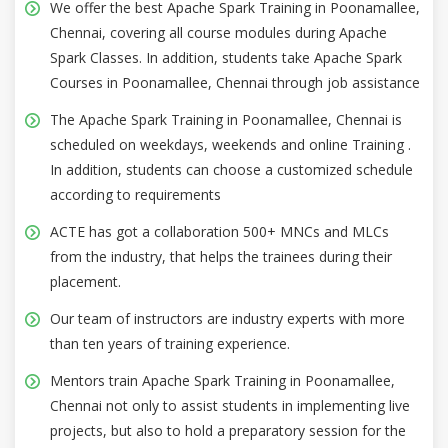
We offer the best Apache Spark Training in Poonamallee,
Chennai, covering all course modules during Apache
Spark Classes. In addition, students take Apache Spark
Courses in Poonamallee, Chennai through job assistance
The Apache Spark Training in Poonamallee, Chennai is
scheduled on weekdays, weekends and online Training .
In addition, students can choose a customized schedule
according to requirements
ACTE has got a collaboration 500+ MNCs and MLCs
from the industry, that helps the trainees during their
placement.
Our team of instructors are industry experts with more
than ten years of training experience.
Mentors train Apache Spark Training in Poonamallee,
Chennai not only to assist students in implementing live
projects, but also to hold a preparatory session for the