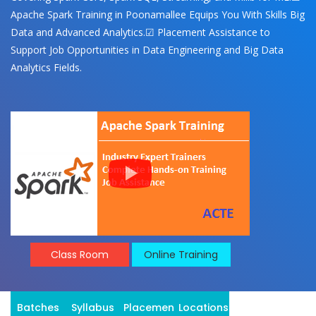
Apache Spark Training in Poonamallee Equips You With Skills Big
Data and Advanced Analytics.☑ Placement Assistance to
Support Job Opportunities in Data Engineering and Big Data
Analytics Fields.
Class Room
Online Training
Batches
Syllabus
Placement
Locations