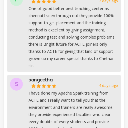
2 days ago
One of good better best teaching center as
chennai I seen through out they provide 100%
support to get placement and the training
method is excellent by giving assignment,
conducting test and solving complex problems
there is Bright future for ACTE joiners only
thanks to ACTE for giving that kind of support
grown up my career special thanks to Chethan
sir.
sangeetha
S
4 days ago
I have done my Apache Spark training from
ACTE and I really want to tell you that the
environment and trainers are really awesome.
they provide experienced faculties who clear
every doubts of every students and provide