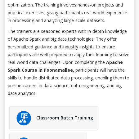
optimization. The training involves hands-on projects and
practical exercises, giving participants real-world experience
in processing and analyzing large-scale datasets.
The trainers are seasoned experts with in-depth knowledge
of Apache Spark and big data technologies. They offer
personalized guidance and industry insights to ensure
participants are well-prepared to apply their learning to solve
real-world data challenges. Upon completing the
Apache
Spark Course in Poonamallee,
participants will have the
skills to handle distributed data processing, enabling them to
pursue careers in data science, data engineering, and big
data analytics.
Classroom Batch Training