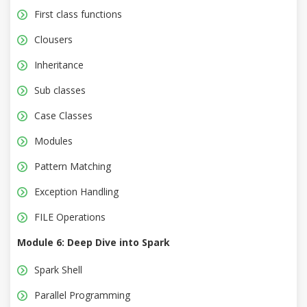
First class functions
Clousers
Inheritance
Sub classes
Case Classes
Modules
Pattern Matching
Exception Handling
FILE Operations
Module 6: Deep Dive into Spark
Spark Shell
Parallel Programming