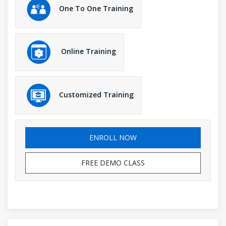
One To One Training
Online Training
Customized Training
ENROLL NOW
FREE DEMO CLASS