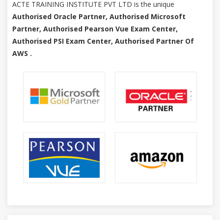
ACTE TRAINING INSTITUTE PVT LTD is the unique
Authorised Oracle Partner, Authorised Microsoft
Partner, Authorised Pearson Vue Exam Center,
Authorised PSI Exam Center, Authorised Partner Of
AWS .