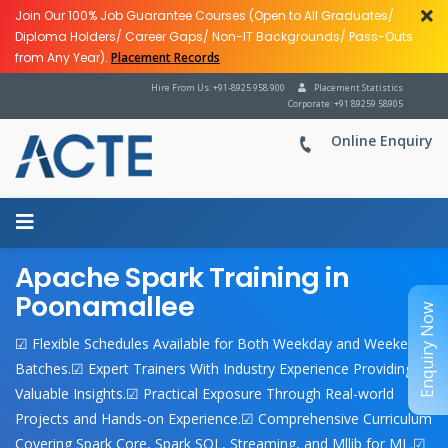
Join Our 100% Job Guarantee Courses (Open to All Graduates/
Diploma Holders/ Career Gaps/ Non-IT Backgrounds/ Pass-Outs
from Any Year).
Placement Records
Hire From Us: +91-8925 958 900
Placement Statistics
Corporate: +91 89259 58905
Online Enquiry
Apache Spark Training in
Poonamallee
Enquiry Now
☑ Flexible Schedules Available for Both Weekday and Weekend
Batches.☑ Expert Trainers With Industry Experience Providing
Valuable Insights.☑ Practical Exposure Through Real-world
Projects and Hands-on Experience.☑ Comprehensive Curriculum
Covering Spark Core, Spark SQL, Streaming, and Mllib for ML.☑