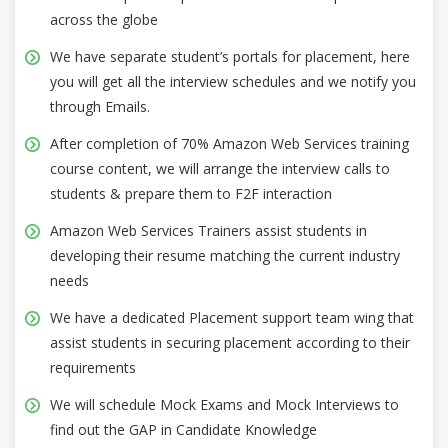
across the globe
We have separate student’s portals for placement, here
you will get all the interview schedules and we notify you
through Emails.
After completion of 70% Amazon Web Services training
course content, we will arrange the interview calls to
students & prepare them to F2F interaction
Amazon Web Services Trainers assist students in
developing their resume matching the current industry
needs
We have a dedicated Placement support team wing that
assist students in securing placement according to their
requirements
We will schedule Mock Exams and Mock Interviews to
find out the GAP in Candidate Knowledge