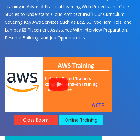
Training in Adyar.☑ Practical Learning With Projects and Case
Studies to Understand Cloud Architecture.☑ Our Curriculum
Covering Key Aws Services Such as Ec2, S3, Vpc, Iam, Rds, and
Lambda.☑ Placement Assistance With Interview Preparation,
Resume Building, and Job Opportunities.
Class Room
Online Training