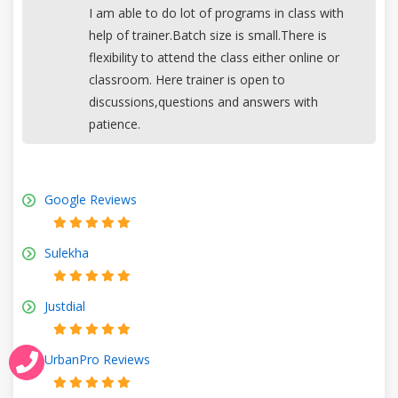
I am able to do lot of programs in class with
help of trainer.Batch size is small.There is
flexibility to attend the class either online or
classroom. Here trainer is open to
discussions,questions and answers with
patience.
Google Reviews
Sulekha
Justdial
UrbanPro Reviews