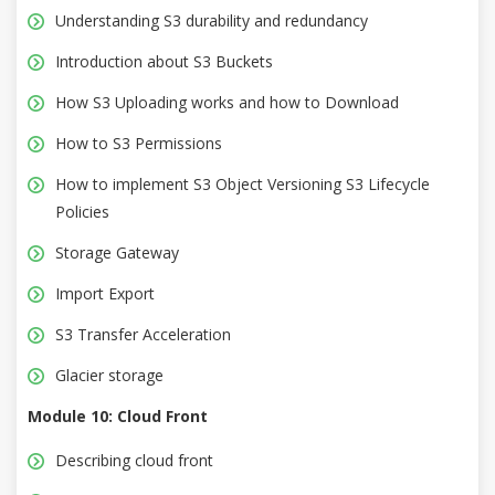
Understanding S3 durability and redundancy
Introduction about S3 Buckets
How S3 Uploading works and how to Download
How to S3 Permissions
How to implement S3 Object Versioning S3 Lifecycle
Policies
Storage Gateway
Import Export
S3 Transfer Acceleration
Glacier storage
Module 10: Cloud Front
Describing cloud front