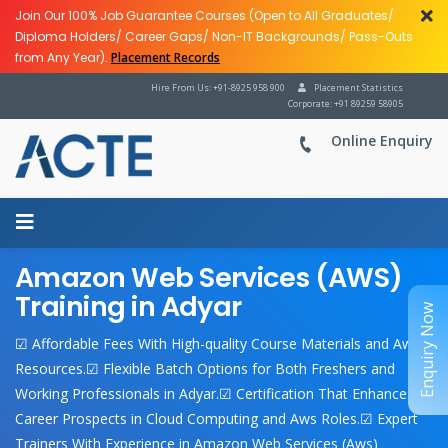
Join Our 100% Job Guarantee Courses (Open to All Graduates/
Diploma Holders/ Career Gaps/ Non-IT Backgrounds/ Pass-Outs
from Any Year).
Placement Records
Hire From Us: +91-8925 958 900
Placement Statistics
Corporate: +91 89259 58905
Online Enquiry
Amazon Web Services (AWS)
Training in Adyar
Enquiry Now
☑ Affordable Fees With High-quality Course Materials and Aws
Resources.☑ Flexible Batch Options for Both Freshers and
Working Professionals in Adyar.☑ Certification That Enhances
Career Prospects in Cloud Computing and Aws Roles.☑ Expert
Trainers With Experience in Amazon Web Services (Aws)