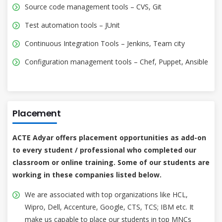
Source code management tools – CVS, Git
Test automation tools – JUnit
Continuous Integration Tools – Jenkins, Team city
Configuration management tools – Chef, Puppet, Ansible
Placement
ACTE Adyar offers placement opportunities as add-on
to every student / professional who completed our
classroom or online training. Some of our students are
working in these companies listed below.
We are associated with top organizations like HCL,
Wipro, Dell, Accenture, Google, CTS, TCS; IBM etc. It
make us capable to place our students in top MNCs