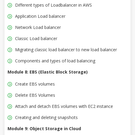
Different types of Loadbalancer in AWS
Application Load balancer
Network Load balancer
Classic Load balancer
Migrating classic load balancer to new load balancer
Components and types of load balancing
Module 8: EBS (Elastic Block Storage)
Create EBS volumes
Delete EBS Volumes
Attach and detach EBS volumes with EC2 instance
Creating and deleting snapshots
Module 9: Object Storage in Cloud