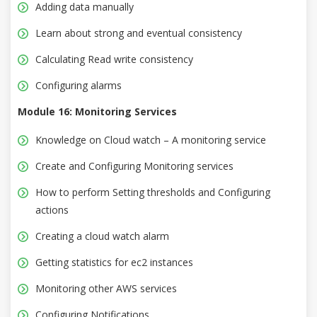
Adding data manually
Learn about strong and eventual consistency
Calculating Read write consistency
Configuring alarms
Module 16: Monitoring Services
Knowledge on Cloud watch – A monitoring service
Create and Configuring Monitoring services
How to perform Setting thresholds and Configuring
actions
Creating a cloud watch alarm
Getting statistics for ec2 instances
Monitoring other AWS services
Configuring Notifications