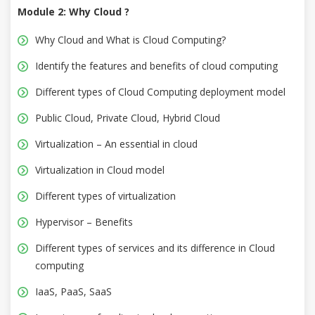
Module 2: Why Cloud ?
Why Cloud and What is Cloud Computing?
Identify the features and benefits of cloud computing
Different types of Cloud Computing deployment model
Public Cloud, Private Cloud, Hybrid Cloud
Virtualization – An essential in cloud
Virtualization in Cloud model
Different types of virtualization
Hypervisor – Benefits
Different types of services and its difference in Cloud
computing
IaaS, PaaS, SaaS