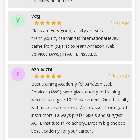
definitely helped me.
yogi
Y
1 day ago
Class are very good,faculty are very
friendly.qulity teaching is international level.I
came from gujarat to learn Amazon Web
Services (AWS) in ACTE Institute.
ezhilvizhi
E
3 days ago
Best training Academy for Amazon Web
Services (AWS) .who gives quality of training
who tries to give 100% placement...Good faculty
with nice environment... And classes from good
instructors..I always prefer pixels and suggest
ACTE institute in Velachery...Dream big choose
best academy for your career..