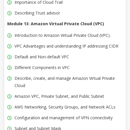
Importance of Cloud Trail
Describing Trust advisor
Module 13: Amazon Virtual Private Cloud (VPC)
Introduction to Amazon Virtual Private Cloud (VPC).
VPC Advantages and understanding IP addressing CIDR
Default and Non-default VPC
Different Components in VPC
Describe, create, and manage Amazon Virtual Private
Cloud
Amazon VPC, Private Subnet, and Public Subnet
AWS Networking, Security Groups, and Network ACLs
Configuration and management of VPN connectivity
Subnet and Subnet Mask