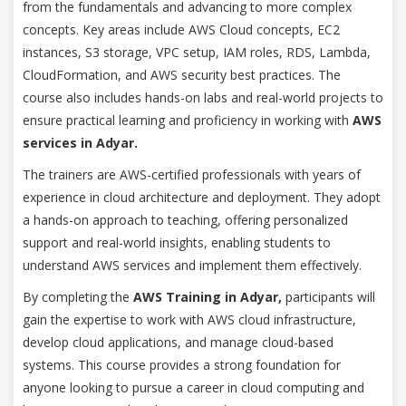
from the fundamentals and advancing to more complex
concepts. Key areas include AWS Cloud concepts, EC2
instances, S3 storage, VPC setup, IAM roles, RDS, Lambda,
CloudFormation, and AWS security best practices. The
course also includes hands-on labs and real-world projects to
ensure practical learning and proficiency in working with
AWS
services in Adyar.
The trainers are AWS-certified professionals with years of
experience in cloud architecture and deployment. They adopt
a hands-on approach to teaching, offering personalized
support and real-world insights, enabling students to
understand AWS services and implement them effectively.
By completing the
AWS Training in Adyar,
participants will
gain the expertise to work with AWS cloud infrastructure,
develop cloud applications, and manage cloud-based
systems. This course provides a strong foundation for
anyone looking to pursue a career in cloud computing and