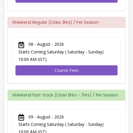
Weekend Regular (Class 3Hrs) / Per Session
08 - August - 2026
Starts Coming Saturday ( Saturday - Sunday)
10:00 AM (IST)
Course Fees
Weekend Fast-track (Class 6Hrs - 7Hrs) / Per Session
09 - August - 2026
Starts Coming Saturday ( Saturday - Sunday)
10:00 AM (IST)