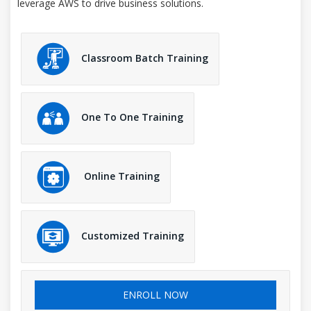
leverage AWS to drive business solutions.
Classroom Batch Training
One To One Training
Online Training
Customized Training
ENROLL NOW