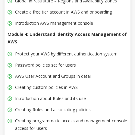
Global Infrastruture – Regions and Availability Zones
Create a free tier account in AWS and onboarding
Introduction AWS management console
Module 4: Understand Identity Access Management of
AWS
Protect your AWS by different authentication system
Password policies set for users
AWS User Account and Groups in detail
Creating custom policies in AWS
Introduction about Roles and its use
Creating Roles and associating policies
Creating programmatic access and management console
access for users