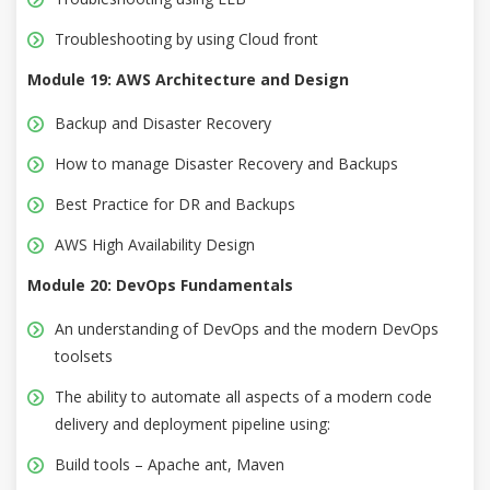
Troubleshooting by using Cloud front
Module 19: AWS Architecture and Design
Backup and Disaster Recovery
How to manage Disaster Recovery and Backups
Best Practice for DR and Backups
AWS High Availability Design
Module 20: DevOps Fundamentals
An understanding of DevOps and the modern DevOps
toolsets
The ability to automate all aspects of a modern code
delivery and deployment pipeline using:
Build tools – Apache ant, Maven