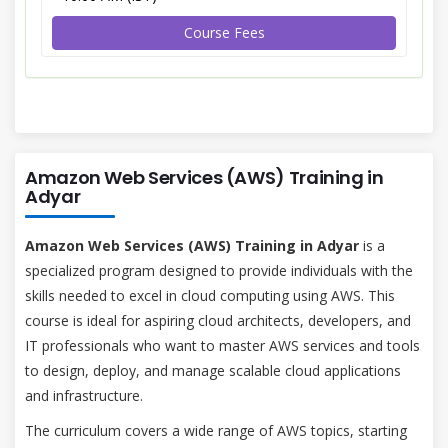
Course Fees
Amazon Web Services (AWS) Training in
Adyar
Amazon Web Services (AWS) Training in Adyar
is a
specialized program designed to provide individuals with the
skills needed to excel in cloud computing using AWS. This
course is ideal for aspiring cloud architects, developers, and
IT professionals who want to master AWS services and tools
to design, deploy, and manage scalable cloud applications
and infrastructure.
The curriculum covers a wide range of AWS topics, starting