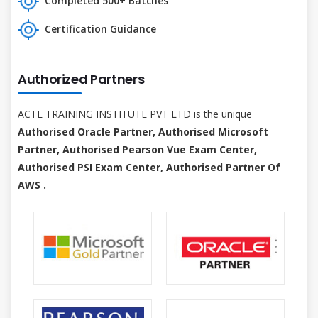
Completed 500+ Batches
Certification Guidance
Authorized Partners
ACTE TRAINING INSTITUTE PVT LTD is the unique
Authorised Oracle Partner, Authorised Microsoft
Partner, Authorised Pearson Vue Exam Center,
Authorised PSI Exam Center, Authorised Partner Of
AWS .