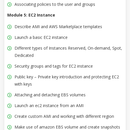
Associating policies to the user and groups
Module 5: EC2 Instance
Describe AMI and AWS Marketplace templates
Launch a basic EC2 instance
Different types of Instances Reserved, On-demand, Spot,
Dedicated
Security groups and tags for EC2 instance
Public key – Private key introduction and protecting EC2
with keys
Attaching and detaching EBS volumes
Launch an ec2 instance from an AMI
Create custom AMI and working with different region
Make use of amazon EBS volume and create snapshots