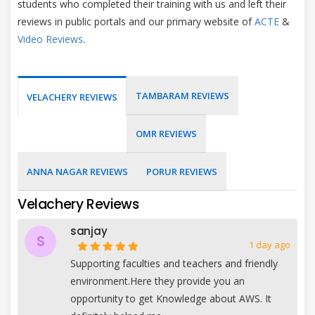
students who completed their training with us and left their
reviews in public portals and our primary website of
ACTE
&
Video Reviews
.
TAMBARAM REVIEWS
VELACHERY REVIEWS
OMR REVIEWS
ANNA NAGAR REVIEWS
PORUR REVIEWS
Velachery Reviews
sanjay
S
1 day ago
Supporting faculties and teachers and friendly
environment.Here they provide you an
opportunity to get Knowledge about AWS. It