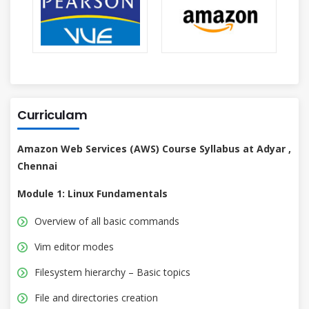
Curriculam
Amazon Web Services (AWS) Course Syllabus at Adyar ,
Chennai
Module 1: Linux Fundamentals
Overview of all basic commands
Vim editor modes
Filesystem hierarchy – Basic topics
File and directories creation