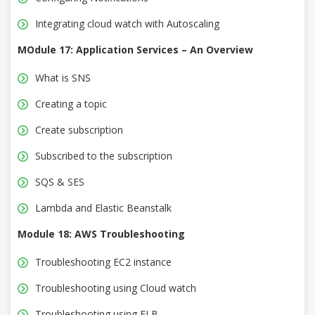
Integrating cloud watch with Autoscaling
MOdule 17: Application Services – An Overview
What is SNS
Creating a topic
Create subscription
Subscribed to the subscription
SQS & SES
Lambda and Elastic Beanstalk
Module 18: AWS Troubleshooting
Troubleshooting EC2 instance
Troubleshooting using Cloud watch
Troubleshooting using ELB