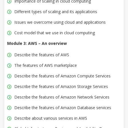
Importance of scaling in cloud computing
Different types of scaling and its applications
Issues we overcome using cloud and applications
Cost model that we use in cloud computing
Module 3: AWS – An overview
Describe the features of AWS
The features of AWS marketplace
Describe the features of Amazon Compute Services
Describe the features of Amazon Storage Services
Describe the features of Amazon Network Services
Describe the features of Amazon Database services
Describe about various services in AWS