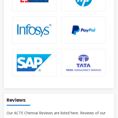
Reviews
Our ACTE Chennai Reviews are listed here. Reviews of our