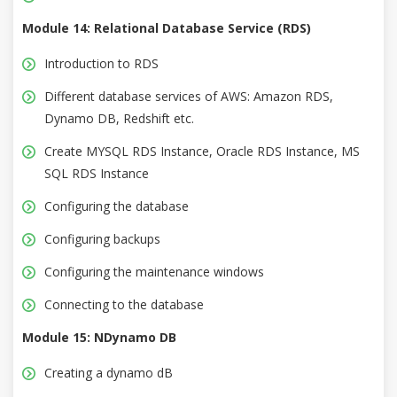
Module 14: Relational Database Service (RDS)
Introduction to RDS
Different database services of AWS: Amazon RDS,
Dynamo DB, Redshift etc.
Create MYSQL RDS Instance, Oracle RDS Instance, MS
SQL RDS Instance
Configuring the database
Configuring backups
Configuring the maintenance windows
Connecting to the database
Module 15: NDynamo DB
Creating a dynamo dB