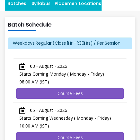
Batches
Syllabus
Placement
Locations
Batch Schedule
Weekdays Regular (Class 1Hr - 1:30Hrs) / Per Session
03 - August - 2026
Starts Coming Monday ( Monday - Friday)
08:00 AM (IST)
Course Fees
05 - August - 2026
Starts Coming Wednesday ( Monday - Friday)
10:00 AM (IST)
Course Fees