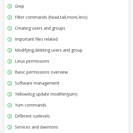
Grep
Filter commands (head,tail,more,less)
Creating users and groups
Important files related
Modifying,deleting users and group
Linux permissions
Basic permissions overview
Software management
Yellowdog update modifier(yum)
Yum commands
Different runlevels
Services and daemons