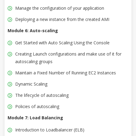
Manage the configuration of your application
Deploying a new instance from the created AMI
Module 6: Auto-scaling
Get Started with Auto Scaling Using the Console
Creating Launch configurations and make use of it for
autoscaling groups
Maintain a Fixed Number of Running EC2 Instances
Dynamic Scaling
The lifecycle of autoscaling
Policies of autoscaling
Module 7: Load Balancing
Introduction to Loadbalancer (ELB)