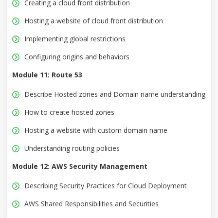
Creating a cloud front distribution
Hosting a website of cloud front distribution
Implementing global restrictions
Configuring origins and behaviors
Module 11: Route 53
Describe Hosted zones and Domain name understanding
How to create hosted zones
Hosting a website with custom domain name
Understanding routing policies
Module 12: AWS Security Management
Describing Security Practices for Cloud Deployment
AWS Shared Responsibilities and Securities