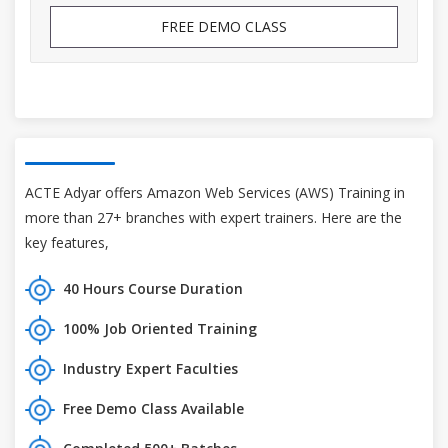
FREE DEMO CLASS
ACTE Adyar offers Amazon Web Services (AWS) Training in
more than 27+ branches with expert trainers. Here are the
key features,
40 Hours Course Duration
100% Job Oriented Training
Industry Expert Faculties
Free Demo Class Available