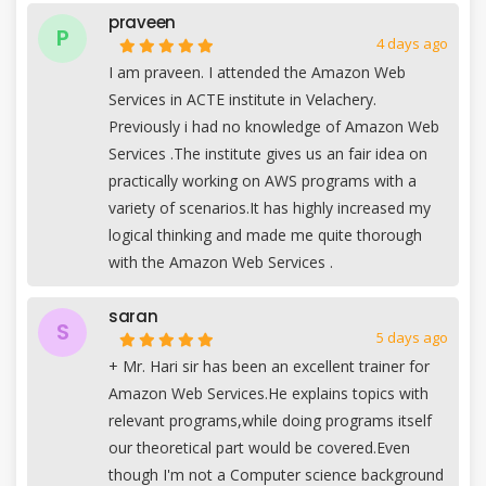
praveen
P
4 days ago
I am praveen. I attended the Amazon Web
Services in ACTE institute in Velachery.
Previously i had no knowledge of Amazon Web
Services .The institute gives us an fair idea on
practically working on AWS programs with a
variety of scenarios.It has highly increased my
logical thinking and made me quite thorough
with the Amazon Web Services .
saran
S
5 days ago
+
Mr. Hari sir has been an excellent trainer for
Amazon Web Services.He explains topics with
relevant programs,while doing programs itself
our theoretical part would be covered.Even
though I'm not a Computer science background