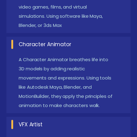
video games, films, and virtual
and rendering.Understanding of motion physics,
simulations. Using software like Maya,
cinematography, and storytelling techniques.
Blender, or 3ds Max
Software Expertise :
Mastery of industry-
standard tools such as Autodesk Maya, 3ds Max,
Character Animator
Blender, Cinema 4D, Houdini, ZBrush, and
A Character Animator breathes life into
Substance Painter.For VFX and compositing,
3D models by adding realistic
proficiency in Adobe After Effects, Nuke, and
movements and expressions. Using tools
Blackmagic Fusion is essential.
like Autodesk Maya, Blender, and
Hardware & System Requirements:
A high-
MotionBuilder, they apply the principles of
performance PC with a powerful GPU to handle
animation to make characters walk.
heavy rendering and simulations.A graphics
tablet (such as Wacom) for digital sculpting and
VFX Artist
texture painting.