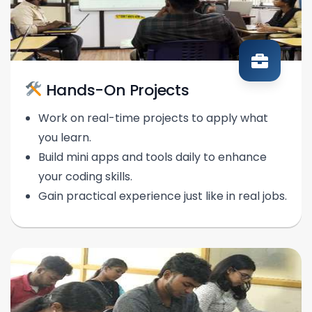
Hands-On Projects
Work on real-time projects to apply what
you learn.
Build mini apps and tools daily to enhance
your coding skills.
Gain practical experience just like in real jobs.