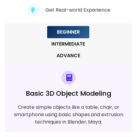
Module 8: VFX for Films & Television
Get Real-world Experience
4 TOPICS
BEGINNER
INTERMEDIATE
ADVANCE
Basic 3D Object Modeling
Create simple objects like a table, chair, or
smartphone using basic shapes and extrusion
techniques in Blender, Maya.