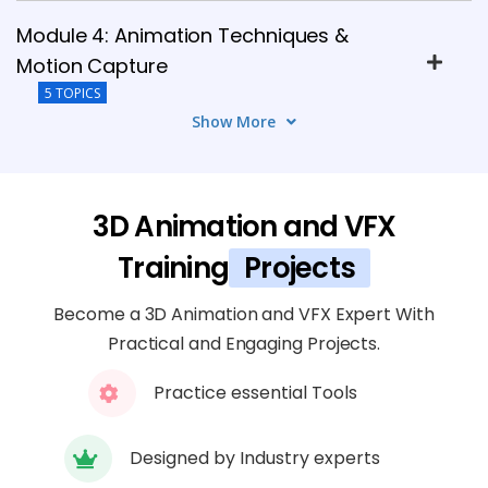
Module 4: Animation Techniques &
Motion Capture
5 TOPICS
Show More
Module 5: Dynamics, Particles & FX
Simulation
6 TOPICS
3D Animation and VFX
Training
Projects
Module 6: Lighting, Shading & Rendering
5 TOPICS
Become a 3D Animation and VFX Expert With
Practical and Engaging Projects.
Module 7: Compositing & Post-
Practice essential Tools
Production
4 TOPICS
Designed by Industry experts