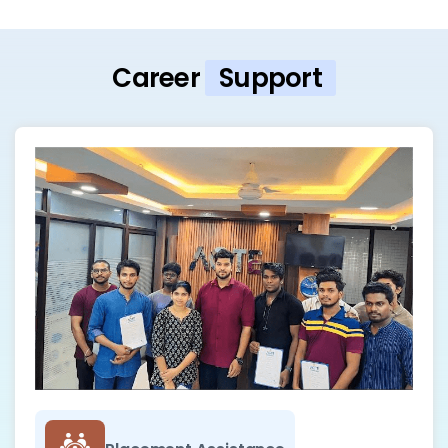
Career
Support