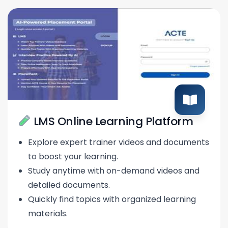
LMS Online Learning Platform
Explore expert trainer videos and documents
to boost your learning.
Study anytime with on-demand videos and
detailed documents.
Quickly find topics with organized learning
materials.