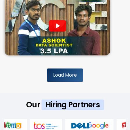
Load More
Our
Hiring Partners