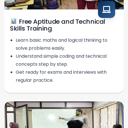
Free Aptitude and Technical
Skills Training
Learn basic maths and logical thinking to
solve problems easily.
Understand simple coding and technical
concepts step by step.
Get ready for exams and interviews with
regular practice.