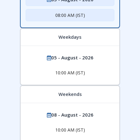
08:00 AM (IST)
Weekdays
05 - August - 2026
10:00 AM (IST)
Weekends
08 - August - 2026
10:00 AM (IST)