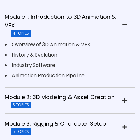
Module 1: Introduction to 3D Animation &
VFX
4 TOPICS
Overview of 3D Animation & VFX
History & Evolution
Industry Software
Animation Production Pipeline
Module 2: 3D Modeling & Asset Creation
5 TOPICS
Module 3: Rigging & Character Setup
5 TOPICS