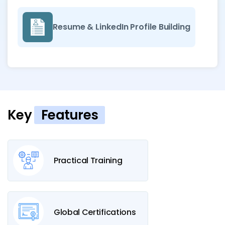
Resume & LinkedIn Profile Building
Key
Features
Practical Training
Global Certifications