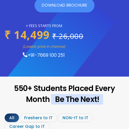
DOWNLOAD BROCHURE
⭐ FEES STARTS FROM
₹ 14,499
₹ 26,000
(Lowest price in chennai)
+91-7669 100 251
550+ Students Placed Every
Month
Be The Next!
All
Freshers to IT
NON-IT to IT
Career Gap to IT