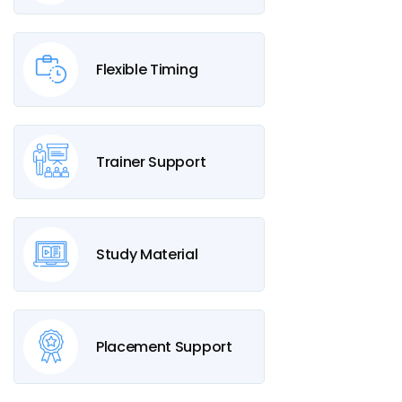
Flexible Timing
Trainer Support
Study Material
Placement Support