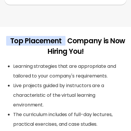
Top Placement
Company is Now
Hiring You!
Learning strategies that are appropriate and
tailored to your company's requirements.
Live projects guided by instructors are a
characteristic of the virtual learning
environment.
The curriculum includes of full-day lectures,
practical exercises, and case studies.