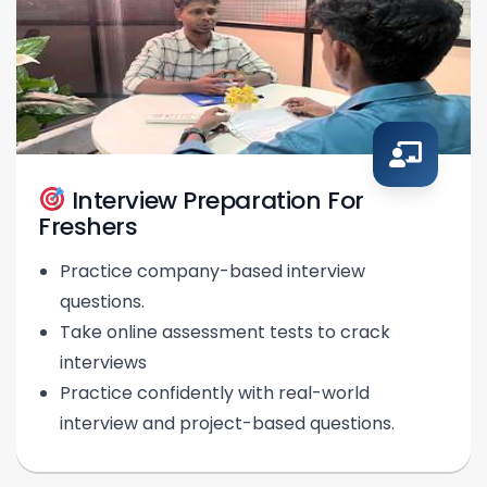
Interview Preparation For
Freshers
Practice company-based interview
questions.
Take online assessment tests to crack
interviews
Practice confidently with real-world
interview and project-based questions.