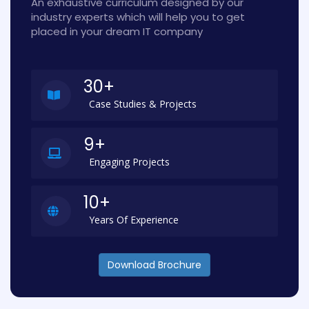
An exhaustive curriculum designed by our
industry experts which will help you to get
placed in your dream IT company
30+
Case Studies & Projects
9+
Engaging Projects
10+
Years Of Experience
Download Brochure