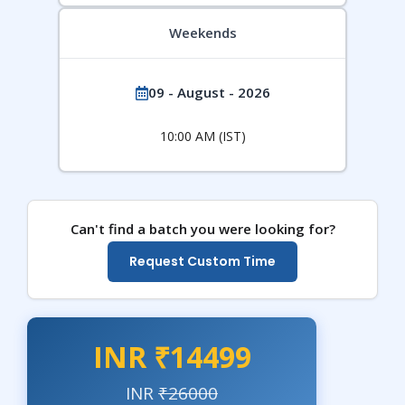
Weekends
09 - August - 2026
10:00 AM (IST)
Can't find a batch you were looking for?
Request Custom Time
INR ₹14499
INR
₹26000