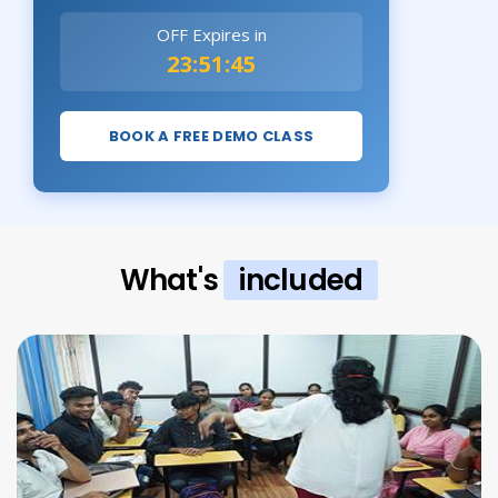
OFF Expires in
23:51:43
BOOK A FREE DEMO CLASS
What's
included