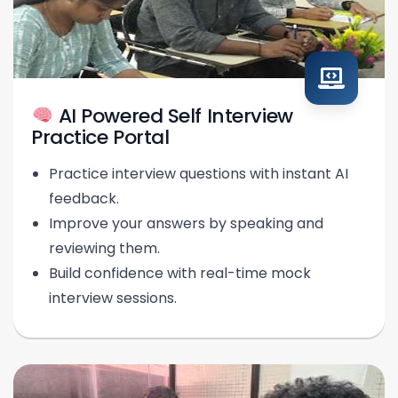
AI Powered Self Interview
Practice Portal
Practice interview questions with instant AI
feedback.
Improve your answers by speaking and
reviewing them.
Build confidence with real-time mock
interview sessions.