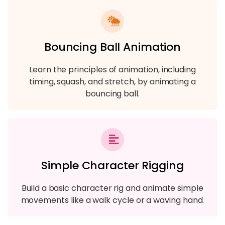
Bouncing Ball Animation
Learn the principles of animation, including
timing, squash, and stretch, by animating a
bouncing ball.
Simple Character Rigging
Build a basic character rig and animate simple
movements like a walk cycle or a waving hand.