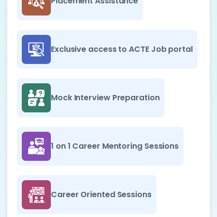
Placement Assistance
Exclusive access to ACTE Job portal
Mock Interview Preparation
1 on 1 Career Mentoring Sessions
Career Oriented Sessions