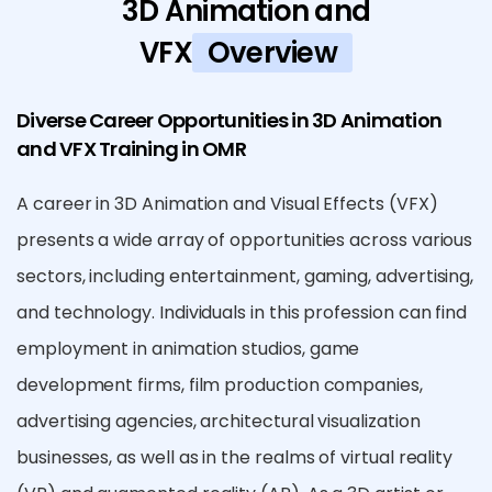
3D Animation and
VFX
Overview
Diverse Career Opportunities in 3D Animation
and VFX Training in OMR
A career in 3D Animation and Visual Effects (VFX)
presents a wide array of opportunities across various
sectors, including entertainment, gaming, advertising,
and technology. Individuals in this profession can find
employment in animation studios, game
development firms, film production companies,
advertising agencies, architectural visualization
businesses, as well as in the realms of virtual reality