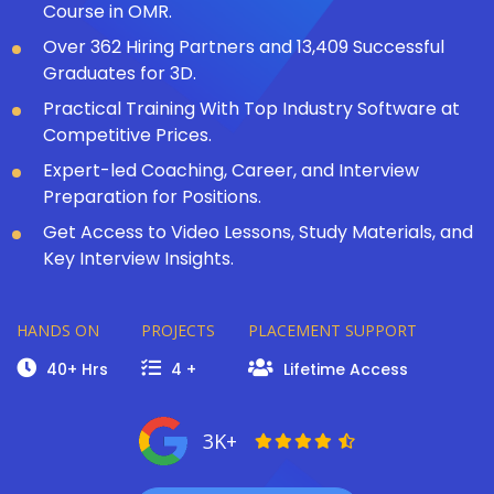
Course in OMR.
Over 362 Hiring Partners and 13,409 Successful
Graduates for 3D.
Practical Training With Top Industry Software at
Competitive Prices.
Expert-led Coaching, Career, and Interview
Preparation for Positions.
Get Access to Video Lessons, Study Materials, and
Key Interview Insights.
HANDS ON
PROJECTS
PLACEMENT SUPPORT
40+ Hrs
4 +
Lifetime Access
3K+