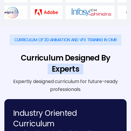
CURRICULUM OF 3D ANIMATION AND VFX TRAINING IN OMR
Curriculum Designed By
Experts
Expertly designed curriculum for future-ready
professionals.
Industry Oriented
Curriculum