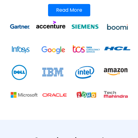
Read More