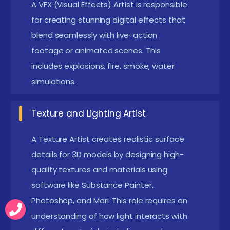
A VFX (Visual Effects) Artist is responsible
Soft Skills & Creativity:
Strong artistic skills,
for creating stunning digital effects that
attention to detail, and a passion for
blend seamlessly with live-action
storytelling.Problem-solving ability to handle
footage or animated scenes. This
technical challenges in animation and VFX
includes explosions, fire, smoke, water
production.
simulations.
Educational Background & Certification:
While
a degree in animation, multimedia, or fine arts
Texture and Lighting Artist
can be beneficial, online certifications and
A Texture Artist creates realistic surface
practical experience often outweigh formal
details for 3D models by designing high-
education.
quality textures and materials using
Exploring the Expanding World Careers of 3D
software like Substance Painter,
Animation and VFX Training in OMR
Photoshop, and Mari. This role requires an
understanding of how light interacts with
The 3D Animation and VFX Certification Course in