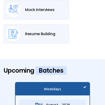
Mock Interviews
Resume Building
Upcoming
Batches
Weekdays
03 - August - 2026