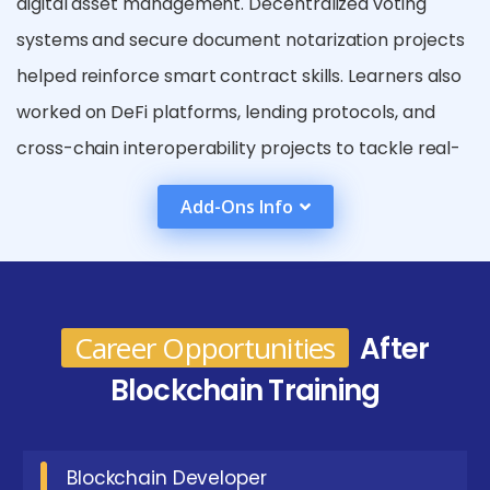
digital asset management. Decentralized voting
systems and secure document notarization projects
helped reinforce smart contract skills. Learners also
worked on DeFi platforms, lending protocols, and
cross-chain interoperability projects to tackle real-
world challenges.
Add-Ons Info
Benefits Gained from Blockchain Certification in
Coimbatore
Enhanced Security:
Blockchain uses
Career Opportunities
After
cryptographic algorithms and decentralized
ledgers, making data tampering nearly
Blockchain Training
impossible. Transactions are secure, transparent,
and immutable. This boosts trust in digital
Blockchain Developer