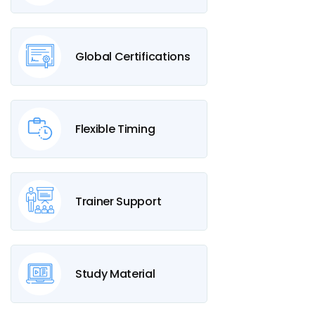
Global Certifications
Flexible Timing
Trainer Support
Study Material