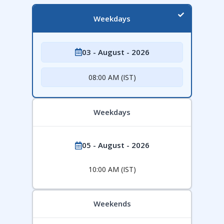
Weekdays
03 - August - 2026
08:00 AM (IST)
Weekdays
05 - August - 2026
10:00 AM (IST)
Weekends