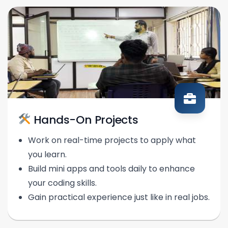
Hands-On Projects
Work on real-time projects to apply what
you learn.
Build mini apps and tools daily to enhance
your coding skills.
Gain practical experience just like in real jobs.