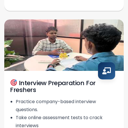
Interview Preparation For
Freshers
Practice company-based interview
questions.
Take online assessment tests to crack
interviews