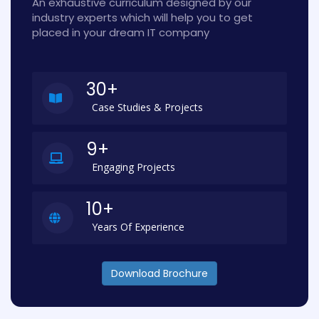
An exhaustive curriculum designed by our
industry experts which will help you to get
placed in your dream IT company
30+
Case Studies & Projects
9+
Engaging Projects
10+
Years Of Experience
Download Brochure