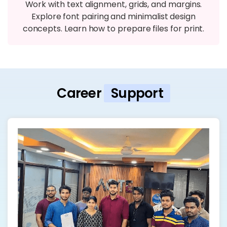
Work with text alignment, grids, and margins.
Explore font pairing and minimalist design
concepts. Learn how to prepare files for print.
Career
Support