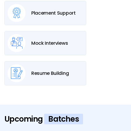
Placement Support
Mock Interviews
Resume Building
Upcoming
Batches