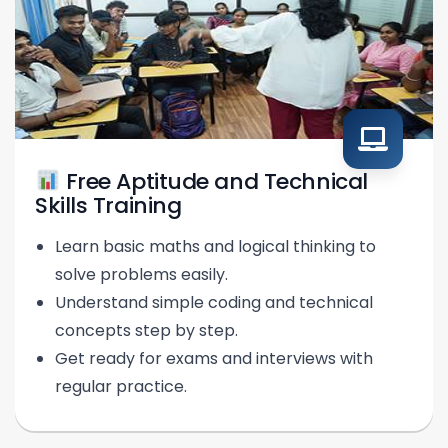
Free Aptitude and Technical
Skills Training
Learn basic maths and logical thinking to
solve problems easily.
Understand simple coding and technical
concepts step by step.
Get ready for exams and interviews with
regular practice.