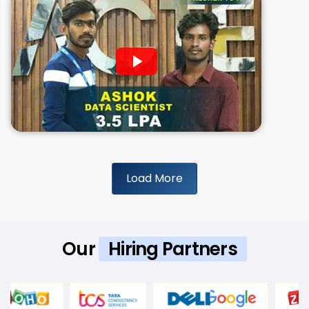
Load More
Our
Hiring Partners