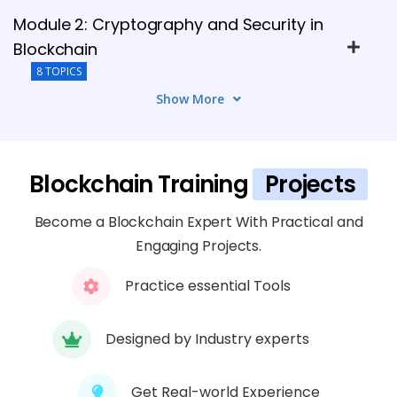
Module 2: Cryptography and Security in
Blockchain
8 TOPICS
Show More
Module 3: Blockchain Architecture
7 TOPICS
Blockchain Training
Projects
Module 4: Smart Contracts and DApps
Become a Blockchain Expert With Practical and
5 TOPICS
Engaging Projects.
Module 5: Ethereum and Other
Practice essential Tools
Blockchain Platforms
7 TOPICS
Designed by Industry experts
Module 6: Consensus Mechanisms and
Get Real-world Experience