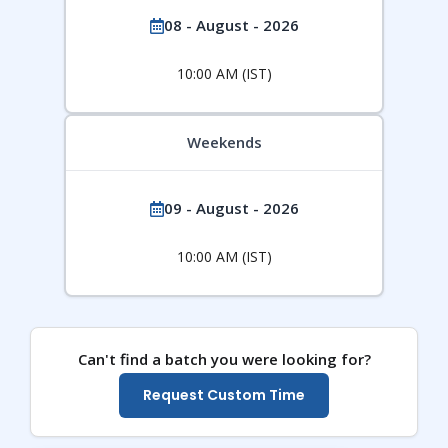
08 - August - 2026
10:00 AM (IST)
Weekends
09 - August - 2026
10:00 AM (IST)
Can't find a batch you were looking for?
Request Custom Time