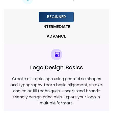
Mining
5 TOPICS
BEGINNER
Module 7: Blockchain in Industry
INTERMEDIATE
6 TOPICS
ADVANCE
Module 8: Blockchain Development and
Tools
6 TOPICS
Logo Design Basics
Module 9: Advanced Blockchain
Concepts
Create a simple logo using geometric shapes
and typography. Learn basic alignment, stroke,
7 TOPICS
and color fill techniques. Understand brand-
friendly design principles. Export your logo in
multiple formats.