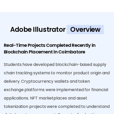
Adobe Illustrator
Overview
Real-Time Projects Completed Recently in
Blockchain Placement in Coimbatore
Students have developed blockchain-based supply
chain tracking systems to monitor product origin and
delivery. Cryptocurrency wallets and token
exchange platforms were implemented for financial
applications. NFT marketplaces and asset
tokenization projects were completed to understand