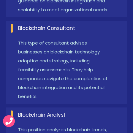
guidance on blockchain integration and
many manual processes, enhancing speed and
scalability to meet organizational needs.
accuracy. Transactions and data exchanges
occur in real-time without delays. This efficiency
Blockchain Consultant
is especially valuable for supply chains and
This type of consultant advises
finance sectors.
businesses on blockchain technology
Emerging Future Trends in Blockchain Training in
adoption and strategy, including
Coimbatore
feasibility assessments. They help
Integration with AI and IoT:
Combining
companies navigate the complexities of
blockchain with AI and IoT enables smarter,
blockchain integration and its potential
benefits.
automated, and secure processes. This trend is
shaping innovative solutions for supply chain,
Blockchain Analyst
healthcare, and finance.
DeFi and Decentralized Applications:
Training
This position analyzes blockchain trends,