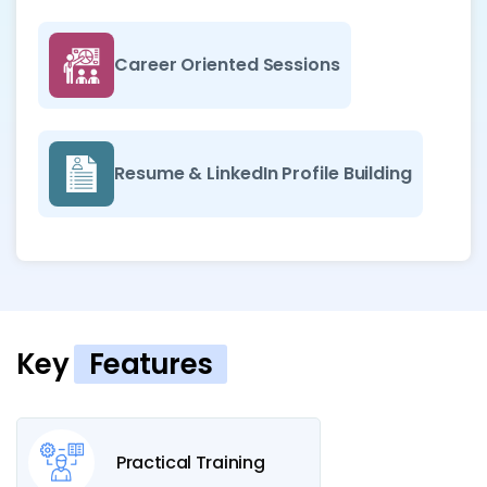
Career Oriented Sessions
Resume & LinkedIn Profile Building
Key
Features
Practical Training