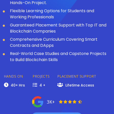
Hands-On Project.
Flexible Learning Options for Students and
Working Professionals
Guaranteed Placement Support with Top IT and
Blockchain Companies
Comprehensive Curriculum Covering Smart
Contracts and DApps
Real-World Case Studies and Capstone Projects
to Build Blockchain Skills
HANDS ON
PROJECTS
PLACEMENT SUPPORT
40+ Hrs
4 +
Lifetime Access
3K+