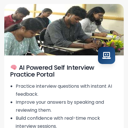
AI Powered Self Interview
Practice Portal
Practice interview questions with instant AI
feedback.
Improve your answers by speaking and
reviewing them.
Build confidence with real-time mock
interview sessions.