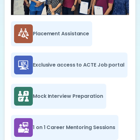
Placement Assistance
Exclusive access to ACTE Job portal
Mock Interview Preparation
1 on 1 Career Mentoring Sessions