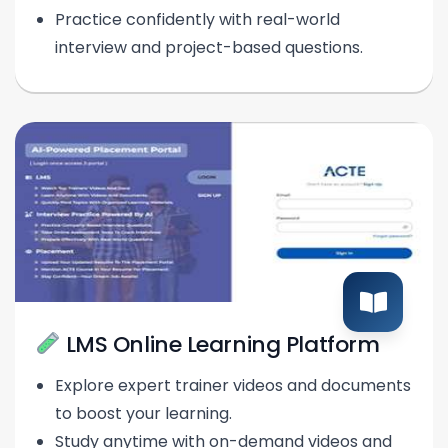
Practice confidently with real-world
interview and project-based questions.
LMS Online Learning Platform
Explore expert trainer videos and documents
to boost your learning.
Study anytime with on-demand videos and