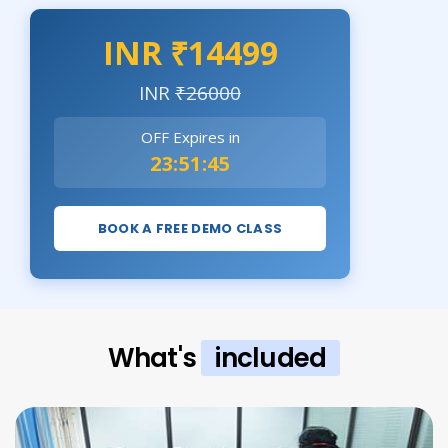
INR ₹14499
INR
₹26000
OFF Expires in
23:51:44
BOOK A FREE DEMO CLASS
What's
included