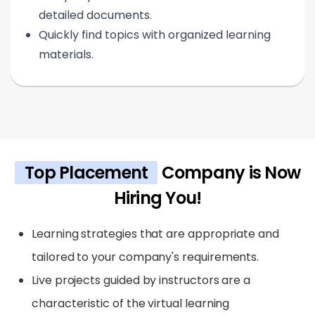
detailed documents.
Quickly find topics with organized learning
materials.
Top Placement
Company is Now
Hiring You!
Learning strategies that are appropriate and
tailored to your company's requirements.
Live projects guided by instructors are a
characteristic of the virtual learning