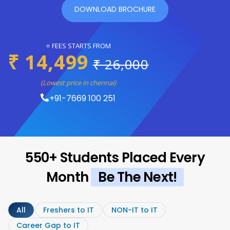
DOWNLOAD BROCHURE
⭐ FEES STARTS FROM
₹ 14,499
₹ 26,000
(Lowest price in chennai)
+91-7669 100 251
550+ Students Placed Every
Month
Be The Next!
All
Freshers to IT
NON-IT to IT
Career Gap to IT