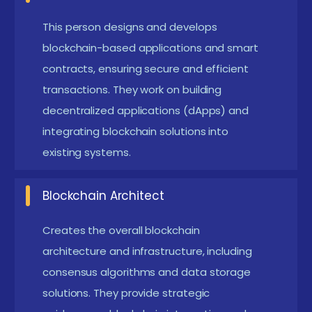
processes across industries.
Transparency and Traceability:
Every
This person designs and develops
transaction is recorded on a distributed ledger
blockchain-based applications and smart
visible to authorized participants. This ensures
contracts, ensuring secure and efficient
transactions. They work on building
accountability and easy auditing. Businesses can
decentralized applications (dApps) and
trace the origin and journey of assets in real-
integrating blockchain solutions into
time.
existing systems.
Cost Reduction:
By eliminating intermediaries
and streamlining processes, blockchain reduces
Blockchain Architect
operational costs. Automated smart contracts
lower transaction fees and administrative
Creates the overall blockchain
architecture and infrastructure, including
overhead. Companies benefit from faster and
consensus algorithms and data storage
cheaper transactions.
solutions. They provide strategic
Improved Efficiency:
Blockchain automates