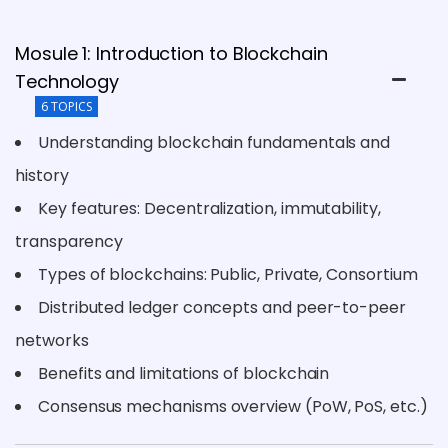
Mosule 1: Introduction to Blockchain
Technology
6 TOPICS
Understanding blockchain fundamentals and
history
Key features: Decentralization, immutability,
transparency
Types of blockchains: Public, Private, Consortium
Distributed ledger concepts and peer-to-peer
networks
Benefits and limitations of blockchain
Consensus mechanisms overview (PoW, PoS, etc.)