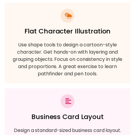
Flat Character Illustration
Use shape tools to design a cartoon-style
character. Get hands-on with layering and
grouping objects. Focus on consistency in style
and proportions. A great exercise to learn
pathfinder and pen tools.
Business Card Layout
Design a standard-sized business card layout.