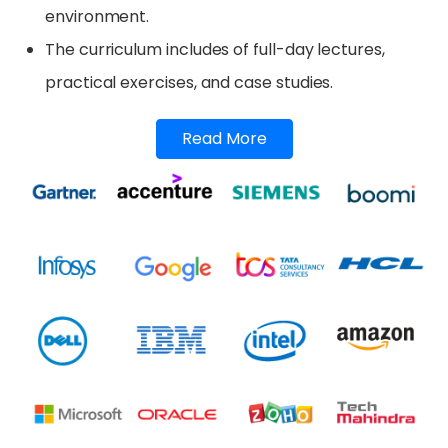
environment.
The curriculum includes of full-day lectures,
practical exercises, and case studies.
Read More