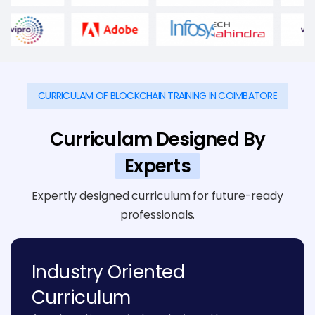
CURRICULAM OF BLOCKCHAIN TRAINING IN COIMBATORE
Curriculam Designed By
Experts
Expertly designed curriculum for future-ready
professionals.
Industry Oriented
Curriculum